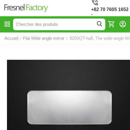
+82 70 7605 1652
Accueil
Flat Wide angle mirror
8200QT-half, The wide-angle Mi
/
/