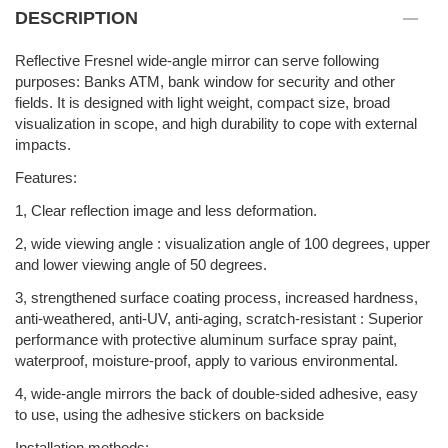
DESCRIPTION
Reflective Fresnel wide-angle mirror can serve following
purposes: Banks ATM, bank window for security and other
fields. It is designed with light weight, compact size, broad
visualization in scope, and high durability to cope with external
impacts.
Features:
1, Clear reflection image and less deformation.
2, wide viewing angle : visualization angle of 100 degrees, upper
and lower viewing angle of 50 degrees.
3, strengthened surface coating process, increased hardness,
anti-weathered, anti-UV, anti-aging, scratch-resistant : Superior
performance with protective aluminum surface spray paint,
waterproof, moisture-proof, apply to various environmental.
4, wide-angle mirrors the back of double-sided adhesive, easy
to use, using the adhesive stickers on backside
Installation methods: