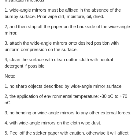
1, wide-angle mirrors must be affixed in the absence of the
bumpy surface. Prior wipe dirt, moisture, oil, dried.
2, and then strip off the paper on the backside of the wide-angle
mirror.
3, attach the wide-angle mirrors onto desired position with
uniform compression on the surface.
4, clean the surface with clean cotton cloth with neutral
detergent if possible.
Note:
1, no sharp objects described by wide-angle mirror surface.
2, the application of environmental temperature: -30 oC to +70
oC.
3, no bending or wide-angle mirrors to any other external forces.
4, with wide-angle mirrors on the cloth wipe dust.
5, Peel off the sticker paper with caution, otherwise it will affect