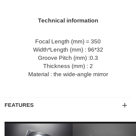
Technical information
Focal Length (mm) = 350
Width*Length (mm) : 96*32
Groove Pitch (mm) :0.3
Thickness (mm) : 2
Material : the wide-angle mirror
FEATURES