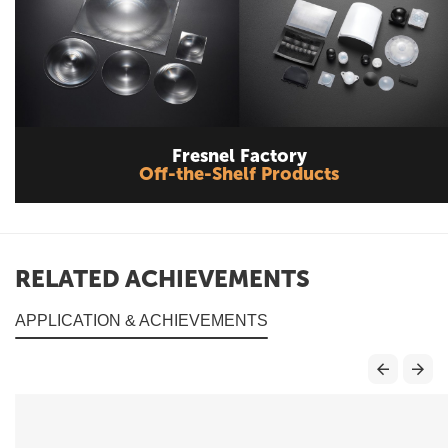
Fresnel Factory
Off-the-Shelf Products
RELATED ACHIEVEMENTS
APPLICATION & ACHIEVEMENTS