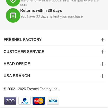
We offer only those goods, in which quality we are
sure
Returns within 30 days
You have 30 days to test your purchase
FRESNEL FACTORY
CUSTOMER SERVICE
HEAD OFFICE
USA BRANCH
© 2002 - 2026 Fresnel Factory Inc..