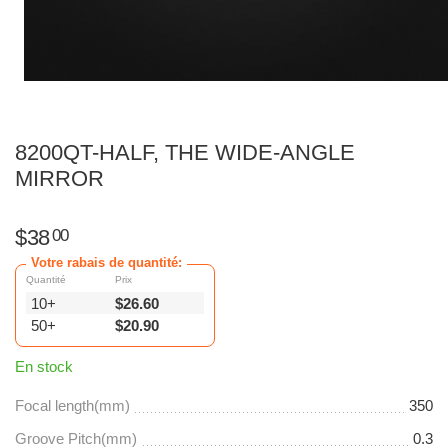
8200QT-HALF, THE WIDE-ANGLE
MIRROR
$
38
00
Votre rabais de quantité:
Quantité
Prix
10+
$
26.60
50+
$
20.90
En stock
Focal length(mm)
350
Groove Pitch(mm)
0.3