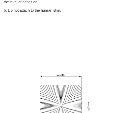
the level of adhesion
6, Do not attach to the human skin.