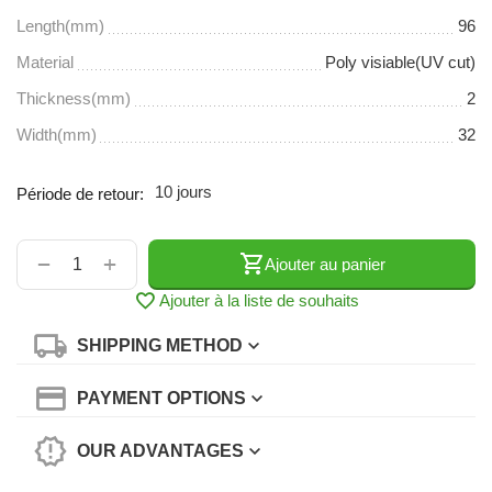
Length(mm)
96
Material
Poly visiable(UV cut)
Thickness(mm)
2
Width(mm)
32
10 jours
Période de retour:
+
−
Ajouter au panier
Ajouter à la liste de souhaits
SHIPPING METHOD
PAYMENT OPTIONS
OUR ADVANTAGES