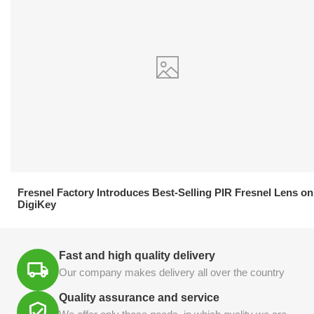
21.04.2026
Fresnel Factory Introduces Best-Selling PIR Fresnel Lens on
DigiKey
Fast and high quality delivery
Our company makes delivery all over the country
Quality assurance and service