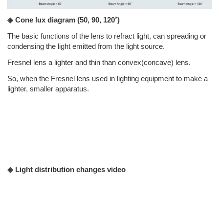
◈ Cone lux diagram
(50, 90, 120˚)
The basic functions of the lens to refract light, can spreading or
condensing the light emitted from the light source.
Fresnel lens a lighter and thin than convex(concave) lens.
So, when the Fresnel lens used in lighting equipment to make a
lighter, smaller apparatus.
◈ Light distribution changes video