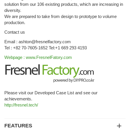
solution from our 106 existing products, which are increasing in
diversity.
We are prepared to take from design to prototype to volume
production.
Contact us
Email : ashton@fresnelfactory.com
Tel : +82 70-7605-1652 Tel:+1 669 293 4193
Webpage : www.FresnelFatory.com
Please visit our Developed Case List and see our
achievements.
http://fresnel.tech/
FEATURES