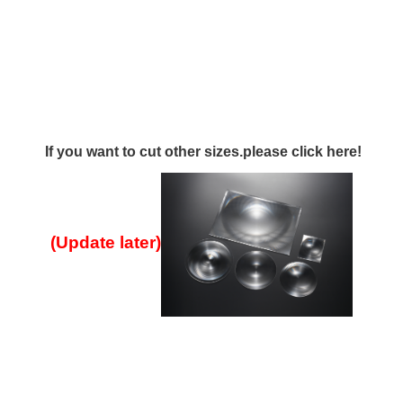
If you want to cut other sizes.please click here!
(Update later
)