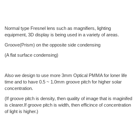
Normal type Fresnel lens such as magnifiers, lighting
equipment, 3D display is being used in a variety of areas.
Groove(Prism) on the opposite side condensing
(A flat surface condensing)
Also we design to use more 3mm Optical PMMA for loner life
time and to have 0.5 ~ 1.0mm groove pitch for higher solar
concentration.
(If groove pitch is density, then quality of image that is maginifed
is clearer.If groove pitch is width, then efficince of concentration
of light is higher.)