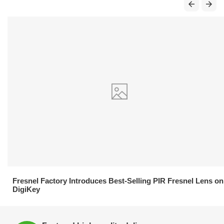
21.04.2026
Fresnel Factory Introduces Best-Selling PIR Fresnel Lens on
DigiKey