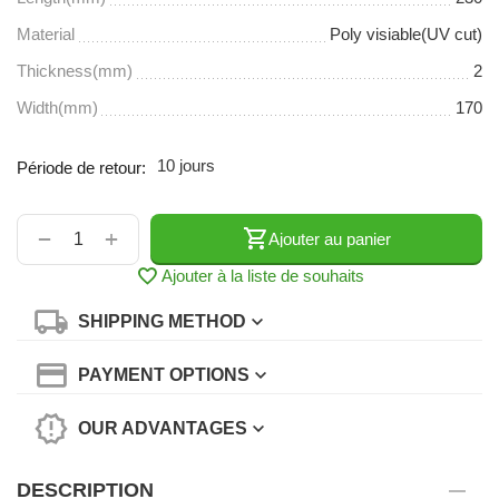
Material
Poly visiable(UV cut)
Thickness(mm)
2
Width(mm)
170
10 jours
Période de retour:
+
−
Ajouter au panier
Ajouter à la liste de souhaits
SHIPPING METHOD
PAYMENT OPTIONS
OUR ADVANTAGES
DESCRIPTION