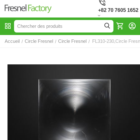
+82 70 7605 1652
Accueil
Circle Fresnel
Circle Fresnel
FL310-230,Circle Fresn
/
/
/