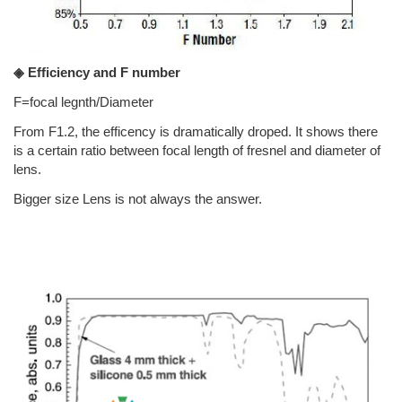
◈ Efficiency and F number
F=focal legnth/Diameter
From F1.2, the efficency is dramatically droped. It shows there
is a certain ratio between focal length of fresnel and diameter of
lens.
Bigger size Lens is not always the answer.