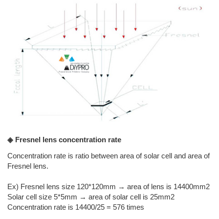
◈ Fresnel lens concentration rate
Concentration rate is ratio between area of solar cell and area of
Fresnel lens.
Ex) Fresnel lens size 120*120mm → area of lens is 14400mm2
Solar cell size 5*5mm → area of solar cell is 25mm2
Concentration rate is 14400/25 = 576 times