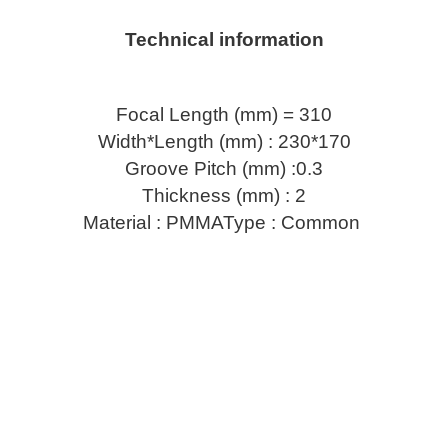
Technical information
Focal Length (mm) = 310
Width*Length (mm) : 230*170
Groove Pitch (mm) :0.3
Thickness (mm) : 2
Material : PMMAType : Common