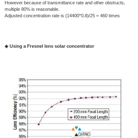
However because of transmittance rate and other obstructs,
multiple 80% is reasonable.
Adjusted concentration rate is (14400*0.8)/25 = 460 times
◈ Using a Fresnel lens solar concentrator