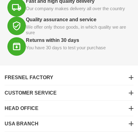
Fast and high quality delivery
Our company makes delivery all over the country
Quality assurance and service
We offer only those goods, in which quality we are
sure
Returns within 30 days
You have 30 days to test your purchase
FRESNEL FACTORY
CUSTOMER SERVICE
HEAD OFFICE
USA BRANCH