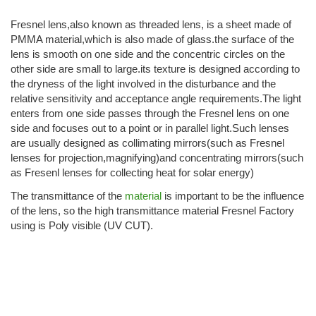
Fresnel lens,also known as threaded lens, is a sheet made of
PMMA material,which is also made of glass.the surface of the
lens is smooth on one side and the concentric circles on the
other side are small to large.its texture is designed according to
the dryness of the light involved in the disturbance and the
relative sensitivity and acceptance angle requirements.The light
enters from one side passes through the Fresnel lens on one
side and focuses out to a point or in parallel light.Such lenses
are usually designed as collimating mirrors(such as Fresnel
lenses for projection,magnifying)and concentrating mirrors(such
as Fresenl lenses for collecting heat for solar energy)
The transmittance of the
material
is important to be the influence
of the lens, so the high transmittance material Fresnel Factory
using is Poly visible (UV CUT).