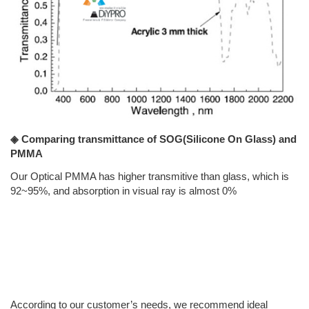
◈ Comparing transmittance of SOG(Silicone On Glass) and
PMMA
Our Optical PMMA has higher transmitive than glass, which is
92~95%, and absorption in visual ray is almost 0%
According to our customer’s needs, we recommend ideal