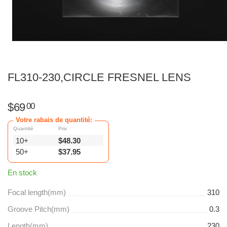
FL310-230,CIRCLE FRESNEL LENS
$
69
00
Votre rabais de quantité:
Quantité
Prix
10+
$
48.30
50+
$
37.95
En stock
Focal length(mm)
310
Groove Pitch(mm)
0.3
Length(mm)
230