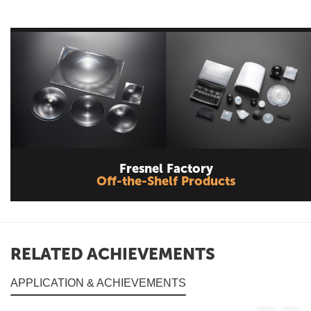
Fresnel Factory
Off-the-Shelf Products
RELATED ACHIEVEMENTS
APPLICATION & ACHIEVEMENTS