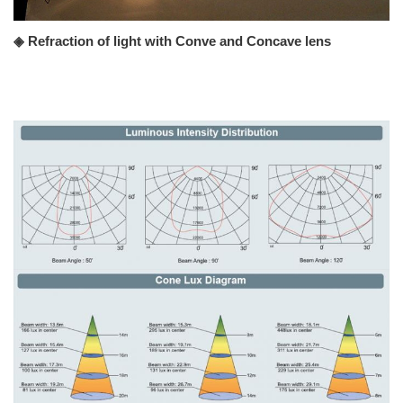
◈ Refraction of light with Conve and Concave lens