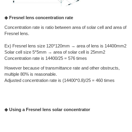
◈ Fresnel lens concentration rate
Concentration rate is ratio between area of solar cell and area of
Fresnel lens.
Ex) Fresnel lens size 120*120mm → area of lens is 14400mm2
Solar cell size 5*5mm → area of solar cell is 25mm2
Concentration rate is 14400/25 = 576 times
However because of transmittance rate and other obstructs,
multiple 80% is reasonable.
Adjusted concentration rate is (14400*0.8)/25 = 460 times
◈ Using a Fresnel lens solar concentrator