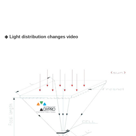
◈ Light distribution changes video