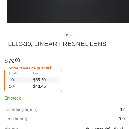
FLL12-30, LINEAR FRESNEL LENS
$
79
00
Votre rabais de quantité:
Quantité
Prix
10+
$
55.30
50+
$
43.45
En stock
Focal length(mm)
12
Length(mm)
700
Material
Poly visiable(UV cut)