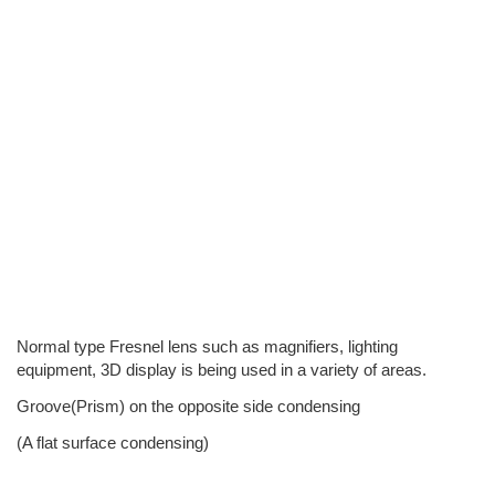
Normal type Fresnel lens such as magnifiers, lighting
equipment, 3D display is being used in a variety of areas.
Groove(Prism) on the opposite side condensing
(A flat surface condensing)