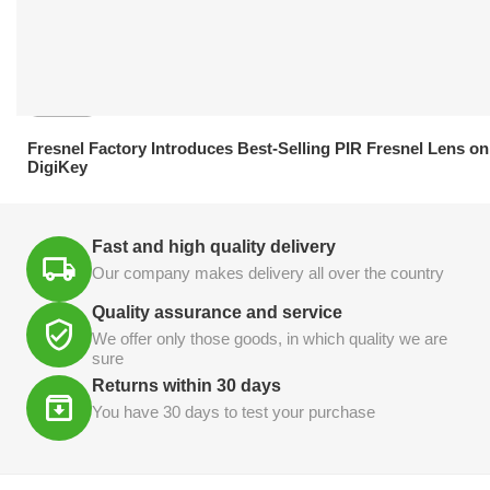
21.04.2026
Fresnel Factory Introduces Best-Selling PIR Fresnel Lens on
DigiKey
Fast and high quality delivery
Our company makes delivery all over the country
Quality assurance and service
We offer only those goods, in which quality we are
sure
Returns within 30 days
You have 30 days to test your purchase