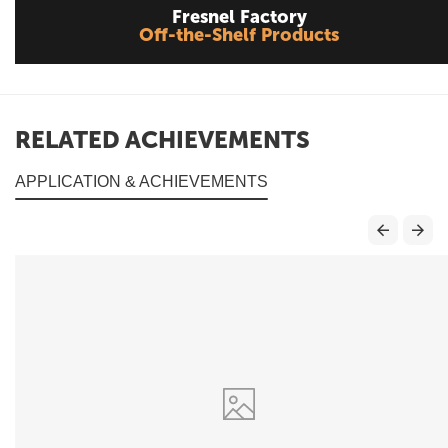
Fresnel Factory
Off-the-Shelf Products
RELATED ACHIEVEMENTS
APPLICATION & ACHIEVEMENTS