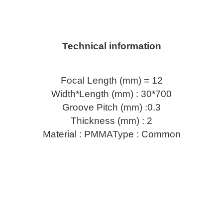
Technical information
Focal Length (mm) = 12
Width*Length (mm) : 30*700
Groove Pitch (mm) :0.3
Thickness (mm) : 2
Material : PMMAType : Common