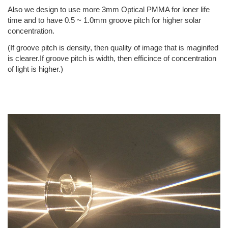
Also we design to use more 3mm Optical PMMA for loner life
time and to have 0.5 ~ 1.0mm groove pitch for higher solar
concentration.
(If groove pitch is density, then quality of image that is maginifed
is clearer.If groove pitch is width, then efficince of concentration
of light is higher.)