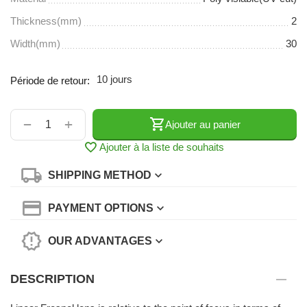
Thickness(mm)
2
Width(mm)
30
10 jours
Période de retour:
+
−
Ajouter au panier
Ajouter à la liste de souhaits
SHIPPING METHOD
PAYMENT OPTIONS
OUR ADVANTAGES
DESCRIPTION