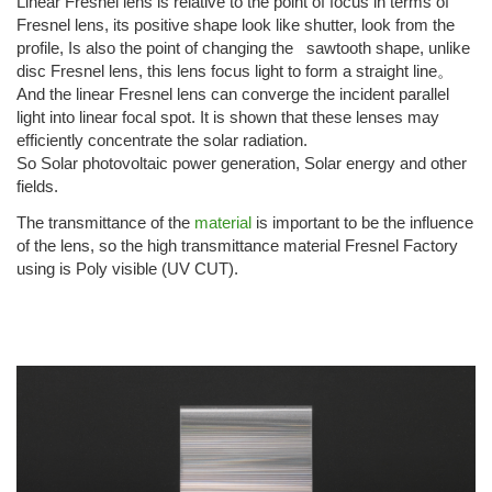
Linear Fresnel lens is relative to the point of focus in terms of
Fresnel lens, its positive shape look like shutter, look from the
profile, Is also the point of changing the sawtooth shape, unlike
disc Fresnel lens, this lens focus light to form a straight line。
And the linear Fresnel lens can converge the incident parallel
light into linear focal spot. It is shown that these lenses may
efficiently concentrate the solar radiation.
So Solar photovoltaic power generation, Solar energy and other
fields.
The transmittance of the
material
is important to be the influence
of the lens, so the high transmittance material Fresnel Factory
using is Poly visible (UV CUT).