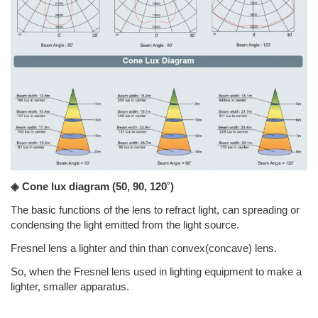
◈ Cone lux diagram
(50, 90, 120˚)
The basic functions of the lens to refract light, can spreading or
condensing the light emitted from the light source.
Fresnel lens a lighter and thin than convex(concave) lens.
So, when the Fresnel lens used in lighting equipment to make a
lighter, smaller apparatus.