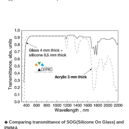
◈ Comparing transmittance of SOG(Silicone On Glass) and
PMMA