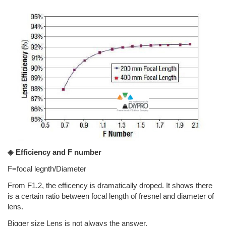
◈ Efficiency and F number
F=focal legnth/Diameter
From F1.2, the efficency is dramatically droped. It shows there
is a certain ratio between focal length of fresnel and diameter of
lens.
Bigger size Lens is not always the answer.