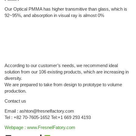
Our Optical PMMA has higher transmitive than glass, which is
92~95%, and absorption in visual ray is almost 0%
According to our customer’s needs, we recommend ideal
solution from our 106 existing products, which are increasing in
diversity.
We are prepared to take from design to prototype to volume
production.
Contact us
Email : ashton@fresnelfactory.com
Tel : +82 70-7605-1652 Tel:+1 669 293 4193
Webpage : www.FresnelFatory.com