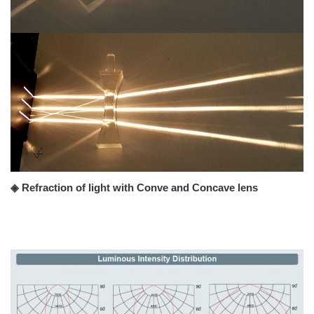
◈ Refraction of light with Conve and Concave lens