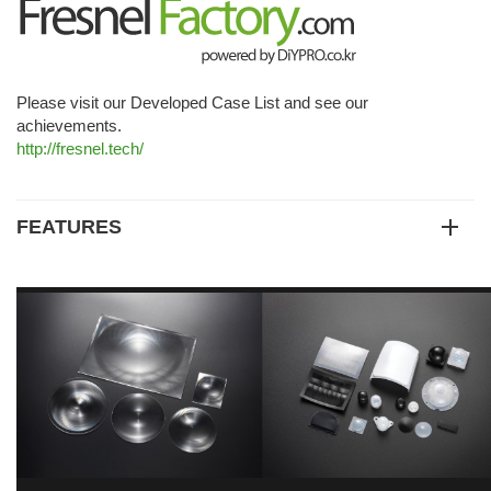
Please visit our Developed Case List and see our
achievements.
http://fresnel.tech/
FEATURES