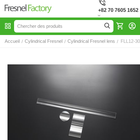
+82 70 7605 1652
Accueil
Cylindrical Fresnel
Cylindrical Fresnel lens
FLL12-30,
/
/
/