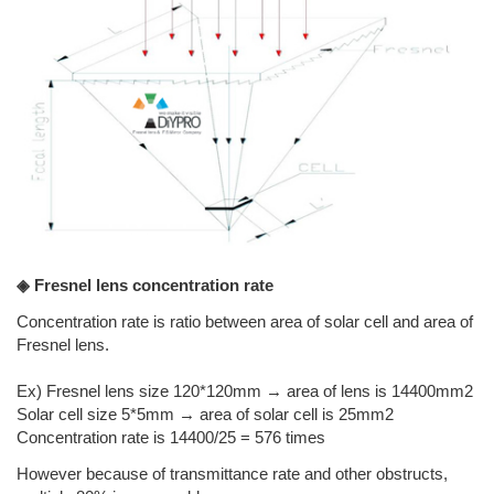
◈ Fresnel lens concentration rate
Concentration rate is ratio between area of solar cell and area of
Fresnel lens.
Ex) Fresnel lens size 120*120mm → area of lens is 14400mm2
Solar cell size 5*5mm → area of solar cell is 25mm2
Concentration rate is 14400/25 = 576 times
However because of transmittance rate and other obstructs,