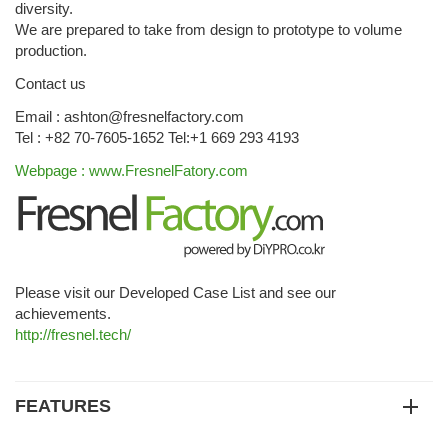
diversity.
We are prepared to take from design to prototype to volume
production.
Contact us
Email : ashton@fresnelfactory.com
Tel : +82 70-7605-1652 Tel:+1 669 293 4193
Webpage : www.FresnelFatory.com
Please visit our Developed Case List and see our
achievements.
http://fresnel.tech/
FEATURES