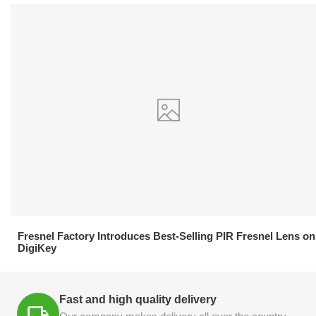
21.04.2026
Fresnel Factory Introduces Best-Selling PIR Fresnel Lens on
DigiKey
Fast and high quality delivery