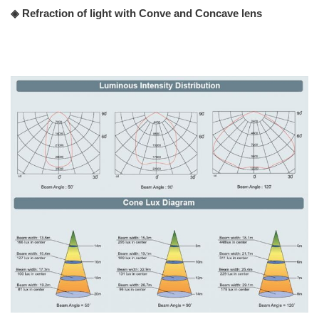
◈ Refraction of light with Conve and Concave lens