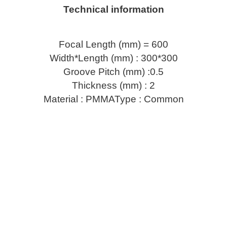
Technical information
Focal Length (mm) = 600
Width*Length (mm) : 300*300
Groove Pitch (mm) :0.5
Thickness (mm) : 2
Material : PMMAType : Common