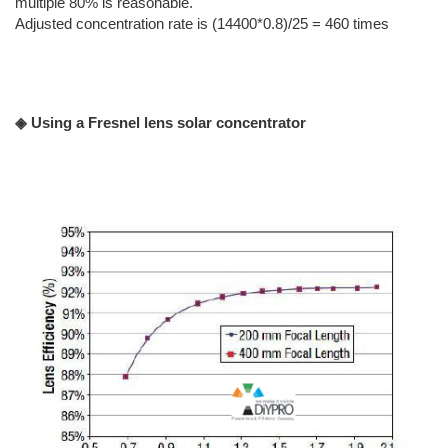
multiple 80% is reasonable.
Adjusted concentration rate is (14400*0.8)/25 = 460 times
◈ Using a Fresnel lens solar concentrator