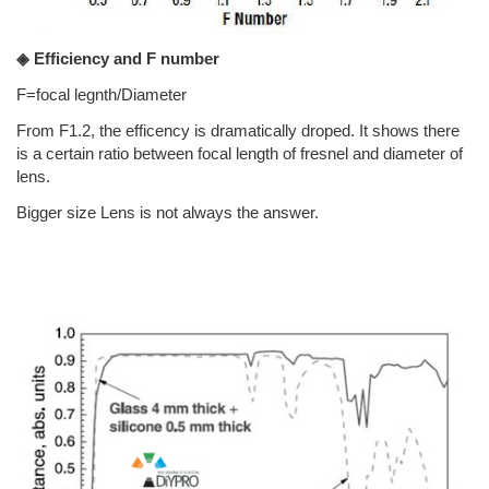
◈ Efficiency and F number
F=focal legnth/Diameter
From F1.2, the efficency is dramatically droped. It shows there
is a certain ratio between focal length of fresnel and diameter of
lens.
Bigger size Lens is not always the answer.