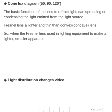
◈ Cone lux diagram
(50, 90, 120˚)
The basic functions of the lens to refract light, can spreading or
condensing the light emitted from the light source.
Fresnel lens a lighter and thin than convex(concave) lens.
So, when the Fresnel lens used in lighting equipment to make a
lighter, smaller apparatus.
◈ Light distribution changes video