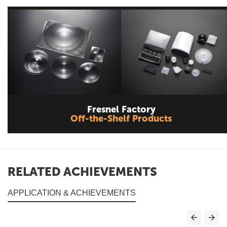
Fresnel Factory
Off-the-Shelf Products
RELATED ACHIEVEMENTS
APPLICATION & ACHIEVEMENTS