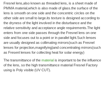
Fresnel lens,also known as threaded lens, is a sheet made of
PMMA material,which is also made of glass.the surface of the
lens is smooth on one side and the concentric circles on the
other side are small to large.its texture is designed according to
the dryness of the light involved in the disturbance and the
relative sensitivity and acceptance angle requirements.The light
enters from one side passes through the Fresnel lens on one
side and focuses out to a point or in parallel light.Such lenses
are usually designed as collimating mirrors(such as Fresnel
lenses for projection,magnifying)and concentrating mirrors(such
as Fresenl lenses for collecting heat for solar energy)
The transmittance of the
material
is important to be the influence
of the lens, so the high transmittance material Fresnel Factory
using is Poly visible (UV CUT).