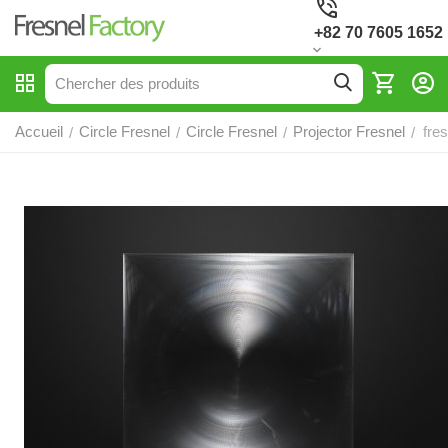
+82 70 7605 1652
Accueil
Circle Fresnel
Circle Fresnel
Projector Fresnel
fre
/
/
/
/