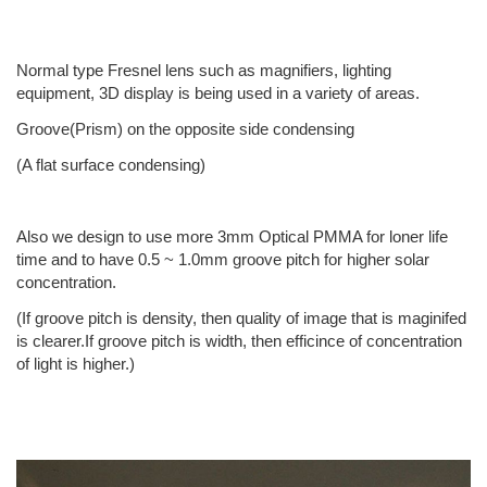
Normal type Fresnel lens such as magnifiers, lighting
equipment, 3D display is being used in a variety of areas.
Groove(Prism) on the opposite side condensing
(A flat surface condensing)
Also we design to use more 3mm Optical PMMA for loner life
time and to have 0.5 ~ 1.0mm groove pitch for higher solar
concentration.
(If groove pitch is density, then quality of image that is maginifed
is clearer.If groove pitch is width, then efficince of concentration
of light is higher.)