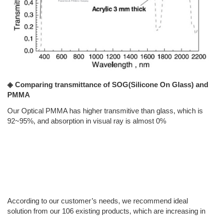
◈ Comparing transmittance of SOG(Silicone On Glass) and
PMMA
Our Optical PMMA has higher transmitive than glass, which is
92~95%, and absorption in visual ray is almost 0%
According to our customer’s needs, we recommend ideal
solution from our 106 existing products, which are increasing in