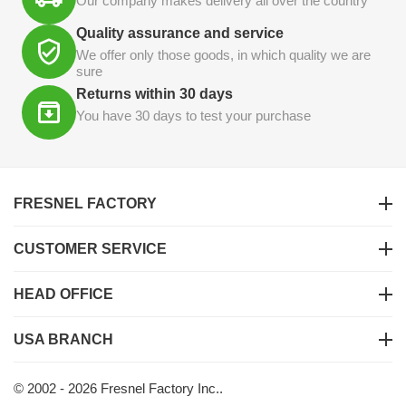
Our company makes delivery all over the country
Quality assurance and service
We offer only those goods, in which quality we are
sure
Returns within 30 days
You have 30 days to test your purchase
FRESNEL FACTORY
CUSTOMER SERVICE
HEAD OFFICE
USA BRANCH
© 2002 - 2026 Fresnel Factory Inc..