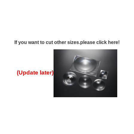
If you want to cut other sizes.please click here!
(Update later
)