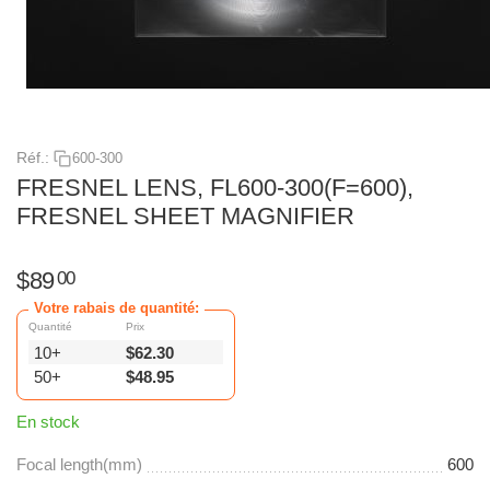
Réf.:
600-300
FRESNEL LENS, FL600-300(F=600),
FRESNEL SHEET MAGNIFIER
$
89
00
Votre rabais de quantité:
Quantité
Prix
10+
$
62.30
50+
$
48.95
En stock
Focal length(mm)
600