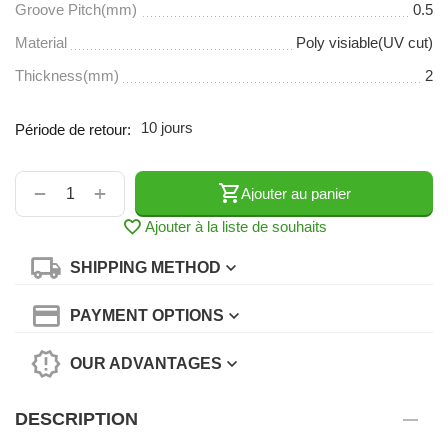
Groove Pitch(mm)
0.5
Material
Poly visiable(UV cut)
Thickness(mm)
2
10 jours
Période de retour:
+
−
Ajouter au panier
Ajouter à la liste de souhaits
SHIPPING METHOD
PAYMENT OPTIONS
OUR ADVANTAGES
DESCRIPTION