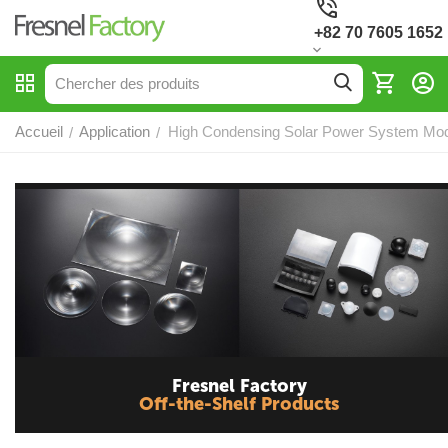
+82 70 7605 1652
Accueil
Application
High Condensing Solar Power System Mod
/
/
Fresnel Factory
Off-the-Shelf Products