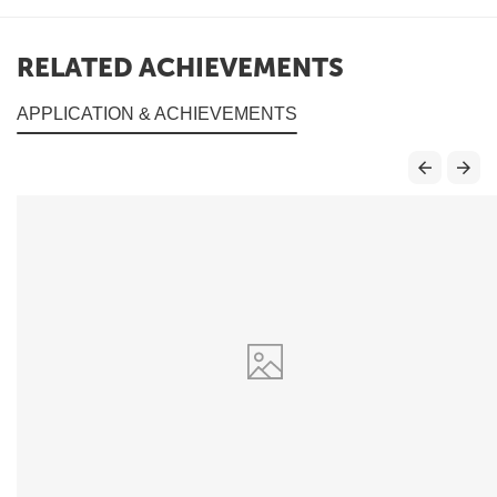
RELATED ACHIEVEMENTS
APPLICATION & ACHIEVEMENTS