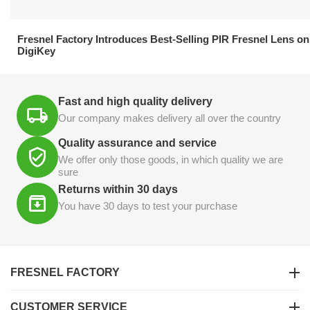
21.04.2026
Fresnel Factory Introduces Best-Selling PIR Fresnel Lens on
DigiKey
Fast and high quality delivery
Our company makes delivery all over the country
Quality assurance and service
We offer only those goods, in which quality we are
sure
Returns within 30 days
You have 30 days to test your purchase
FRESNEL FACTORY
CUSTOMER SERVICE