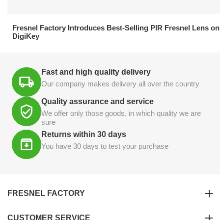
21.04.2026
Fresnel Factory Introduces Best-Selling PIR Fresnel Lens on
DigiKey
Fast and high quality delivery
Our company makes delivery all over the country
Quality assurance and service
We offer only those goods, in which quality we are
sure
Returns within 30 days
You have 30 days to test your purchase
FRESNEL FACTORY
CUSTOMER SERVICE