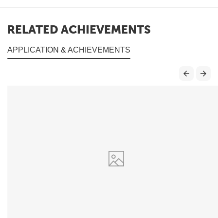
RELATED ACHIEVEMENTS
APPLICATION & ACHIEVEMENTS