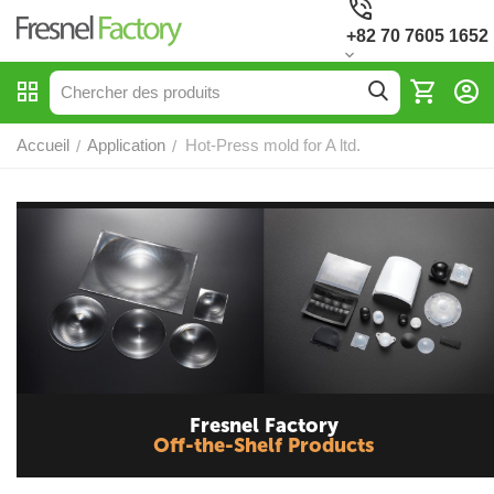
+82 70 7605 1652
Accueil
Application
Hot-Press mold for A ltd.
/
/
Fresnel Factory
Off-the-Shelf Products