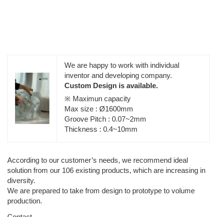
We are happy to work with individual
inventor and developing company.
Custom Design is available.
※ Maximun capacity
Max size : Ø1600mm
Groove Pitch : 0.07~2mm
Thickness : 0.4~10mm
According to our customer’s needs, we recommend ideal
solution from our 106 existing products, which are increasing in
diversity.
We are prepared to take from design to prototype to volume
production.
Contact