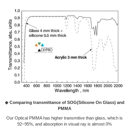
◈ Comparing transmittance of SOG(Silicone On Glass) and
PMMA
Our Optical PMMA has higher transmitive than glass, which is
92~95%, and absorption in visual ray is almost 0%