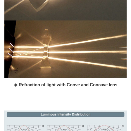
◈ Refraction of light with Conve and Concave lens