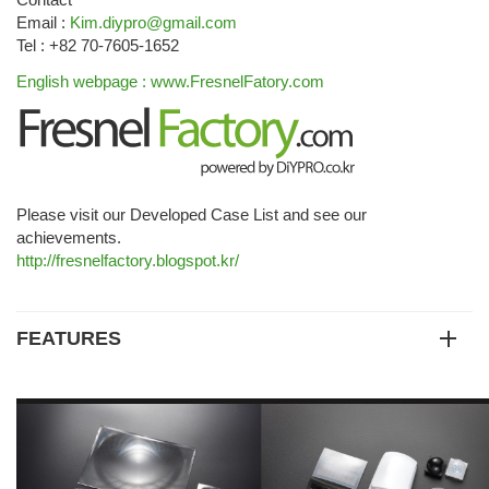
Email :
Kim.diypro@gmail.com
Tel : +82 70-7605-1652
English webpage : www.FresnelFatory.com
Please visit our Developed Case List and see our
achievements.
http://fresnelfactory.blogspot.kr/
FEATURES