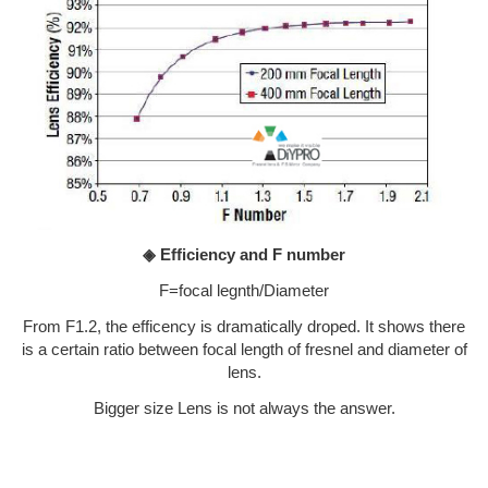
◈ Efficiency and F number
F=focal legnth/Diameter
From F1.2, the efficency is dramatically droped. It shows there
is a certain ratio between focal length of fresnel and diameter of
lens.
Bigger size Lens is not always the answer.