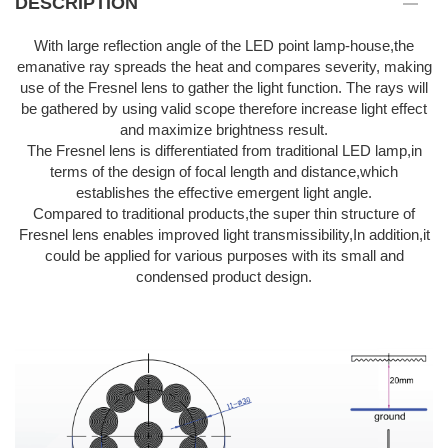
DESCRIPTION
With large reflection angle of the LED point lamp-house,the
emanative ray spreads the heat and compares severity, making
use of the Fresnel lens to gather the light function. The rays will
be gathered by using valid scope therefore increase light effect
and maximize brightness result.
The Fresnel lens is differentiated from traditional LED lamp,in
terms of the design of focal length and distance,which
establishes the effective emergent light angle.
Compared to traditional products,the super thin structure of
Fresnel lens enables improved light transmissibility,In addition,it
could be applied for various purposes with its small and
condensed product design.