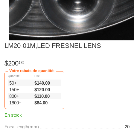
LM20-01M,LED FRESNEL LENS
$
200
00
Votre rabais de quantité:
Quantité
Prix
50+
$
140.00
150+
$
120.00
800+
$
110.00
1800+
$
84.00
En stock
Focal length(mm)
20