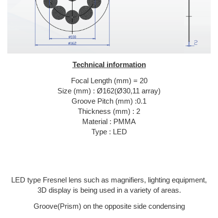
Technical information
Focal Length (mm) = 20
Size (mm) : Ø162(Ø30,11 array)
Groove Pitch (mm) :0.1
Thickness (mm) : 2
Material : PMMA
Type : LED
LED type Fresnel lens such as magnifiers, lighting equipment,
3D display is being used in a variety of areas.
Groove(Prism) on the opposite side condensing