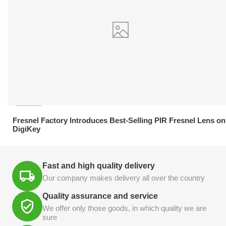
21.04.2026
Fresnel Factory Introduces Best-Selling PIR Fresnel Lens on
DigiKey
Fast and high quality delivery
Our company makes delivery all over the country
Quality assurance and service
We offer only those goods, in which quality we are
sure