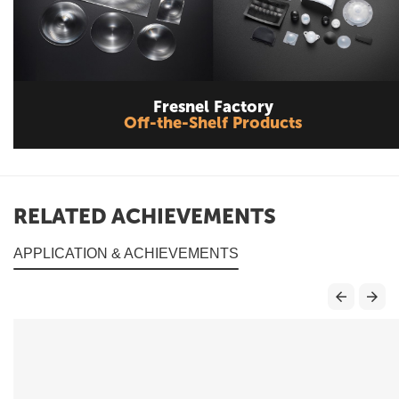
Fresnel Factory
Off-the-Shelf Products
RELATED ACHIEVEMENTS
APPLICATION & ACHIEVEMENTS