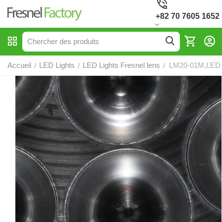
+82 70 7605 1652
Accueil
LED Lights
LED Lights Fresnel lens
LM20-01M,LED F
/
/
/