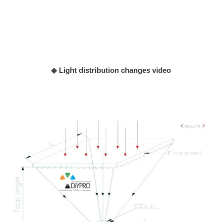
◈ Light distribution changes video