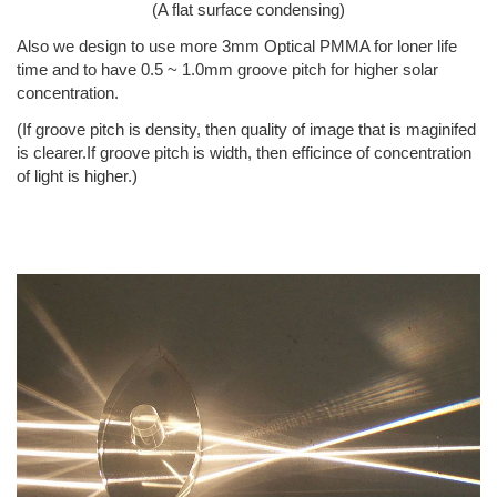
(A flat surface condensing)
Also we design to use more 3mm Optical PMMA for loner life
time and to have 0.5 ~ 1.0mm groove pitch for higher solar
concentration.
(If groove pitch is density, then quality of image that is maginifed
is clearer.If groove pitch is width, then efficince of concentration
of light is higher.)