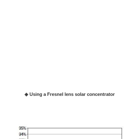
◈ Using a Fresnel lens solar concentrator