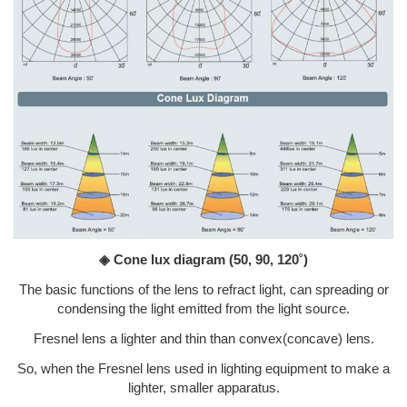
◈ Cone lux diagram
(50, 90, 120˚)
The basic functions of the lens to refract light, can spreading or
condensing the light emitted from the light source.
Fresnel lens a lighter and thin than convex(concave) lens.
So, when the Fresnel lens used in lighting equipment to make a
lighter, smaller apparatus.