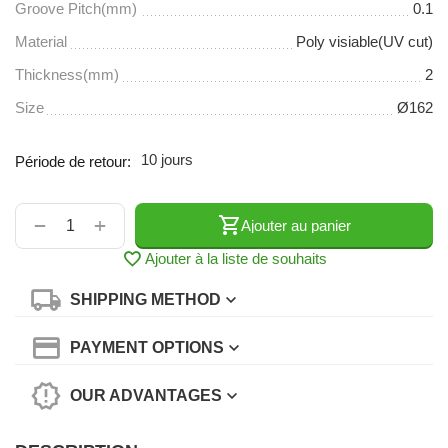
Groove Pitch(mm)
0.1
Material
Poly visiable(UV cut)
Thickness(mm)
2
Size
Ø162
10 jours
Période de retour:
+
−
Ajouter au panier
Ajouter à la liste de souhaits
SHIPPING METHOD
PAYMENT OPTIONS
OUR ADVANTAGES