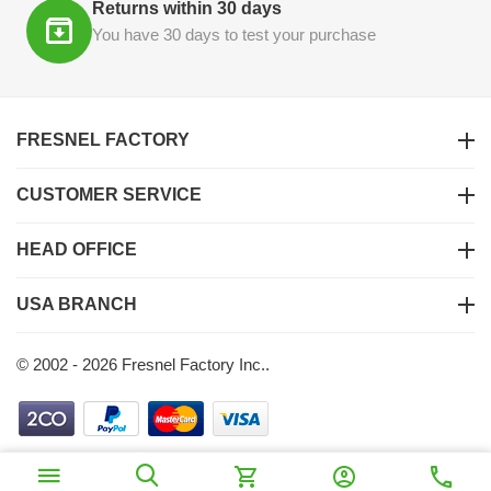
Returns within 30 days
You have 30 days to test your purchase
FRESNEL FACTORY
CUSTOMER SERVICE
HEAD OFFICE
USA BRANCH
© 2002 - 2026 Fresnel Factory Inc..
$
200
00
Ajouter au panier