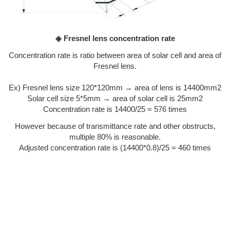
◈ Fresnel lens concentration rate
Concentration rate is ratio between area of solar cell and area of
Fresnel lens.
Ex) Fresnel lens size 120*120mm → area of lens is 14400mm2
Solar cell size 5*5mm → area of solar cell is 25mm2
Concentration rate is 14400/25 = 576 times
However because of transmittance rate and other obstructs,
multiple 80% is reasonable.
Adjusted concentration rate is (14400*0.8)/25 = 460 times