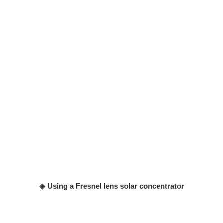
◈ Using a Fresnel lens solar concentrator