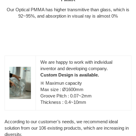
Our Optical PMMA has higher transmitive than glass, which is
92~95%, and absorption in visual ray is almost 0%
We are happy to work with individual
inventor and developing company.
Custom Design is available.
※ Maximun capacity
Max size : Ø1600mm
Groove Pitch : 0.07~2mm
Thickness : 0.4~10mm
According to our customer’s needs, we recommend ideal
solution from our 106 existing products, which are increasing in
diversity.