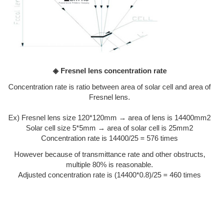
◈ Fresnel lens concentration rate
Concentration rate is ratio between area of solar cell and area of
Fresnel lens.
Ex) Fresnel lens size 120*120mm → area of lens is 14400mm2
Solar cell size 5*5mm → area of solar cell is 25mm2
Concentration rate is 14400/25 = 576 times
However because of transmittance rate and other obstructs,
multiple 80% is reasonable.
Adjusted concentration rate is (14400*0.8)/25 = 460 times