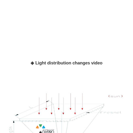
◈ Light distribution changes video