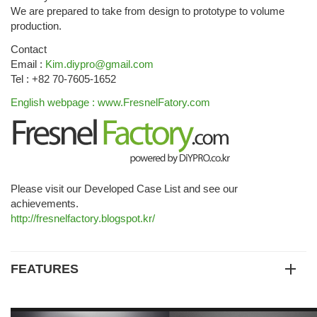
We are prepared to take from design to prototype to volume
production.
Contact
Email :
Kim.diypro@gmail.com
Tel : +82 70-7605-1652
English webpage : www.FresnelFatory.com
Please visit our Developed Case List and see our
achievements.
http://fresnelfactory.blogspot.kr/
FEATURES