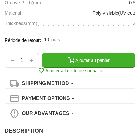
Groove Pitch(mm)
0.5
Material
Poly visiable(UV cut)
Thickness(mm)
2
10 jours
Période de retour:
+
−
Ajouter au panier
Ajouter à la liste de souhaits
SHIPPING METHOD
PAYMENT OPTIONS
OUR ADVANTAGES
DESCRIPTION