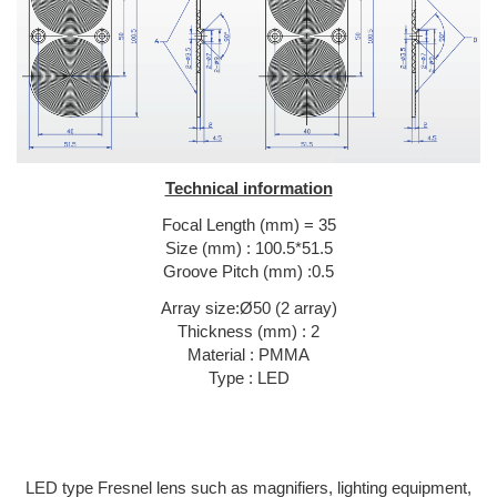
Technical information
Focal Length (mm) = 35
Size (mm) : 100.5*51.5
Groove Pitch (mm) :0.5
Array size:Ø50 (2 array)
Thickness (mm) : 2
Material : PMMA
Type : LED
LED type Fresnel lens such as magnifiers, lighting equipment,