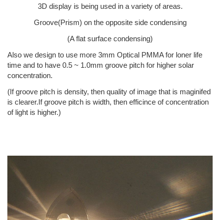
3D display is being used in a variety of areas.
Groove(Prism) on the opposite side condensing
(A flat surface condensing)
Also we design to use more 3mm Optical PMMA for loner life
time and to have 0.5 ~ 1.0mm groove pitch for higher solar
concentration.
(If groove pitch is density, then quality of image that is maginifed
is clearer.If groove pitch is width, then efficince of concentration
of light is higher.)