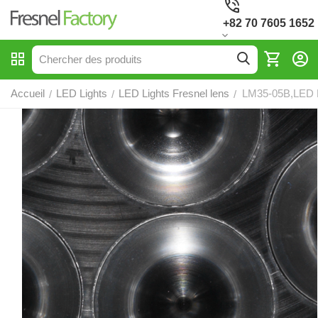
+82 70 7605 1652
Accueil
LED Lights
LED Lights Fresnel lens
LM35-05B,LED F
/
/
/