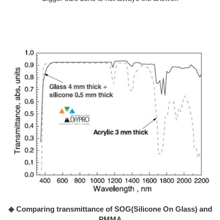
◈ Comparing transmittance of SOG(Silicone On Glass) and
PMMA