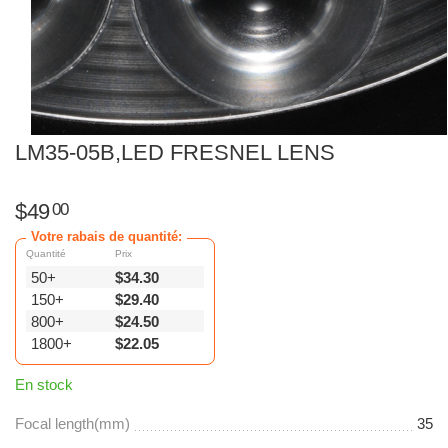
LM35-05B,LED FRESNEL LENS
$
49
00
Votre rabais de quantité:
Quantité
Prix
50+
$
34.30
150+
$
29.40
800+
$
24.50
1800+
$
22.05
En stock
Focal length(mm)
35