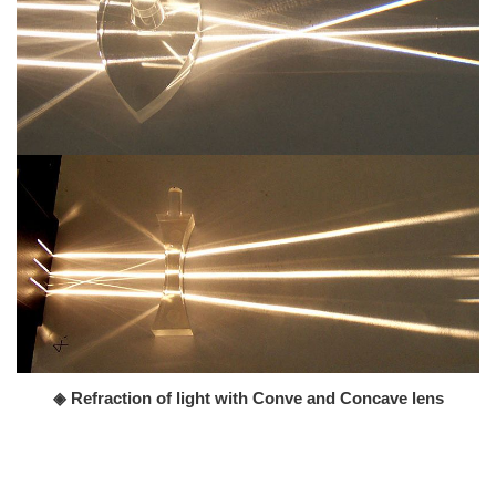
◈ Refraction of light with Conve and Concave lens