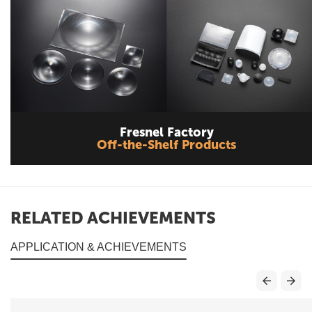
Fresnel Factory
Off-the-Shelf Products
RELATED ACHIEVEMENTS
APPLICATION & ACHIEVEMENTS