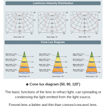
◈ Cone lux diagram
(50, 90, 120˚)
The basic functions of the lens to refract light, can spreading or
condensing the light emitted from the light source.
Fresnel lens a lighter and thin than convex(concave) lens.