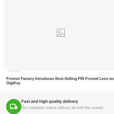
21.04.2026
Fresnel Factory Introduces Best-Selling PIR Fresnel Lens on
DigiKey
Fast and high quality delivery
Our company makes delivery all over the country