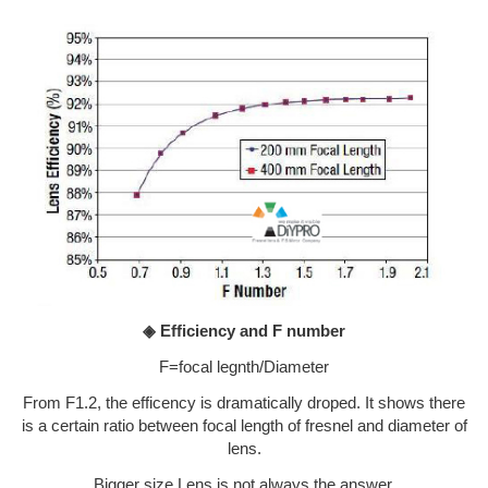
◈ Efficiency and F number
F=focal legnth/Diameter
From F1.2, the efficency is dramatically droped. It shows there
is a certain ratio between focal length of fresnel and diameter of
lens.
Bigger size Lens is not always the answer.