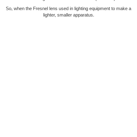
So, when the Fresnel lens used in lighting equipment to make a
lighter, smaller apparatus.