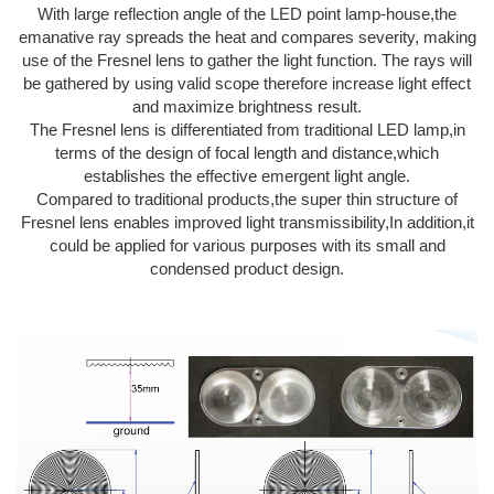
With large reflection angle of the LED point lamp-house,the
emanative ray spreads the heat and compares severity, making
use of the Fresnel lens to gather the light function. The rays will
be gathered by using valid scope therefore increase light effect
and maximize brightness result.
The Fresnel lens is differentiated from traditional LED lamp,in
terms of the design of focal length and distance,which
establishes the effective emergent light angle.
Compared to traditional products,the super thin structure of
Fresnel lens enables improved light transmissibility,In addition,it
could be applied for various purposes with its small and
condensed product design.