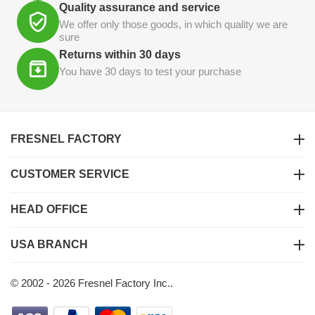
Quality assurance and service
We offer only those goods, in which quality we are
sure
Returns within 30 days
You have 30 days to test your purchase
FRESNEL FACTORY
CUSTOMER SERVICE
HEAD OFFICE
USA BRANCH
© 2002 - 2026 Fresnel Factory Inc..