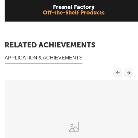
Fresnel Factory
Off-the-Shelf Products
RELATED ACHIEVEMENTS
APPLICATION & ACHIEVEMENTS