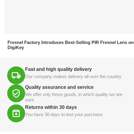
21.04.2026
Fresnel Factory Introduces Best-Selling PIR Fresnel Lens on
DigiKey
Fast and high quality delivery
Our company makes delivery all over the country
Quality assurance and service
We offer only those goods, in which quality we are
sure
Returns within 30 days
You have 30 days to test your purchase