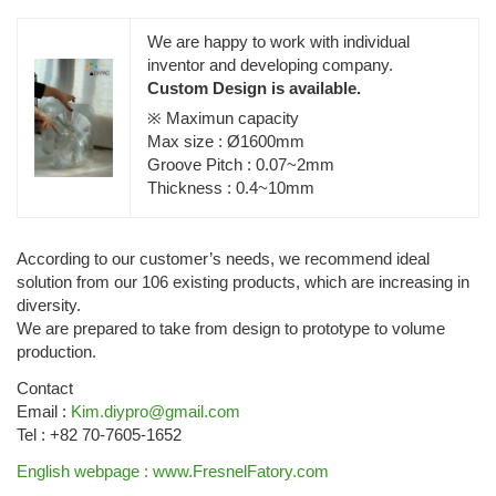
We are happy to work with individual
inventor and developing company.
Custom Design is available.
※ Maximun capacity
Max size : Ø1600mm
Groove Pitch : 0.07~2mm
Thickness : 0.4~10mm
According to our customer’s needs, we recommend ideal
solution from our 106 existing products, which are increasing in
diversity.
We are prepared to take from design to prototype to volume
production.
Contact
Email :
Kim.diypro@gmail.com
Tel : +82 70-7605-1652
English webpage : www.FresnelFatory.com