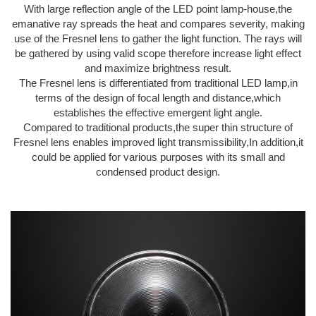
With large reflection angle of the LED point lamp-house,the
emanative ray spreads the heat and compares severity, making
use of the Fresnel lens to gather the light function. The rays will
be gathered by using valid scope therefore increase light effect
and maximize brightness result.
The Fresnel lens is differentiated from traditional LED lamp,in
terms of the design of focal length and distance,which
establishes the effective emergent light angle.
Compared to traditional products,the super thin structure of
Fresnel lens enables improved light transmissibility,In addition,it
could be applied for various purposes with its small and
condensed product design.