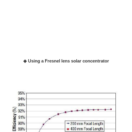
◈ Using a Fresnel lens solar concentrator