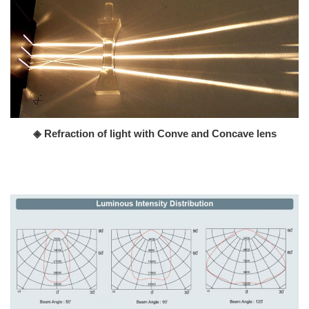
◈ Refraction of light with Conve and Concave lens