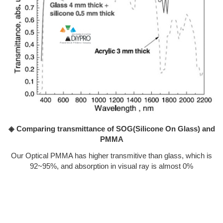
◈ Comparing transmittance of SOG(Silicone On Glass) and
PMMA
Our Optical PMMA has higher transmitive than glass, which is
92~95%, and absorption in visual ray is almost 0%