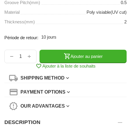
Groove Pitch(mm)
0.5
Material
Poly visiable(UV cut)
Thickness(mm)
2
10 jours
Période de retour:
+
−
Ajouter au panier
Ajouter à la liste de souhaits
SHIPPING METHOD
PAYMENT OPTIONS
OUR ADVANTAGES
DESCRIPTION