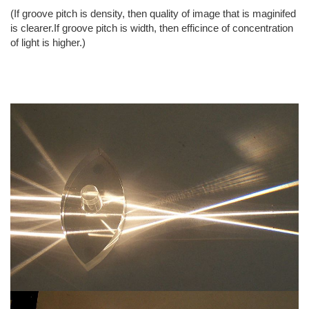
(If groove pitch is density, then quality of image that is maginifed
is clearer.If groove pitch is width, then efficince of concentration
of light is higher.)