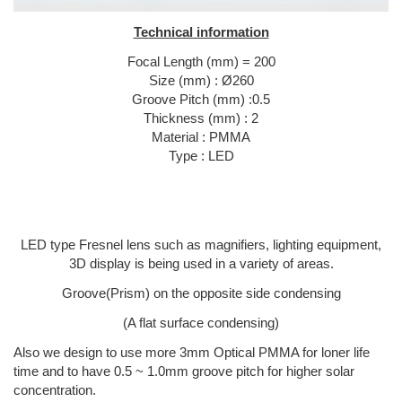
Technical information
Focal Length (mm) = 200
Size (mm) : Ø260
Groove Pitch (mm) :0.5
Thickness (mm) : 2
Material : PMMA
Type : LED
LED type Fresnel lens such as magnifiers, lighting equipment,
3D display is being used in a variety of areas.
Groove(Prism) on the opposite side condensing
(A flat surface condensing)
Also we design to use more 3mm Optical PMMA for loner life
time and to have 0.5 ~ 1.0mm groove pitch for higher solar
concentration.