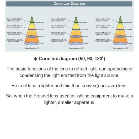
◈ Cone lux diagram
(50, 90, 120˚)
The basic functions of the lens to refract light, can spreading or
condensing the light emitted from the light source.
Fresnel lens a lighter and thin than convex(concave) lens.
So, when the Fresnel lens used in lighting equipment to make a
lighter, smaller apparatus.