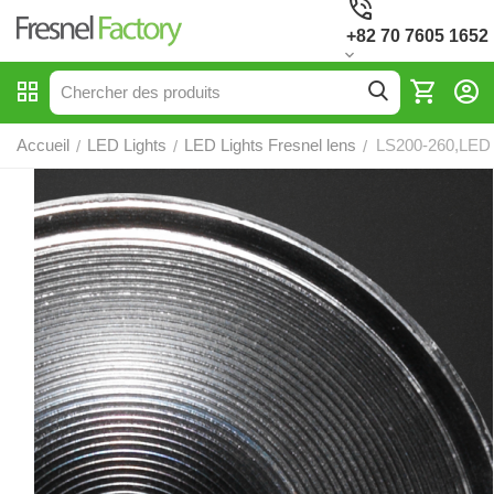
+82 70 7605 1652
Accueil
LED Lights
LED Lights Fresnel lens
LS200-260,LED 
/
/
/