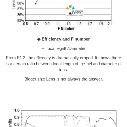
◈ Efficiency and F number
F=focal legnth/Diameter
From F1.2, the efficency is dramatically droped. It shows there
is a certain ratio between focal length of fresnel and diameter of
lens.
Bigger size Lens is not always the answer.