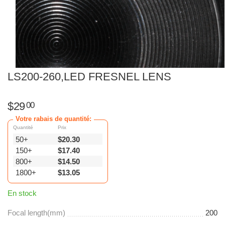
LS200-260,LED FRESNEL LENS
$
29
00
Votre rabais de quantité:
Quantité
Prix
50+
$
20.30
150+
$
17.40
800+
$
14.50
1800+
$
13.05
En stock
Focal length(mm)
200