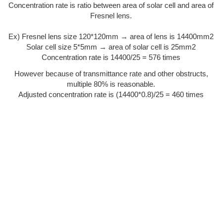
Concentration rate is ratio between area of solar cell and area of
Fresnel lens.
Ex) Fresnel lens size 120*120mm → area of lens is 14400mm2
Solar cell size 5*5mm → area of solar cell is 25mm2
Concentration rate is 14400/25 = 576 times
However because of transmittance rate and other obstructs,
multiple 80% is reasonable.
Adjusted concentration rate is (14400*0.8)/25 = 460 times