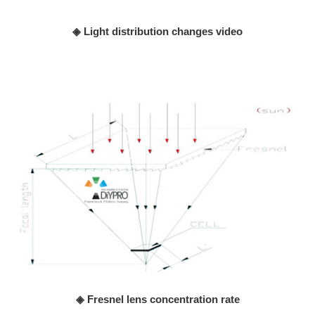
◈ Light distribution changes video
◈ Fresnel lens concentration rate