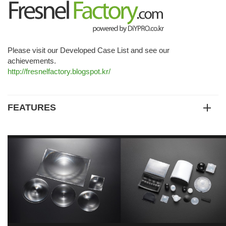
Please visit our Developed Case List and see our
achievements.
http://fresnelfactory.blogspot.kr/
FEATURES