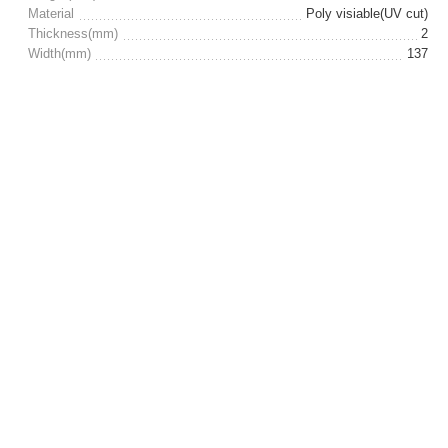
Material
Poly visiable(UV cut)
Thickness(mm)
2
Width(mm)
137