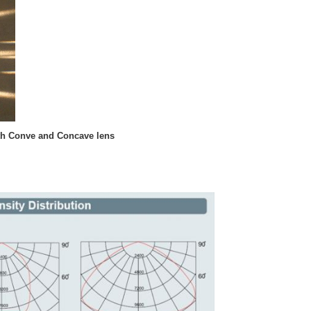
ith Conve and Concave lens