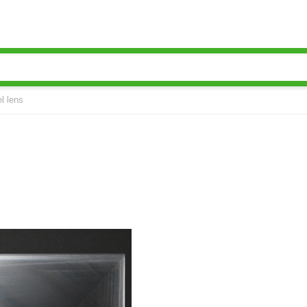
l lens