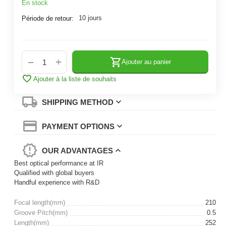
En stock
10 jours
Période de retour:
+
−
Ajouter au panier
Ajouter à la liste de souhaits
SHIPPING METHOD
PAYMENT OPTIONS
OUR ADVANTAGES
Best optical performance at IR
Qualified with global buyers
Handful experience with R&D
Focal length(mm)
210
Groove Pitch(mm)
0.5
Length(mm)
252