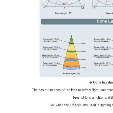
◈ Cone lux di
The basic functions of the lens to refract light, can spr
Fresnel lens a lighter and 
So, when the Fresnel lens used in lighting 