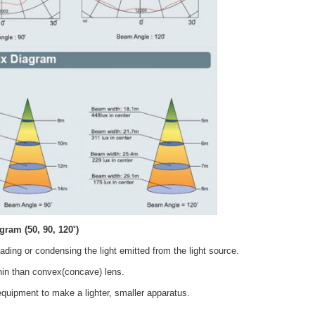
agram
(50, 90, 120˚)
eading or condensing the light emitted from the light source.
thin than convex(concave) lens.
equipment to make a lighter, smaller apparatus.