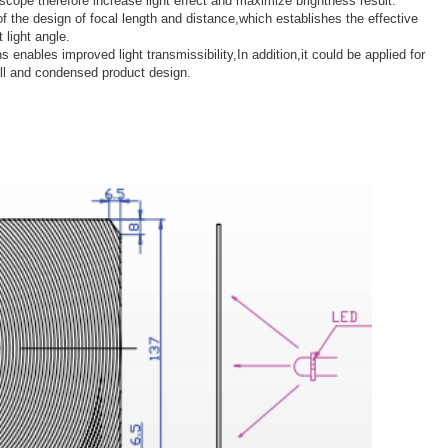
d scope therefore increase light effect and maximize brightness result.
of the design of focal length and distance,which establishes the effective
 light angle.
s enables improved light transmissibility,In addition,it could be applied for
all and condensed product design.