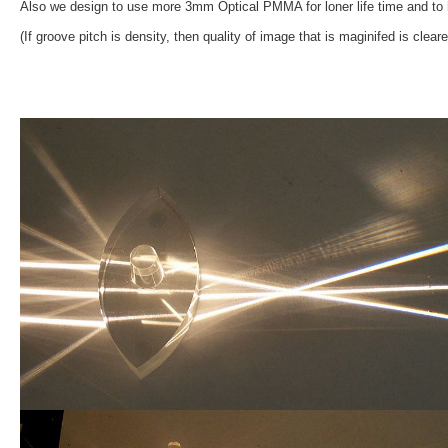
Also we design to use more 3mm Optical PMMA for loner life time and to h
(If groove pitch is density, then quality of image that is maginifed is clearer