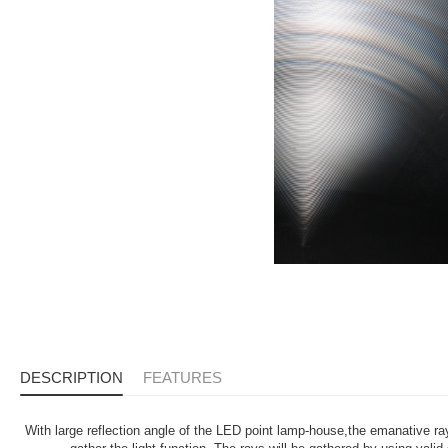
DESCRIPTION
FEATURES
With large reflection angle of the LED point lamp-house,the emanative r