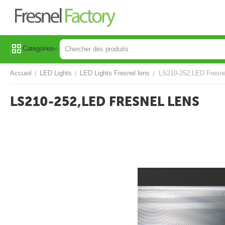
Categories
Accueil
LED Lights
LED Lights Fresnel lens
LS210-252,LED Fresne
/
/
/
LS210-252,LED FRESNEL LENS