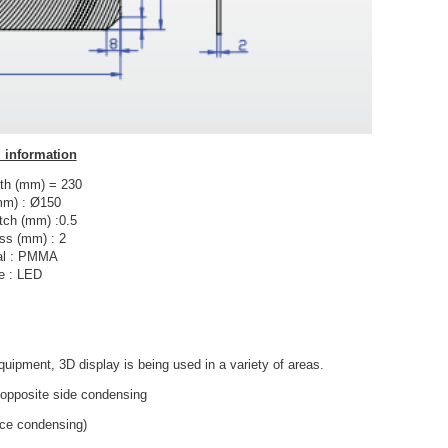
 information
th (mm) = 230
mm) : Ø150
tch (mm) :0.5
ss (mm) : 2
al : PMMA
e : LED
quipment, 3D display is being used in a variety of areas.
opposite side condensing
face condensing)