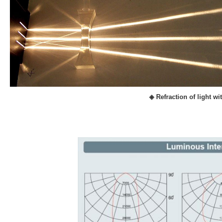
◈ Refraction of light w