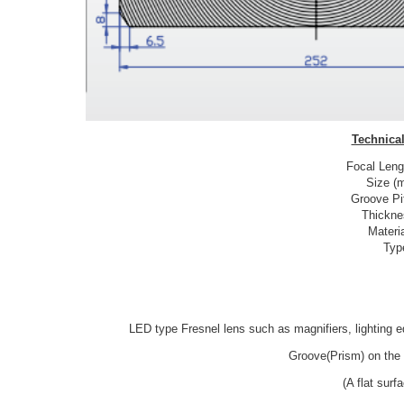
Technical
Focal Leng
Size (
Groove Pi
Thickne
Materi
Typ
LED type Fresnel lens such as magnifiers, lighting e
Groove(Prism) on the 
(A flat sur