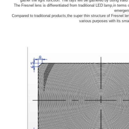
gather the light function. The rays will be gathered by using vali
The Fresnel lens is differentiated from traditional LED lamp,in terms 
emergent
Compared to traditional products,the super thin structure of Fresnel len
various purposes with its sm