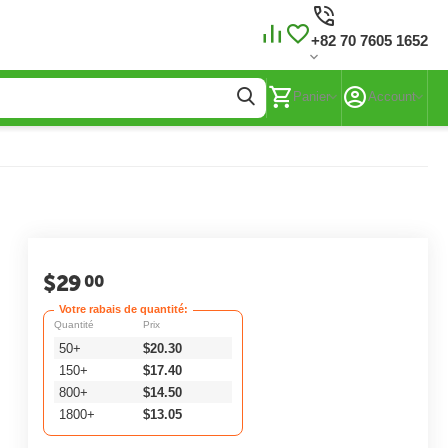
+82 70 7605 1652
Panier
Account
$
29
00
Votre rabais de quantité:
Quantité
Prix
50+
$
20.30
150+
$
17.40
800+
$
14.50
1800+
$
13.05