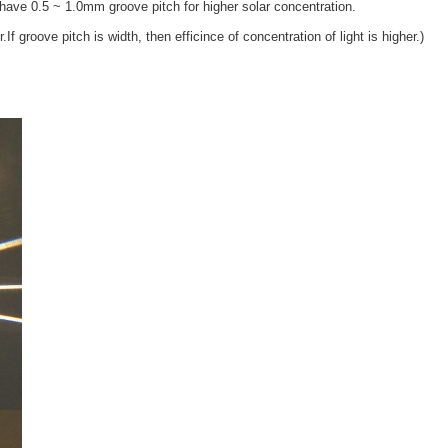
ave 0.5 ~ 1.0mm groove pitch for higher solar concentration.
.If groove pitch is width, then efficince of concentration of light is higher.)