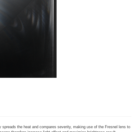
ay spreads the heat and compares severity, making use of the Fresnel lens to