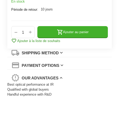
En stock
10 jours
Période de retour:
+
−
Ajouter au panier
Ajouter à la liste de souhaits
SHIPPING METHOD
PAYMENT OPTIONS
OUR ADVANTAGES
Best optical performance at IR
Qualified with global buyers
Handful experience with R&D