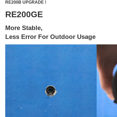
RE200B UPGRADE !
RE200GE
More Stable,
Less Error For Outdoor Usage