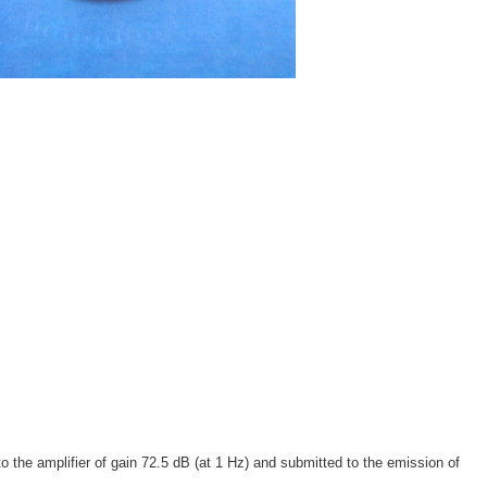
 the amplifier of gain 72.5 dB (at 1 Hz) and submitted to the emission of