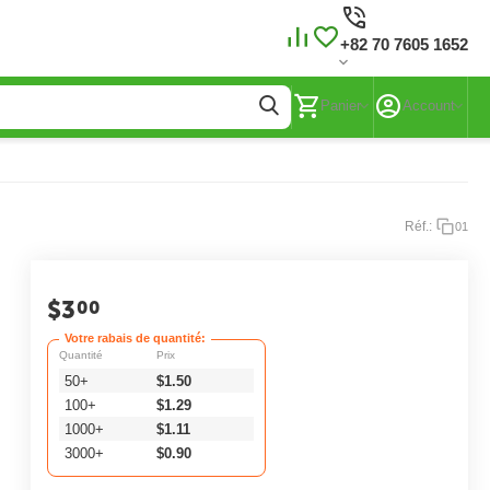
+82 70 7605 1652
Panier
Account
Réf.:
01
$
3
00
Votre rabais de quantité:
Quantité
Prix
50+
$
1.50
100+
$
1.29
1000+
$
1.11
3000+
$
0.90