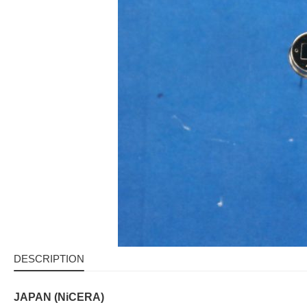
DESCRIPTION
JAPAN (NiCERA)