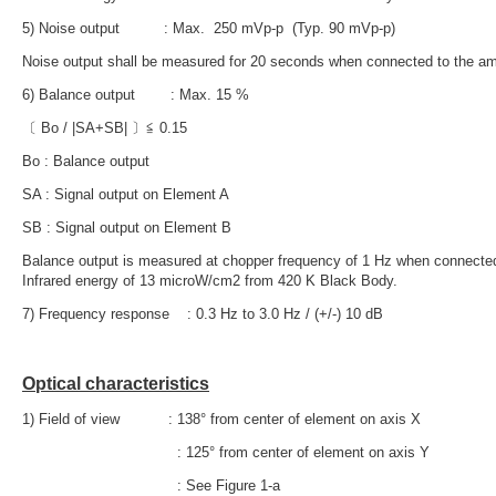
5) Noise output : Max. 250 mVp-p (Typ. 90 mVp-p)
Noise output shall be measured for 20 seconds when connected to the ampli
6) Balance output : Max. 15 %
〔 Bo / |SA+SB| 〕≦ 0.15
Bo : Balance output
SA : Signal output on Element A
SB : Signal output on Element B
Balance output is measured at chopper frequency of 1 Hz when connected t
Infrared energy of 13 microW/cm2
from 420 K Black Body.
7) Frequency response : 0.3 Hz to 3.0 Hz / (+/-) 10 dB
Optical characteristics
1) Field of view : 138° from center of element on axis X
: 125° from center of element on axis Y
: See Figure 1-a