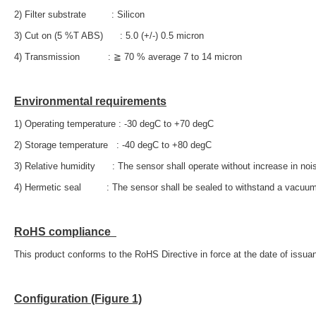
2) Filter substrate : Silicon
3) Cut on (5 %T ABS) : 5.0 (+/-) 0.5 micron
4) Transmission : ≧ 70 % average 7 to 14 micron
Environmental requirements
1) Operating temperature : -30 degC to +70 degC
2) Storage temperature : -40 degC to +80 degC
3) Relative humidity : The sensor shall operate without increase in no
4) Hermetic seal : The sensor shall be sealed to withstand a vacuum
RoHS compliance
This product conforms to the RoHS Directive in force at the date of issuan
Configuration (Figure 1)