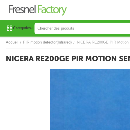
Categories
Accueil
PIR motion detector(Infrared)
NiCERA RE200GE PIR Motion 
/
/
NICERA RE200GE PIR MOTION S