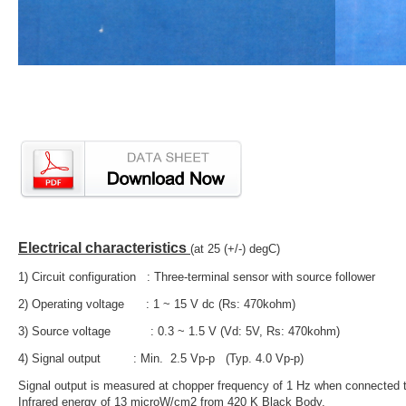
Electrical characteristics
(at 25 (+/-) degC)
1) Circuit configuration : Three-terminal sensor with source follower
2) Operating voltage : 1 ~ 15 V dc (Rs: 470kohm)
3) Source voltage : 0.3 ~ 1.5 V (Vd: 5V, Rs: 470kohm)
4) Signal output : Min. 2.5 Vp-p (Typ. 4.0 Vp-p)
Signal output is measured at chopper frequency of 1 Hz when connected to
Infrared energy of 13 microW/cm2 from 420 K Black Body.