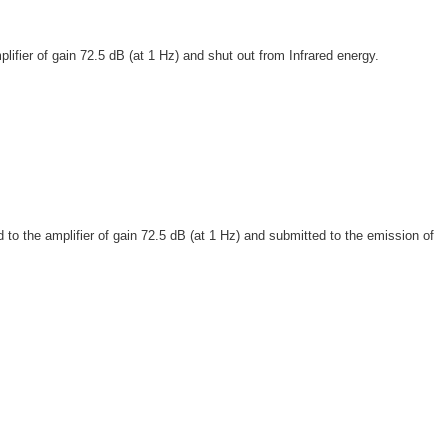
fier of gain 72.5 dB (at 1 Hz) and shut out from Infrared energy.
o the amplifier of gain 72.5 dB (at 1 Hz) and submitted to the emission of