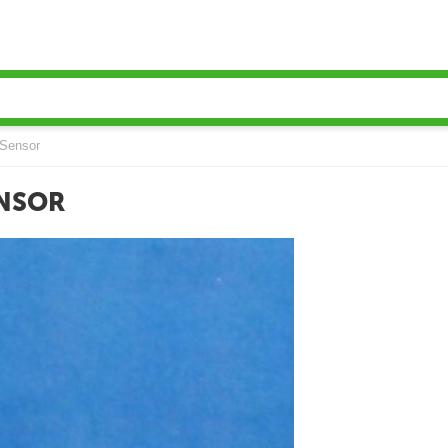
Sensor
ENSOR