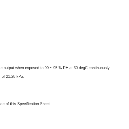
ise output when exposed to 90 ~ 95 % RH at 30 degC continuously.
 of 21.28 kPa.
ce of this Specification Sheet.