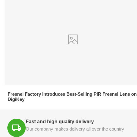
21.04.2026
Fresnel Factory Introduces Best-Selling PIR Fresnel Lens on
DigiKey
Fast and high quality delivery
Our company makes delivery all over the country