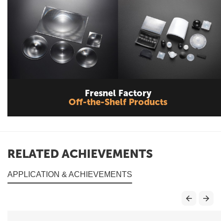
Fresnel Factory
Off-the-Shelf Products
RELATED ACHIEVEMENTS
APPLICATION & ACHIEVEMENTS