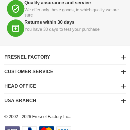
Quality assurance and service
We offer only those goods, in which quality we are
sure
Returns within 30 days
You have 30 days to test your purchase
FRESNEL FACTORY
CUSTOMER SERVICE
HEAD OFFICE
USA BRANCH
© 2002 - 2026 Fresnel Factory Inc..