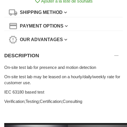
Ajouter à la liste de souhaits
SHIPPING METHOD
PAYMENT OPTIONS
OUR ADVANTAGES
DESCRIPTION
On-site test lab for presence and motion detection
On-site test lab may be leased on a hourly/daily/weekly rate for
customer use.
IEC 63180 based test
Verification;Testing;Certification;Consulting