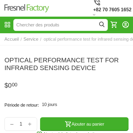
+82 70 7605 1652
Accueil
Service
optical performance test for infrared sensing d
/
/
OPTICAL PERFORMANCE TEST FOR
INFRARED SENSING DEVICE
$
0
00
10 jours
Période de retour:
+
−
Ajouter au panier