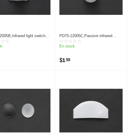
005B,Infrared light switch
PD75-12005C,Passive infrared
 lens
sensors Fresnel lens
ck
En stock
$
1
55