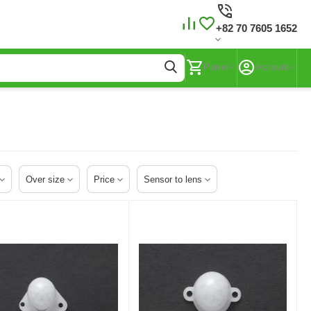
+82 70 7605 1652
Panier
Account
Over size
Price
Sensor to lens