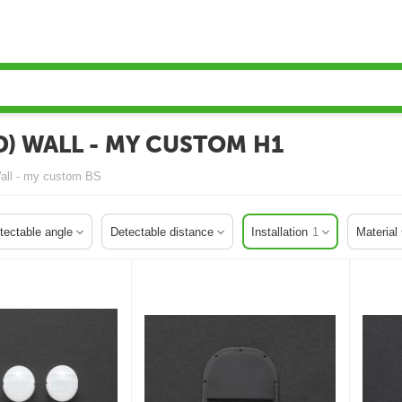
) WALL - MY CUSTOM H1
Wall - my custom BS
tectable angle
Detectable distance
Installation
1
Material