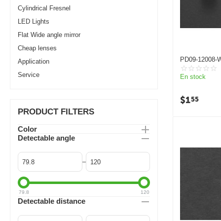
Cylindrical Fresnel
LED Lights
Flat Wide angle mirror
Cheap lenses
PD09-12008-W
Application
camera replac
fresnel lens
Service
En stock
$
1
55
PRODUCT FILTERS
Color
Detectable angle
–
79.8
120
Detectable distance