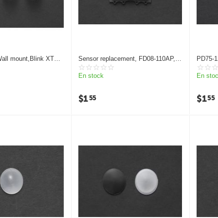
all mount,Blink XT2
Sensor replacement, FD08-110AP,
PD75-12
ement pir sensor
Human body infrared induction
Fresnel
Fresnel lens
En stock
En sto
$
1
$
1
55
55