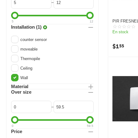
–
PIR FRESNEL
5
12
WHITE/BLAC
Installation (1)
En stock
counter sensor
$
1
55
moveable
Thermopile
Ceiling
Wall
Material
Over size
–
0
59.5
Price