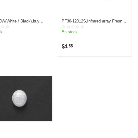
0W(White / Black),buy
PF30-12012S,Infrared array Fresnel
 light fresnel lens
lens
ck
En stock
$
1
55