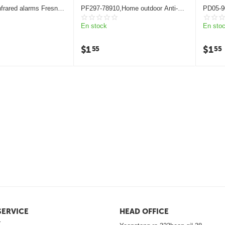
frared alarms Fresnel
PF297-78910,Home outdoor Anti-
PD05-9
theft Fresnel lens
En stock
En sto
$
1
$
1
55
55
ERVICE
HEAD OFFICE
r