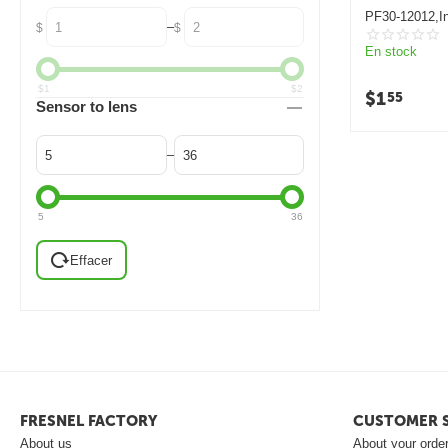
PF30-12012,In
–
$
$
lens
En stock
$
1
$
2
$
1
55
Sensor to lens
–
5
36
Effacer
FRESNEL FACTORY
CUSTOMER S
About us
About your orde