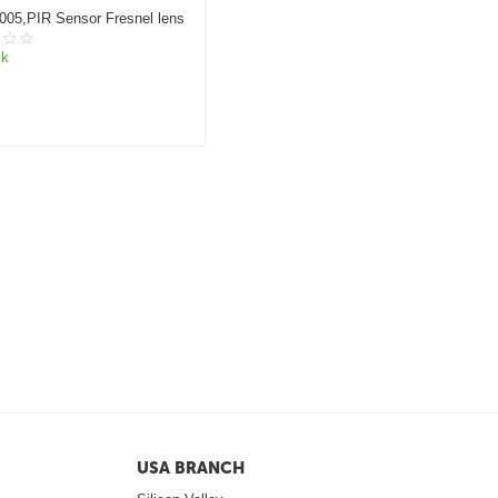
005,PIR Sensor Fresnel lens
ck
USA BRANCH