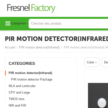
Categories
PIR MOTION DETECTOR(INFRARED
Accueil
PIR motion detector(Infrared)
PIR motion detector(Infrared) 
/
/
Color
De
СATEGORIES
PIR motion detector(Infrared)
PIR motion detector Package
MLA and Lenticular
CPV and Large
TMOS lens
NIR and FIR