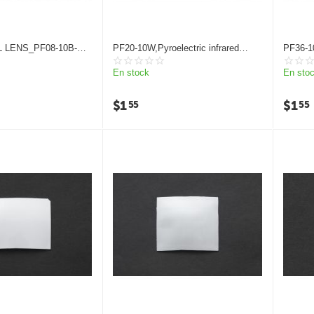
 LENS_PF08-10B-
PF20-10W,Pyroelectric infrared
PF36-1
K
detector Fresnel lens
infrared
En stock
En sto
$
1
$
1
55
55