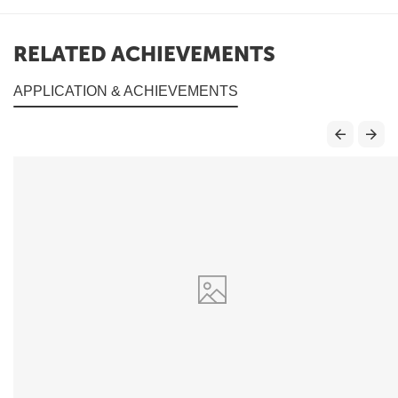
RELATED ACHIEVEMENTS
APPLICATION & ACHIEVEMENTS