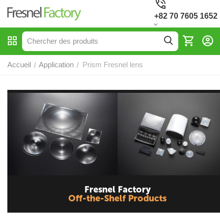
+82 70 7605 1652
Accueil
Application
Prism Fresnel lens
/
/
Fresnel Factory
Off-the-Shelf Products