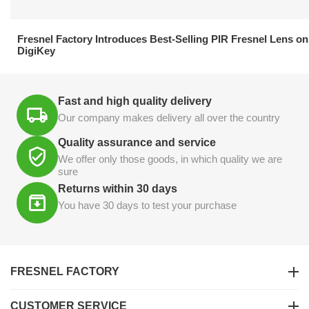
21.04.2026
Fresnel Factory Introduces Best-Selling PIR Fresnel Lens on
DigiKey
Fast and high quality delivery
Our company makes delivery all over the country
Quality assurance and service
We offer only those goods, in which quality we are
sure
Returns within 30 days
You have 30 days to test your purchase
FRESNEL FACTORY
CUSTOMER SERVICE