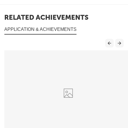
RELATED ACHIEVEMENTS
APPLICATION & ACHIEVEMENTS