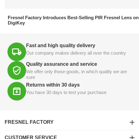
21.04.2026
Fresnel Factory Introduces Best-Selling PIR Fresnel Lens on
DigiKey
Fast and high quality delivery
Our company makes delivery all over the country
Quality assurance and service
We offer only those goods, in which quality we are
sure
Returns within 30 days
You have 30 days to test your purchase
FRESNEL FACTORY
CUSTOMER SERVICE