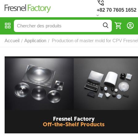
+82 70 7605 1652
Accueil
Application
Production of master mold for CPV Fresne
/
/
Fresnel Factory
Off-the-Shelf Products