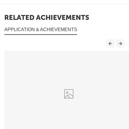
RELATED ACHIEVEMENTS
APPLICATION & ACHIEVEMENTS