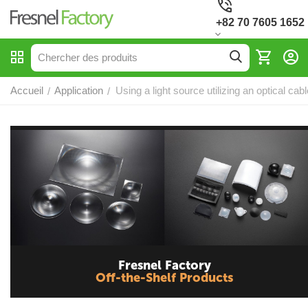
+82 70 7605 1652
Accueil
Application
Using a light source utilizing an optical cabl
/
/
Fresnel Factory
Off-the-Shelf Products