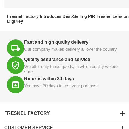
21.04.2026
Fresnel Factory Introduces Best-Selling PIR Fresnel Lens on
DigiKey
Fast and high quality delivery
Our company makes delivery all over the country
Quality assurance and service
We offer only those goods, in which quality we are
sure
Returns within 30 days
You have 30 days to test your purchase
FRESNEL FACTORY
CUSTOMER SERVICE