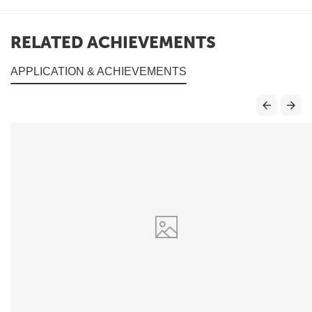
RELATED ACHIEVEMENTS
APPLICATION & ACHIEVEMENTS