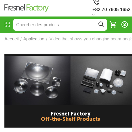
+82 70 7605 1652
Accueil
Application
Video that shows you changing beam angle
/
/
Fresnel Factory
Off-the-Shelf Products