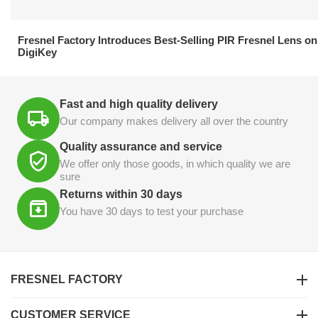
21.04.2026
Fresnel Factory Introduces Best-Selling PIR Fresnel Lens on
DigiKey
Fast and high quality delivery
Our company makes delivery all over the country
Quality assurance and service
We offer only those goods, in which quality we are
sure
Returns within 30 days
You have 30 days to test your purchase
FRESNEL FACTORY
CUSTOMER SERVICE