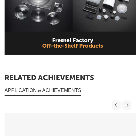
Fresnel Factory
Off-the-Shelf Products
RELATED ACHIEVEMENTS
APPLICATION & ACHIEVEMENTS