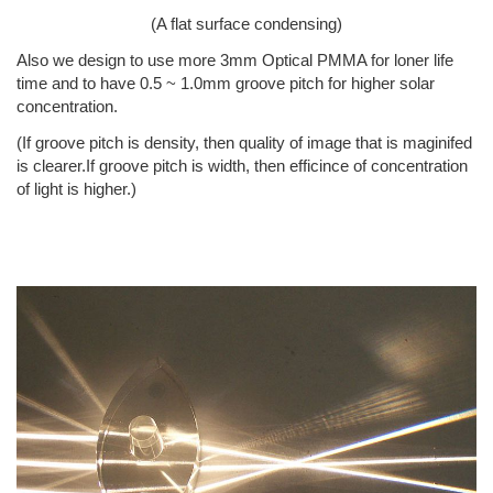
(A flat surface condensing)
Also we design to use more 3mm Optical PMMA for loner life
time and to have 0.5 ~ 1.0mm groove pitch for higher solar
concentration.
(If groove pitch is density, then quality of image that is maginifed
is clearer.If groove pitch is width, then efficince of concentration
of light is higher.)