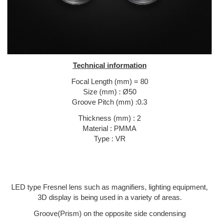
Technical information
Focal Length (mm) = 80
Size (mm) : Ø50
Groove Pitch (mm) :0.3
Thickness (mm) : 2
Material : PMMA
Type : VR
LED type Fresnel lens such as magnifiers, lighting equipment,
3D display is being used in a variety of areas.
Groove(Prism) on the opposite side condensing