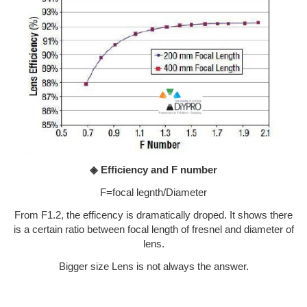
◈ Efficiency and F number
F=focal legnth/Diameter
From F1.2, the efficency is dramatically droped. It shows there
is a certain ratio between focal length of fresnel and diameter of
lens.
Bigger size Lens is not always the answer.