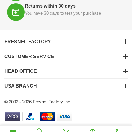
Returns within 30 days
You have 30 days to test your purchase
FRESNEL FACTORY
CUSTOMER SERVICE
HEAD OFFICE
USA BRANCH
© 2002 - 2026 Fresnel Factory Inc..