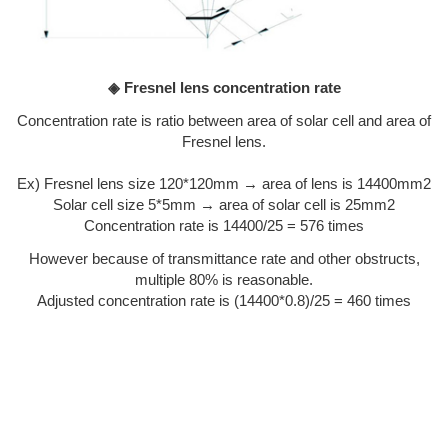
◈ Fresnel lens concentration rate
Concentration rate is ratio between area of solar cell and area of
Fresnel lens.
Ex) Fresnel lens size 120*120mm → area of lens is 14400mm2
Solar cell size 5*5mm → area of solar cell is 25mm2
Concentration rate is 14400/25 = 576 times
However because of transmittance rate and other obstructs,
multiple 80% is reasonable.
Adjusted concentration rate is (14400*0.8)/25 = 460 times