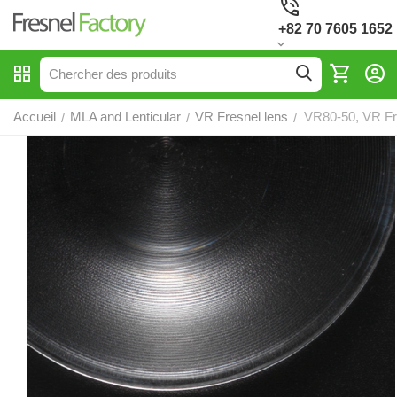
+82 70 7605 1652
Accueil
MLA and Lenticular
VR Fresnel lens
VR80-50, VR Fr
/
/
/