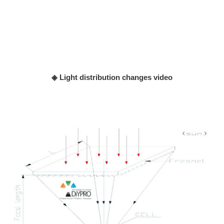
◈ Light distribution changes video