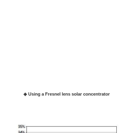
◈ Using a Fresnel lens solar concentrator