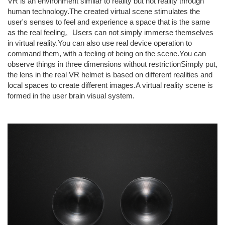
VR is an environment similar to reality but not reality through
human technology.The created virtual scene stimulates the
user's senses to feel and experience a space that is the same
as the real feeling。Users can not simply immerse themselves
in virtual reality.You can also use real device operation to
command them, with a feeling of being on the scene.You can
observe things in three dimensions without restrictionSimply put,
the lens in the real VR helmet is based on different realities and
local spaces to create different images.A virtual reality scene is
formed in the user brain visual system.