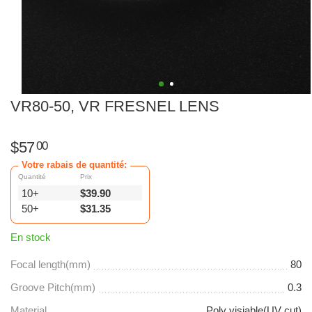
VR80-50, VR FRESNEL LENS
$
57
00
Votre rabais de quantité:
Quantité
Prix
10+
$
39.90
50+
$
31.35
En stock
Focal length(mm)
80
Groove Pitch(mm)
0.3
Material
Poly visiable(UV cut)