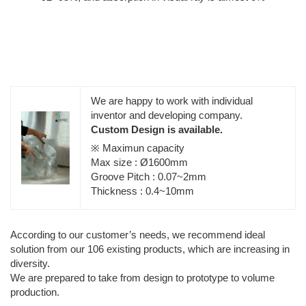
We are happy to work with individual
inventor and developing company.
Custom Design is available.
※ Maximun capacity
Max size : Ø1600mm
Groove Pitch : 0.07~2mm
Thickness : 0.4~10mm
According to our customer’s needs, we recommend ideal
solution from our 106 existing products, which are increasing in
diversity.
We are prepared to take from design to prototype to volume
production.