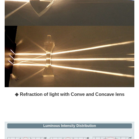
◈ Refraction of light with Conve and Concave lens