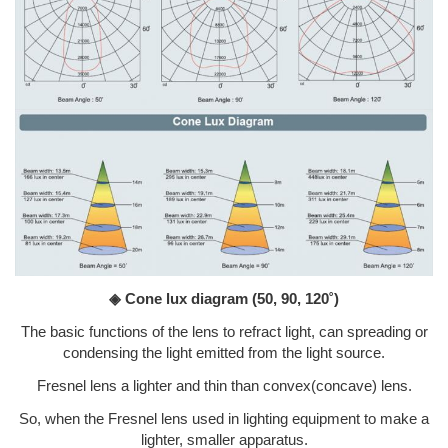
◈ Cone lux diagram
(50, 90, 120˚)
The basic functions of the lens to refract light, can spreading or
condensing the light emitted from the light source.
Fresnel lens a lighter and thin than convex(concave) lens.
So, when the Fresnel lens used in lighting equipment to make a
lighter, smaller apparatus.