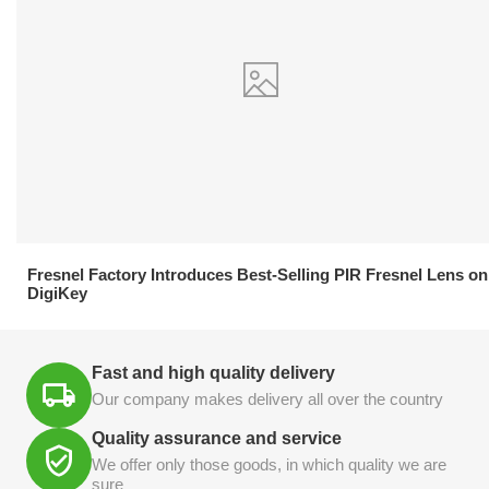
21.04.2026
Fresnel Factory Introduces Best-Selling PIR Fresnel Lens on
DigiKey
Fast and high quality delivery
Our company makes delivery all over the country
Quality assurance and service
We offer only those goods, in which quality we are
sure