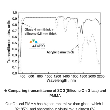
◈ Comparing transmittance of SOG(Silicone On Glass) and
PMMA
Our Optical PMMA has higher transmitive than glass, which is
92~95%, and absorption in visual ray is almost 0%