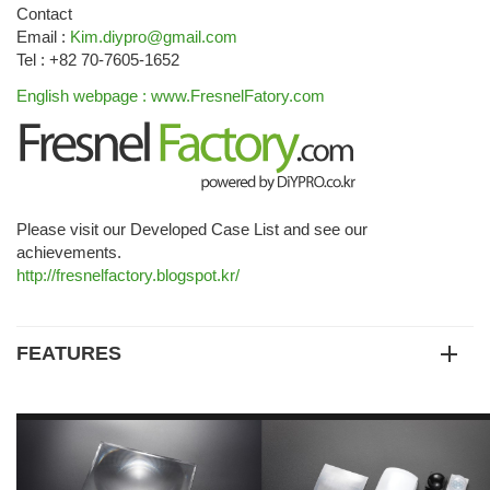
Contact
Email :
Kim.diypro@gmail.com
Tel : +82 70-7605-1652
English webpage : www.FresnelFatory.com
Please visit our Developed Case List and see our
achievements.
http://fresnelfactory.blogspot.kr/
FEATURES