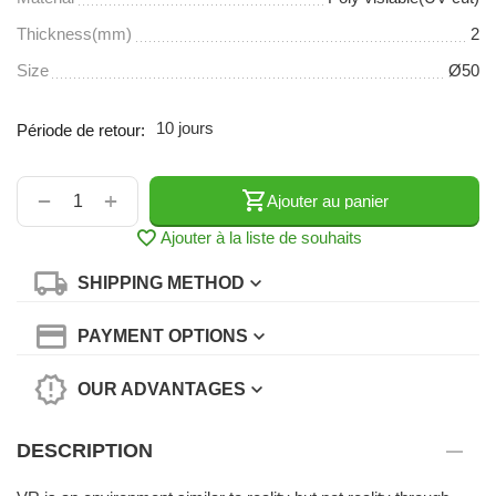
Thickness(mm)
2
Size
Ø50
10 jours
Période de retour:
+
−
Ajouter au panier
Ajouter à la liste de souhaits
SHIPPING METHOD
PAYMENT OPTIONS
OUR ADVANTAGES
DESCRIPTION