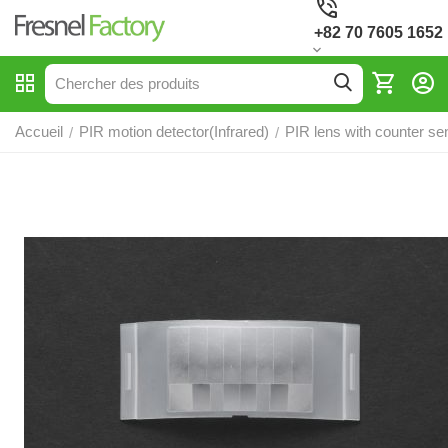
+82 70 7605 1652
Accueil
PIR motion detector(Infrared)
PIR lens with counter se
/
/