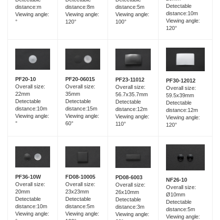
Detectable
distance:8m
distance:m
distance:5m
distance:10m
Viewing angle:
Viewing angle:
Viewing angle:
Viewing angle:
120°
°
100°
120°
PF20-06015
PF20-10
PF23-11012
PF30-12012
Overall size:
Overall size:
Overall size:
Overall size:
35mm
22mm
56.7x35.7mm
59.5x39mm
Detectable
Detectable
Detectable
Detectable
distance:15m
distance:10m
distance:12m
distance:12m
Viewing angle:
Viewing angle:
Viewing angle:
Viewing angle:
60°
°
110°
120°
FD08-10005
PF36-10W
PD08-6003
NF26-10
Overall size:
Overall size:
Overall size:
Overall size:
23x23mm
20mm
26x10mm
Ø10mm
Detectable
Detectable
Detectable
Detectable
distance:5m
distance:10m
distance:3m
distance:5m
Viewing angle:
Viewing angle:
Viewing angle:
Viewing angle: