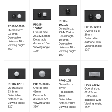
PD105-
PD105-
10010S
PD105-10010
PD115-12010
10010F
Overall size:
Overall size:
Overall size:
Overall size:
23.4x23.4mm
23.4mm
26mm
23.3x23.3mm
Focal length:
Detectable
Detectable
Detectable
10.5mm
distance:10m
distance:10m
distance:10m
Detectable
Viewing angle:
Viewing angle:
Viewing angle:
distance:10m
360°
120°
100°
Viewing angle:
100°
PF08-10B
PD116-12010
PD175-36005
Overall size:
PF16-12012
Overall size:
Overall size:
12mm
Overall size:
23.3mm
45mm
Focal length:
62x25mm
Detectable
Detectable
8mm
Detectable
distance:5m
distance:5m
Detectable
distance:12m
Viewing angle:
Viewing angle:
distance:10m
Viewing angle:
120°
360°
Viewing angle:
120°
°