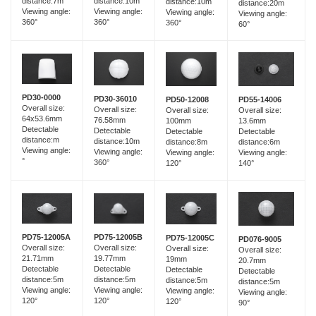
distance:7m
distance:10m
distance:10m
distance:20m
Viewing angle:
Viewing angle:
Viewing angle:
Viewing angle:
360°
360°
360°
60°
PD30-0000
PD30-36010
PD55-14006
PD50-12008
Overall size:
Overall size:
Overall size:
Overall size:
64x53.6mm
76.58mm
13.6mm
100mm
Detectable
Detectable
Detectable
Detectable
distance:m
distance:10m
distance:6m
distance:8m
Viewing angle:
Viewing angle:
Viewing angle:
Viewing angle:
°
360°
140°
120°
PD75-12005B
PD75-12005A
PD75-12005C
PD076-9005
Overall size:
Overall size:
Overall size:
Overall size:
19.77mm
21.71mm
19mm
20.7mm
Detectable
Detectable
Detectable
Detectable
distance:5m
distance:5m
distance:5m
distance:5m
Viewing angle:
Viewing angle:
Viewing angle:
Viewing angle:
120°
120°
120°
90°