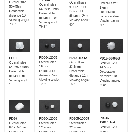
Overall size:
Overall size:
Overall size:
Overall size:
58x45mm
61x42.7mm
17mm
56.8x44.6mm
Detectable
Detectable
Detectable
Detectable
distance:10m
distance:24m
distance:25m
distance:10m
Viewing angle:
Viewing angle:
Viewing angle:
Viewing angle:
79.8°
83°
30°
79.8°
PD06-12005
PD12-11612
PD_1
PD15-36005B
Overall size:
Overall size:
Overall size:
Overall size:
16mm
23.5mm
64.8x59.7mm
44.5mm
Detectable
Detectable
Detectable
Detectable
distance:5m
distance:12m
distance:m
distance:5m
Viewing angle:
Viewing angle:
Viewing angle:
Viewing angle:
120°
116°
°
360°
PD115-
PD60-12008
PD30
PD105-10005
12010_hat
Overall size:
Overall size:
Overall size:
Overall size:
12.7mm
62.2x52mm
22.7mm
26mm
Detectable
Detectable
Detectable