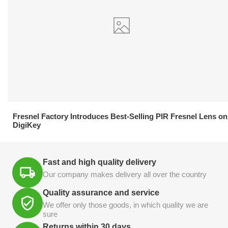
21.04.2026
Fresnel Factory Introduces Best-Selling PIR Fresnel Lens on
DigiKey
Fast and high quality delivery
Our company makes delivery all over the country
Quality assurance and service
We offer only those goods, in which quality we are
sure
Returns within 30 days