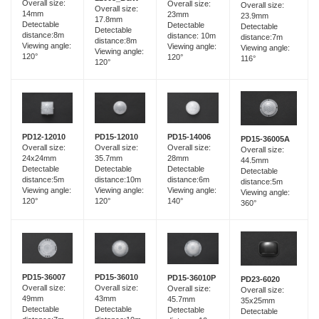
Overall size:
Overall size:
Overall size:
Overall size:
14mm
23mm
23.9mm
17.8mm
Detectable
Detectable
Detectable
Detectable
distance:8m
distance: 10m
distance:7m
distance:8m
Viewing angle:
Viewing angle:
Viewing angle:
Viewing angle:
120°
120°
116°
120°
PD15-12010
PD12-12010
PD15-14006
PD15-36005A
Overall size:
Overall size:
Overall size:
Overall size:
35.7mm
24x24mm
28mm
44.5mm
Detectable
Detectable
Detectable
Detectable
distance:10m
distance:5m
distance:6m
distance:5m
Viewing angle:
Viewing angle:
Viewing angle:
Viewing angle:
120°
120°
140°
360°
PD15-36007
PD15-36010
PD15-36010P
PD23-6020
Overall size:
Overall size:
Overall size:
Overall size:
49mm
43mm
45.7mm
35x25mm
Detectable
Detectable
Detectable
Detectable