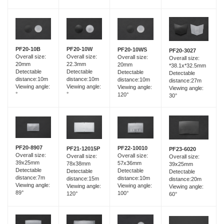
PF20-10B
PF20-10W
PF20-10WS
PF20-3027
Overall size:
Overall size:
Overall size:
Overall size:
20mm
22.3mm
20mm
*38.1x*32.5mm
Detectable
Detectable
Detectable
Detectable
distance:10m
distance:10m
distance:10m
distance:27m
Viewing angle:
Viewing angle:
Viewing angle:
Viewing angle:
°
°
120°
30°
PF20-8907
PF22-10010
PF21-12015P
PF23-6020
Overall size:
Overall size:
Overall size:
Overall size:
39x25mm
57x36mm
78x38mm
39x25mm
Detectable
Detectable
Detectable
Detectable
distance:7m
distance:10m
distance:15m
distance:20m
Viewing angle:
Viewing angle:
Viewing angle:
Viewing angle:
89°
100°
120°
60°