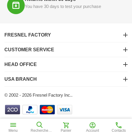
You have 30 days to test your purchase
FRESNEL FACTORY
CUSTOMER SERVICE
HEAD OFFICE
USA BRANCH
© 2002 - 2026 Fresnel Factory Inc..
$
1
55
Ajouter au panier
Menu
Recherche
Panier
Account
Contacts