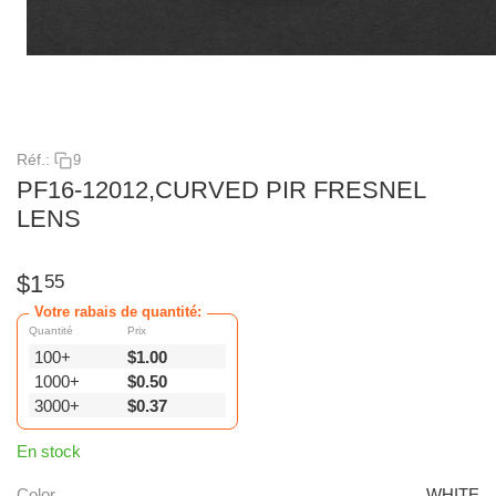
Réf.:
9
PF16-12012,CURVED PIR FRESNEL
LENS
$
1
55
Votre rabais de quantité:
Quantité
Prix
100+
$
1.00
1000+
$
0.50
3000+
$
0.37
En stock
Color
WHITE