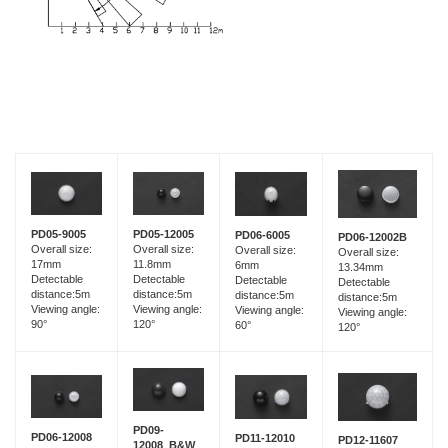
PD05-9005
PD05-12005
PD06-6005
PD06-12002B
Overall size:
Overall size:
Overall size:
Overall size:
17mm
11.8mm
6mm
13.34mm
Detectable
Detectable
Detectable
Detectable
distance:5m
distance:5m
distance:5m
distance:5m
Viewing angle:
Viewing angle:
Viewing angle:
Viewing angle:
90°
120°
60°
120°
PD09-
PD06-12008
PD11-12010
PD12-11607
12008_B&W