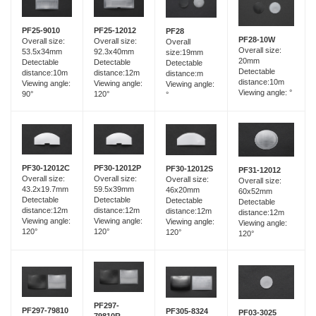
PF25-12012
PF25-9010
PF28
PF28-10W
Overall size:
Overall size:
Overall
Overall size:
92.3x40mm
53.5x34mm
size:19mm
20mm
Detectable
Detectable
Detectable
Detectable
distance:12m
distance:10m
distance:m
distance:10m
Viewing angle:
Viewing angle:
Viewing angle:
Viewing angle: °
120°
90°
°
PF30-12012C
PF30-12012P
PF30-12012S
PF31-12012
Overall size:
Overall size:
Overall size:
Overall size:
43.2x19.7mm
59.5x39mm
46x20mm
60x52mm
Detectable
Detectable
Detectable
Detectable
distance:12m
distance:12m
distance:12m
distance:12m
Viewing angle:
Viewing angle:
Viewing angle:
Viewing angle:
120°
120°
120°
120°
PF297-
PF297-79810
PF305-8324
PF03-3025
79810R