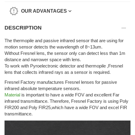
OUR ADVANTAGES
DESCRIPTION
The thermopile and passive infrared sensor that are using for
motion sensor detects the wavelength of 8~13um.
Without Fresnel lens, the sensor only can detect less than 1m
distance and narrower space with lens.
To work with Pyroelectronic detector and thermopile ,Fresnel
lens that collects infrared rays as a sensor is required.
Fresnel Factory manufactures Fresnel lenses for passive
infrared absolute temperature sensors.
Material
is important to have a wide FOV and excellent Far
infrared transmittance. Therefore, Fresnel Factory is using Poly
FIR200 and Poly FIR25,which have a wide FOV and excel FIR
transmittance.