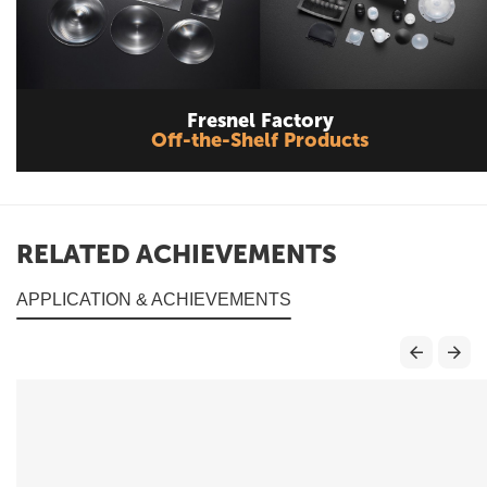
Fresnel Factory
Off-the-Shelf Products
RELATED ACHIEVEMENTS
APPLICATION & ACHIEVEMENTS