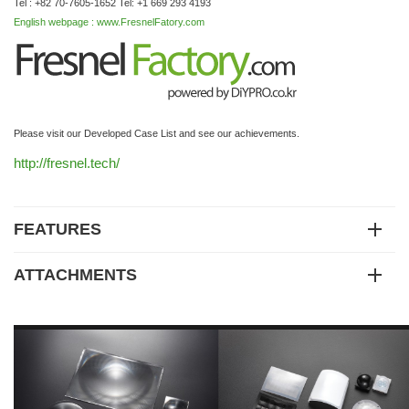
Tel : +82 70-7605-1652 Tel: +1 669 293 4193
English webpage : www.FresnelFatory.com
Please visit our Developed Case List and see our achievements.
http://fresnel.tech/
FEATURES
ATTACHMENTS