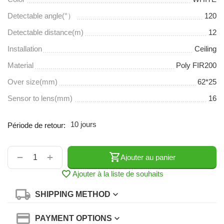
Detectable angle(°）
120
Detectable distance(m)
12
Installation
Ceiling
Material
Poly FIR200
Over size(mm)
62*25
Sensor to lens(mm)
16
10 jours
Période de retour:
+
−
Ajouter au panier
Ajouter à la liste de souhaits
SHIPPING METHOD
PAYMENT OPTIONS