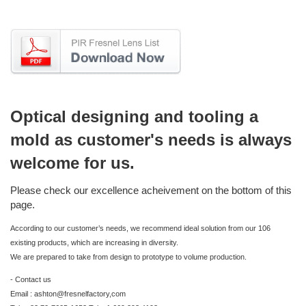
Optical designing and tooling a
mold as customer's needs is always
welcome for us.
Please check our excellence acheivement on the bottom of this
page.
According to our customer’s needs, we recommend ideal solution from our 106
existing products, which are increasing in diversity.
We are prepared to take from design to prototype to volume production.
- Contact us
Email : ashton@fresnelfactory,com