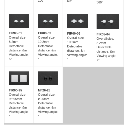
100°
°
60°
360°
FIR05-01
FIR00-02
FIR00-03
FIR05-04
Overall size:
Overall size:
Overall size:
Overall size:
8.2mm
10.2mm
10.2mm
8.2mm
Detectable
Detectable
Detectable
Detectable
distance: &m
distance: &m
distance: &m
distance: &m
Viewing angle:
Viewing angle:
Viewing angle:
Viewing angle:
5°
°
°
7°
FIR00-95
NF26-25
Overall size:
Overall size:
95*95mm
Ø25mm
Detectable
Detectable
distance: &m
distance: &m
Viewing angle:
Viewing angle:
°
°