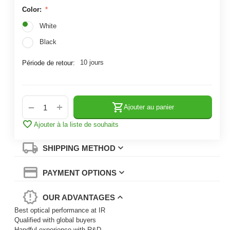
Color:
White
Black
10 jours
Période de retour:
+
−
Ajouter au panier
Ajouter à la liste de souhaits
SHIPPING METHOD
PAYMENT OPTIONS
OUR ADVANTAGES
Best optical performance at IR
Qualified with global buyers
Handful experience with R&D