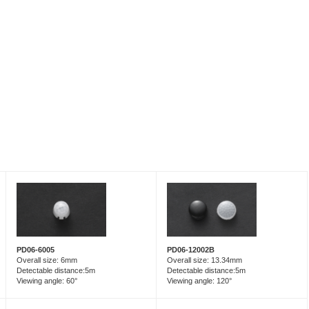
PD06-6005
PD06-12002B
Overall size: 6mm
Overall size: 13.34mm
Detectable distance:5m
Detectable distance:5m
Viewing angle: 60°
Viewing angle: 120°