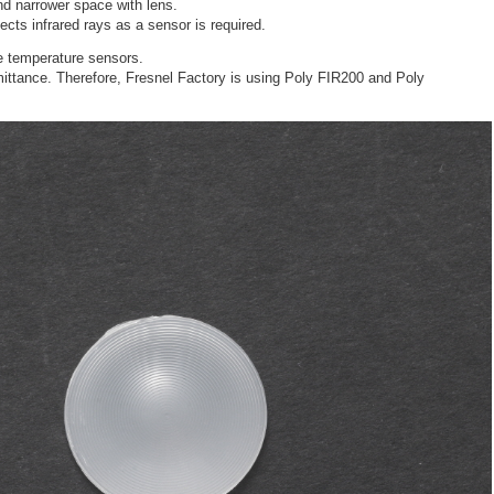
nd narrower space with lens.
ects infrared rays as a sensor is required.
e temperature sensors.
mittance. Therefore, Fresnel Factory is using Poly FIR200 and Poly