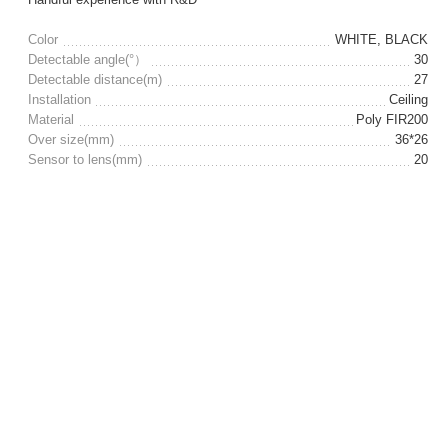
Color
WHITE, BLACK
Detectable angle(°）
30
Detectable distance(m)
27
Installation
Ceiling
Material
Poly FIR200
Over size(mm)
36*26
Sensor to lens(mm)
20