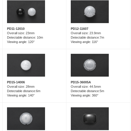
PD12-11607
PD11-12010
Overall size: 23.9mm
Overall size: 23mm
Detectable distance:7m
Detectable distance: 10m
Viewing angle: 116°
Viewing angle: 120°
PD15-14006
PD15-36005A
Overall size: 28mm
Overall size: 44.5mm
Detectable distance:6m
Detectable distance:5m
Viewing angle: 140°
Viewing angle: 360°