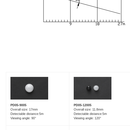
PD05-9005
PD05-12005
Overall size: 17mm
Overall size: 11.8mm
Detectable distance:5m
Detectable distance:5m
Viewing angle: 90°
Viewing angle: 120°