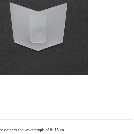
sor detects the wavelength of 8~13um.