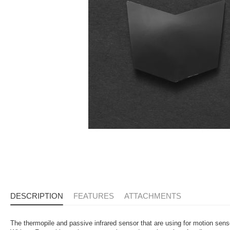
DESCRIPTION
FEATURES
ATTACHMENTS
The thermopile and passive infrared sensor that are using for motion sen