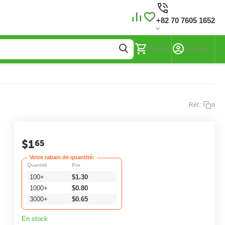
+82 70 7605 1652
Panier
Account
Réf.:
9
$
1
65
Votre rabais de quantité:
Quantité
Prix
100+
$
1.30
1000+
$
0.80
3000+
$
0.65
En stock