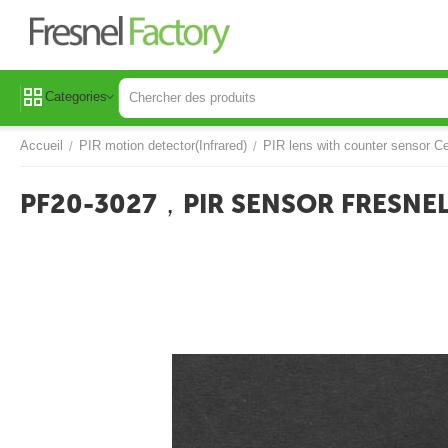
Categories
Accueil
PIR motion detector(Infrared)
PIR lens with counter sensor Ce
/
/
PF20-3027，PIR SENSOR FRESNEL