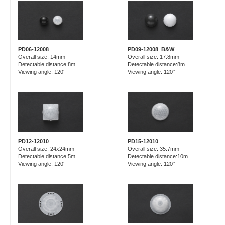
PD06-12008
PD09-12008_B&W
Overall size: 14mm
Overall size: 17.8mm
Detectable distance:8m
Detectable distance:8m
Viewing angle: 120°
Viewing angle: 120°
PD15-12010
PD12-12010
Overall size: 35.7mm
Overall size: 24x24mm
Detectable distance:10m
Detectable distance:5m
Viewing angle: 120°
Viewing angle: 120°