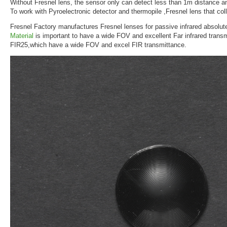
Without Fresnel lens, the sensor only can detect less than 1m distance a
To work with Pyroelectronic detector and thermopile ,Fresnel lens that coll
Fresnel Factory manufactures Fresnel lenses for passive infrared absolut
Material
is important to have a wide FOV and excellent Far infrared trans
FIR25,which have a wide FOV and excel FIR transmittance.