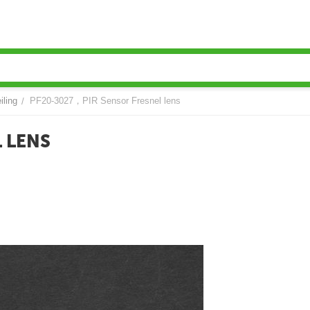
iling
PF20-3027，PIR Sensor Fresnel lens
/
 LENS