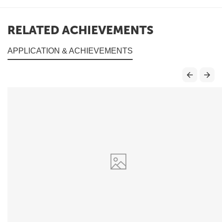
RELATED ACHIEVEMENTS
APPLICATION & ACHIEVEMENTS