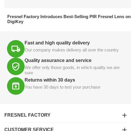
21.04.2026
Fresnel Factory Introduces Best-Selling PIR Fresnel Lens on
DigiKey
Fast and high quality delivery
Our company makes delivery all over the country
Quality assurance and service
We offer only those goods, in which quality we are
sure
Returns within 30 days
You have 30 days to test your purchase
FRESNEL FACTORY
CUSTOMER SERVICE