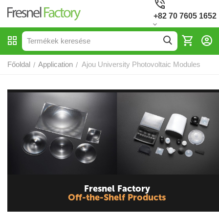
+82 70 7605 1652
Főoldal
Application
Ajou University Photovoltaic Modules
/
/
Fresnel Factory
Off-the-Shelf Products