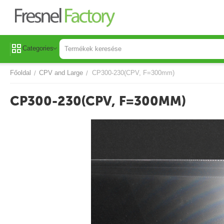
Categories
Főoldal
CPV and Large
CP300-230(CPV, F=300mm)
/
/
CP300-230(CPV, F=300MM)