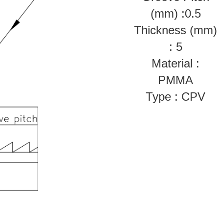
(mm) :0.5
Thickness (mm)
: 5
Material :
PMMA
Type : CPV