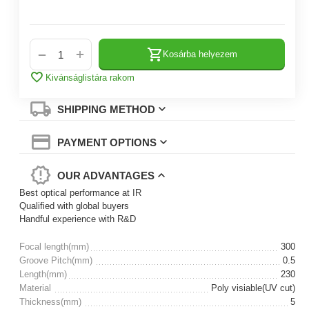
+
−
Kosárba helyezem
Kivánságlistára rakom
SHIPPING METHOD
PAYMENT OPTIONS
OUR ADVANTAGES
Best optical performance at IR
Qualified with global buyers
Handful experience with R&D
Focal length(mm)
300
Groove Pitch(mm)
0.5
Length(mm)
230
Material
Poly visiable(UV cut)
Thickness(mm)
5