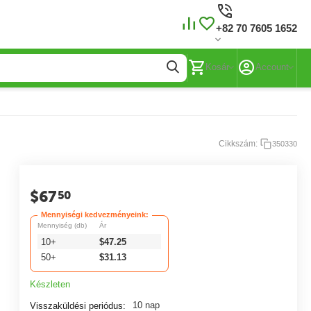
+82 70 7605 1652
Kosár
Account
Cikkszám:
350330
$
67
50
Mennyiségi kedvezményeink:
Mennyiség (db)
Ár
10+
$
47.25
50+
$
31.13
Készleten
10 nap
Visszaküldési periódus: