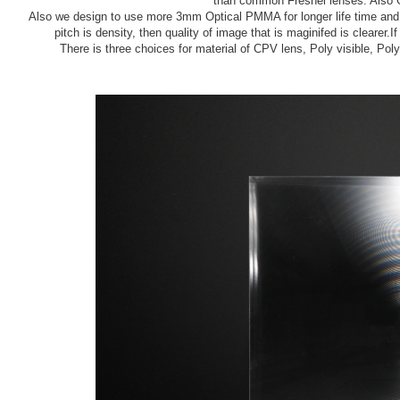
than common Fresnel lenses. Also Gr
Also we design to use more 3mm Optical PMMA for longer life time and t
pitch is density, then quality of image that is maginifed is clearer.If
There is three choices for material of CPV lens, Poly visible, Po