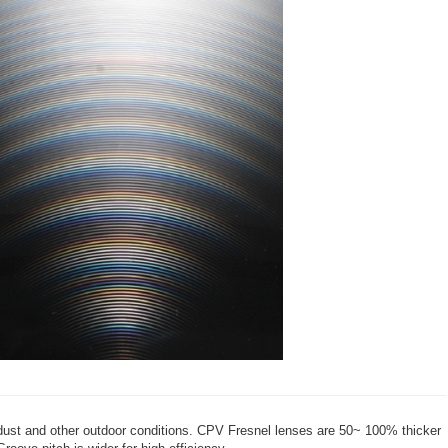
dust and other outdoor conditions. CPV Fresnel lenses are 50~ 100% thicker