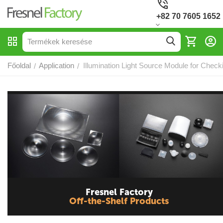
+82 70 7605 1652
Főoldal
Application
Illumination Light Source Module for Check
/
/
Fresnel Factory
Off-the-Shelf Products