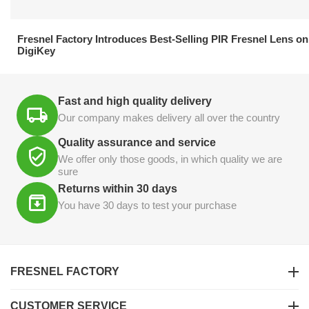
21.04.2026
Fresnel Factory Introduces Best-Selling PIR Fresnel Lens on
DigiKey
Fast and high quality delivery
Our company makes delivery all over the country
Quality assurance and service
We offer only those goods, in which quality we are
sure
Returns within 30 days
You have 30 days to test your purchase
FRESNEL FACTORY
CUSTOMER SERVICE