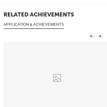
RELATED ACHIEVEMENTS
APPLICATION & ACHIEVEMENTS