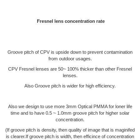
Fresnel lens concentration rate
Groove pitch of CPV is upside down to prevent contamination
from outdoor usages.
CPV Fresnel lenses are 50~ 100% thicker than other Fresnel
lenses.
Also Groove pitch is wider for high efficiency.
Also we design to use more 3mm Optical PMMA for loner life
time and to have 0.5 ~ 1.0mm groove pitch for higher solar
concentration.
(If groove pitch is density, then quality of image that is maginifed
is clearer.If groove pitch is width, then efficince of concentration