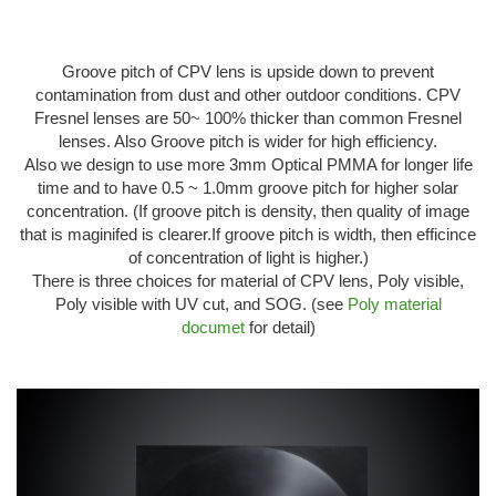
Groove pitch of CPV lens is upside down to prevent
contamination from dust and other outdoor conditions. CPV
Fresnel lenses are 50~ 100% thicker than common Fresnel
lenses. Also Groove pitch is wider for high efficiency.
Also we design to use more 3mm Optical PMMA for longer life
time and to have 0.5 ~ 1.0mm groove pitch for higher solar
concentration. (If groove pitch is density, then quality of image
that is maginifed is clearer.If groove pitch is width, then efficince
of concentration of light is higher.)
There is three choices for material of CPV lens, Poly visible,
Poly visible with UV cut, and SOG. (see
Poly material
documet
for detail)