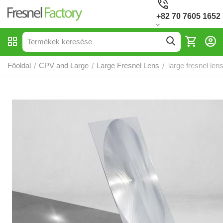
+82 70 7605 1652
Főoldal
CPV and Large
Large Fresnel Lens
large fresnel le
/
/
/