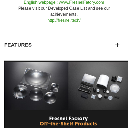
English webpage : www.FresnelFatory.com
Please visit our Developed Case List and see our
achievements.
http://fresnel.tech/
FEATURES
Fresnel Factory
Off-the-Shelf Products