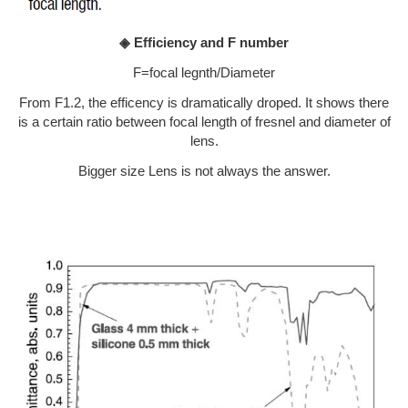
◈ Efficiency and F number
F=focal legnth/Diameter
From F1.2, the efficency is dramatically droped. It shows there
is a certain ratio between focal length of fresnel and diameter of
lens.
Bigger size Lens is not always the answer.