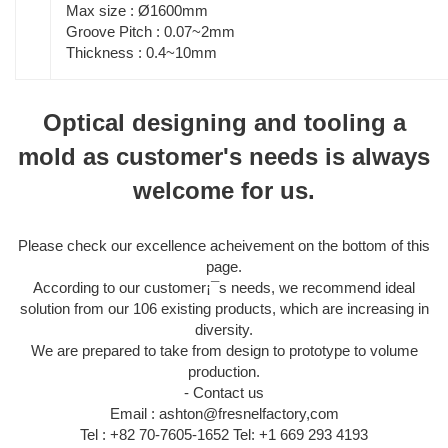
Max size : Ø1600mm
Groove Pitch : 0.07~2mm
Thickness : 0.4~10mm
Optical designing and tooling a
mold as customer's needs is always
welcome for us.
Please check our excellence acheivement on the bottom of this
page.
According to our customer¡¯s needs, we recommend ideal
solution from our 106 existing products, which are increasing in
diversity.
We are prepared to take from design to prototype to volume
production.
- Contact us
Email : ashton@fresnelfactory,com
Tel : +82 70-7605-1652 Tel: +1 669 293 4193