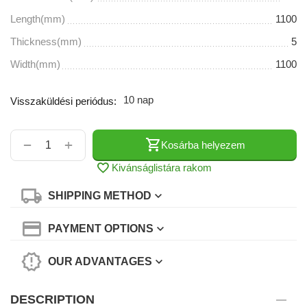
Length(mm)
1100
Thickness(mm)
5
Width(mm)
1100
10 nap
Visszaküldési periódus:
+
−
Kosárba helyezem
Kivánságlistára rakom
SHIPPING METHOD
PAYMENT OPTIONS
OUR ADVANTAGES
DESCRIPTION