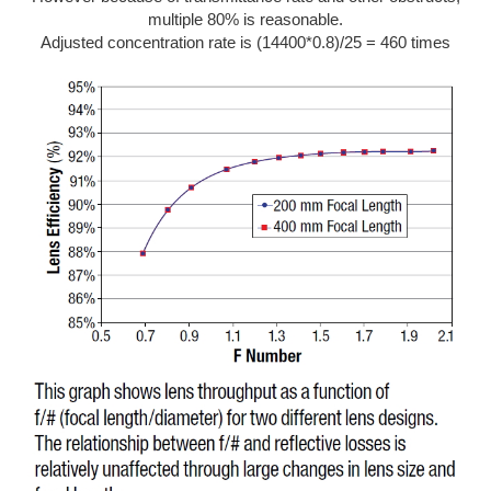
multiple 80% is reasonable.
Adjusted concentration rate is (14400*0.8)/25 = 460 times