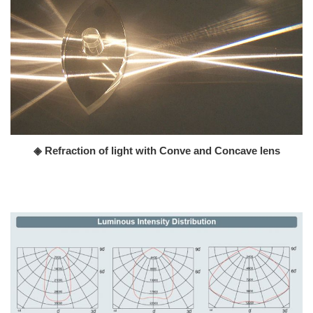
◈ Refraction of light with Conve and Concave lens