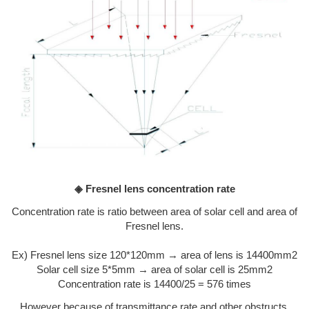
◈ Fresnel lens concentration rate
Concentration rate is ratio between area of solar cell and area of
Fresnel lens.
Ex) Fresnel lens size 120*120mm → area of lens is 14400mm2
Solar cell size 5*5mm → area of solar cell is 25mm2
Concentration rate is 14400/25 = 576 times
However because of transmittance rate and other obstructs,