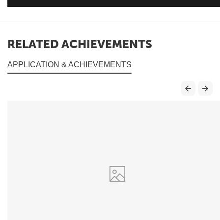
RELATED ACHIEVEMENTS
APPLICATION & ACHIEVEMENTS