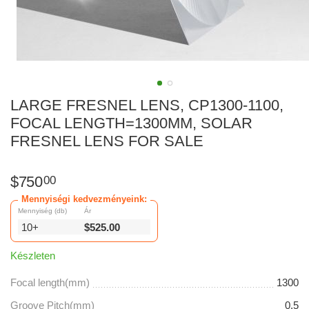
LARGE FRESNEL LENS, CP1300-1100,
FOCAL LENGTH=1300MM, SOLAR
FRESNEL LENS FOR SALE
$
750
00
Mennyiségi kedvezményeink:
Mennyiség (db)
Ár
10+
$
525.00
Készleten
Focal length(mm)
1300
Groove Pitch(mm)
0.5