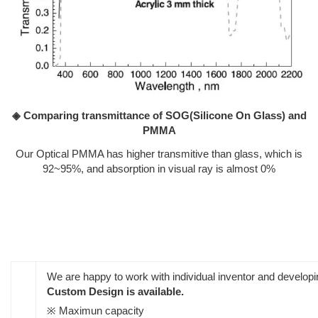
◈ Comparing transmittance of SOG(Silicone On Glass) and
PMMA
Our Optical PMMA has higher transmitive than glass, which is
92~95%, and absorption in visual ray is almost 0%
We are happy to work with individual inventor and develo
Custom Design is available.
※ Maximun capacity