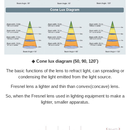
◈ Cone lux diagram
(50, 90, 120˚)
The basic functions of the lens to refract light, can spreading or
condensing the light emitted from the light source.
Fresnel lens a lighter and thin than convex(concave) lens.
So, when the Fresnel lens used in lighting equipment to make a
lighter, smaller apparatus.