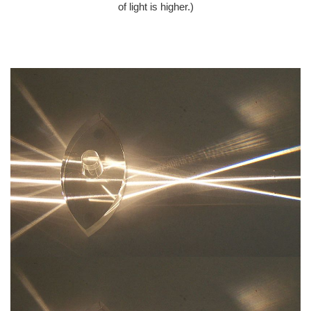
of light is higher.)