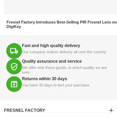
21.04.2026
Fresnel Factory Introduces Best-Selling PIR Fresnel Lens on
DigiKey
Fast and high quality delivery
Our company makes delivery all over the country
Quality assurance and service
We offer only those goods, in which quality we are
sure
Returns within 30 days
You have 30 days to test your purchase
FRESNEL FACTORY