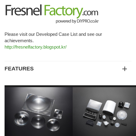
Please visit our Developed Case List and see our
achievements.
http://fresnelfactory.blogspot.kr/
FEATURES