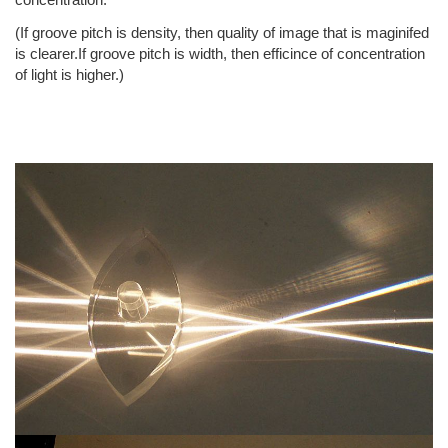
(If groove pitch is density, then quality of image that is maginifed
is clearer.If groove pitch is width, then efficince of concentration
of light is higher.)