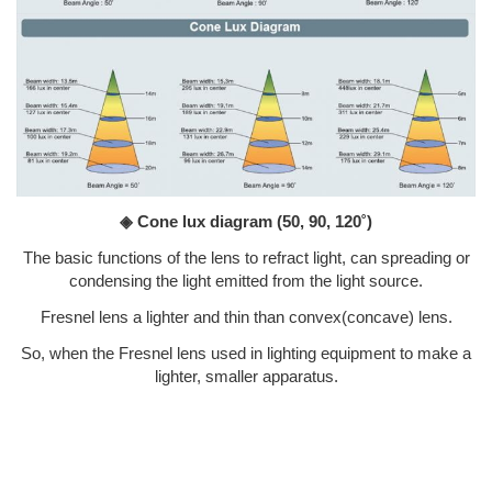
◈ Cone lux diagram
(50, 90, 120˚)
The basic functions of the lens to refract light, can spreading or
condensing the light emitted from the light source.
Fresnel lens a lighter and thin than convex(concave) lens.
So, when the Fresnel lens used in lighting equipment to make a
lighter, smaller apparatus.