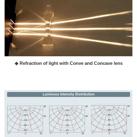
◈ Refraction of light with Conve and Concave lens