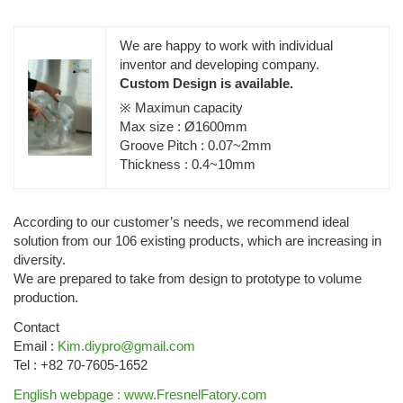
We are happy to work with individual
inventor and developing company.
Custom Design is available.
※ Maximun capacity
Max size : Ø1600mm
Groove Pitch : 0.07~2mm
Thickness : 0.4~10mm
According to our customer’s needs, we recommend ideal
solution from our 106 existing products, which are increasing in
diversity.
We are prepared to take from design to prototype to volume
production.
Contact
Email :
Kim.diypro@gmail.com
Tel : +82 70-7605-1652
English webpage : www.FresnelFatory.com