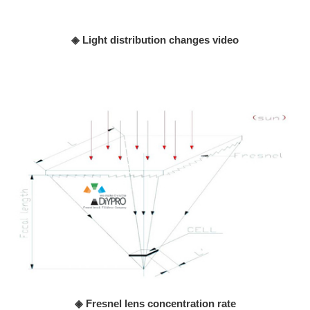
◈ Light distribution changes video
◈ Fresnel lens concentration rate