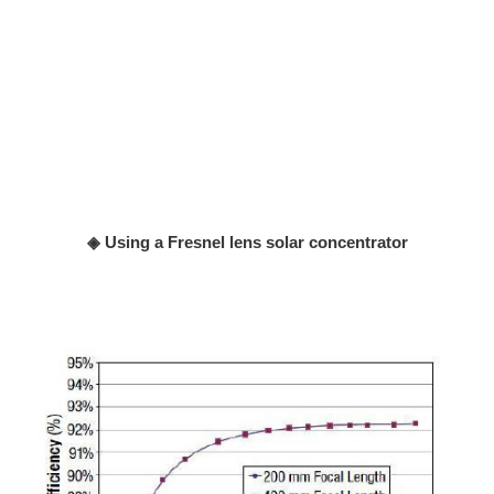
◈ Using a Fresnel lens solar concentrator