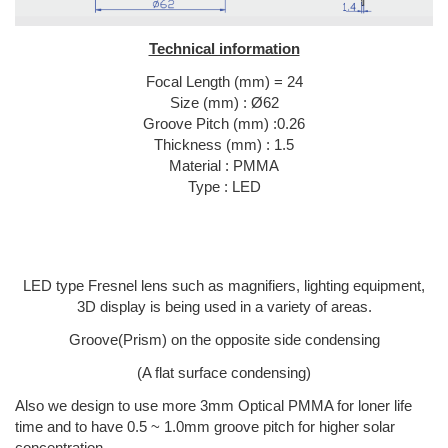
Technical information
Focal Length (mm) = 24
Size (mm) : Ø62
Groove Pitch (mm) :0.26
Thickness (mm) : 1.5
Material : PMMA
Type : LED
LED type Fresnel lens such as magnifiers, lighting equipment,
3D display is being used in a variety of areas.
Groove(Prism) on the opposite side condensing
(A flat surface condensing)
Also we design to use more 3mm Optical PMMA for loner life
time and to have 0.5 ~ 1.0mm groove pitch for higher solar
concentration.