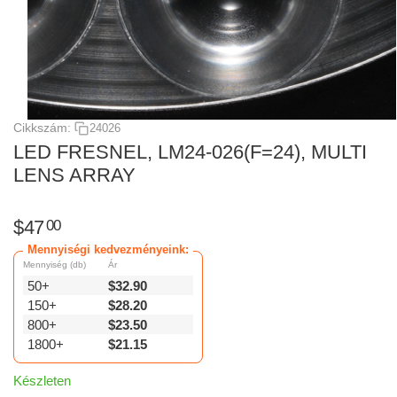
Cikkszám:
24026
LED FRESNEL, LM24-026(F=24), MULTI
LENS ARRAY
$
47
00
Mennyiségi kedvezményeink:
Mennyiség (db)
Ár
50+
$
32.90
150+
$
28.20
800+
$
23.50
1800+
$
21.15
Készleten