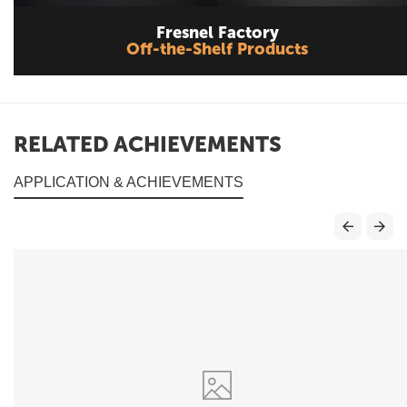
Fresnel Factory
Off-the-Shelf Products
RELATED ACHIEVEMENTS
APPLICATION & ACHIEVEMENTS