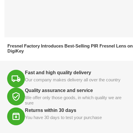
21.04.2026
Fresnel Factory Introduces Best-Selling PIR Fresnel Lens on
DigiKey
Fast and high quality delivery
Our company makes delivery all over the country
Quality assurance and service
We offer only those goods, in which quality we are
sure
Returns within 30 days
You have 30 days to test your purchase