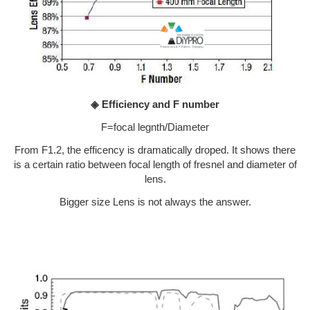
◈ Efficiency and F number
F=focal legnth/Diameter
From F1.2, the efficency is dramatically droped. It shows there
is a certain ratio between focal length of fresnel and diameter of
lens.
Bigger size Lens is not always the answer.