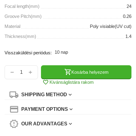
Focal length(mm)
24
Groove Pitch(mm)
0.26
Material
Poly visiable(UV cut)
Thickness(mm)
1.4
10 nap
Visszaküldési periódus:
+
−
Kosárba helyezem
Kivánságlistára rakom
SHIPPING METHOD
PAYMENT OPTIONS
OUR ADVANTAGES