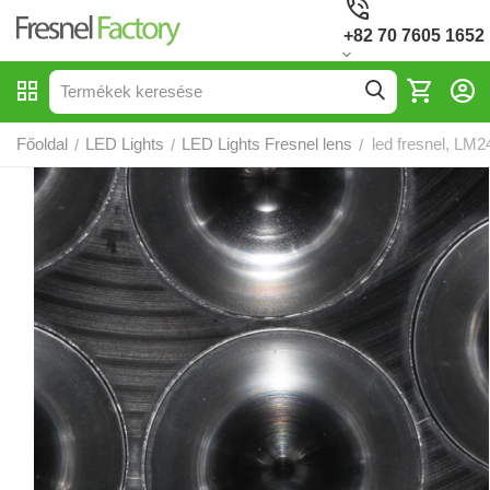
+82 70 7605 1652
Főoldal
LED Lights
LED Lights Fresnel lens
led fresnel, LM2
/
/
/