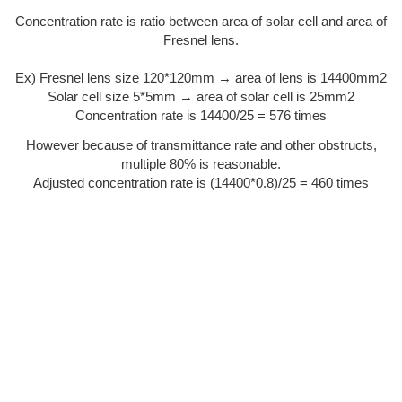
Concentration rate is ratio between area of solar cell and area of
Fresnel lens.
Ex) Fresnel lens size 120*120mm → area of lens is 14400mm2
Solar cell size 5*5mm → area of solar cell is 25mm2
Concentration rate is 14400/25 = 576 times
However because of transmittance rate and other obstructs,
multiple 80% is reasonable.
Adjusted concentration rate is (14400*0.8)/25 = 460 times