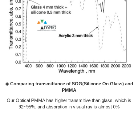
◈ Comparing transmittance of SOG(Silicone On Glass) and
PMMA
Our Optical PMMA has higher transmitive than glass, which is
92~95%, and absorption in visual ray is almost 0%