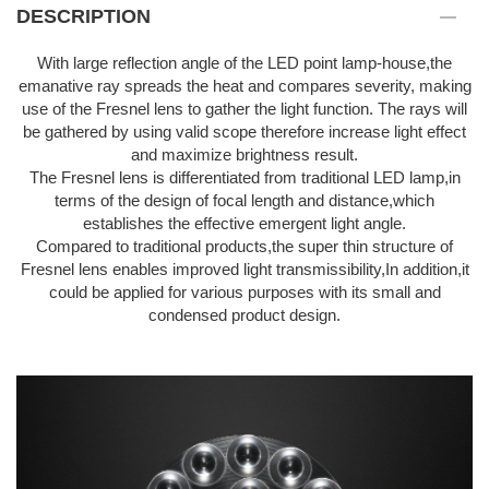
DESCRIPTION
With large reflection angle of the LED point lamp-house,the
emanative ray spreads the heat and compares severity, making
use of the Fresnel lens to gather the light function. The rays will
be gathered by using valid scope therefore increase light effect
and maximize brightness result.
The Fresnel lens is differentiated from traditional LED lamp,in
terms of the design of focal length and distance,which
establishes the effective emergent light angle.
Compared to traditional products,the super thin structure of
Fresnel lens enables improved light transmissibility,In addition,it
could be applied for various purposes with its small and
condensed product design.