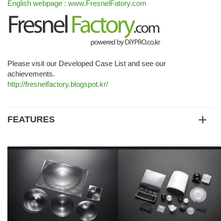
English webpage : www.FresnelFatory.com
Please visit our Developed Case List and see our
achievements.
http://fresnelfactory.blogspot.kr/
FEATURES