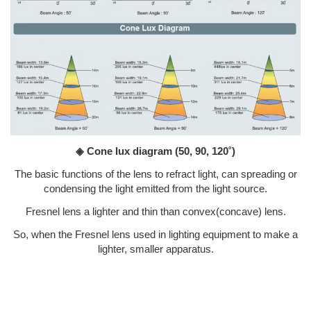
◈ Cone lux diagram
(50, 90, 120˚)
The basic functions of the lens to refract light, can spreading or
condensing the light emitted from the light source.
Fresnel lens a lighter and thin than convex(concave) lens.
So, when the Fresnel lens used in lighting equipment to make a
lighter, smaller apparatus.