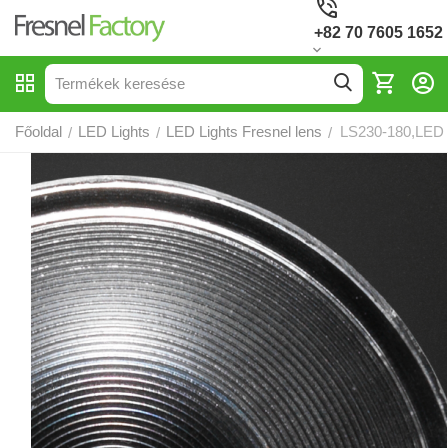
+82 70 7605 1652
Főoldal
LED Lights
LED Lights Fresnel lens
LS230-180,LED 
/
/
/