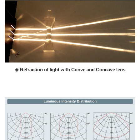
◈ Refraction of light with Conve and Concave lens