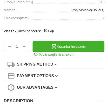
Groove Pitch(mm)
0.5
Material
Poly visiable(UV cut)
Thickness(mm)
2
10 nap
Visszaküldési periódus:
+
−
Kosárba helyezem
Kivánságlistára rakom
SHIPPING METHOD
PAYMENT OPTIONS
OUR ADVANTAGES
DESCRIPTION