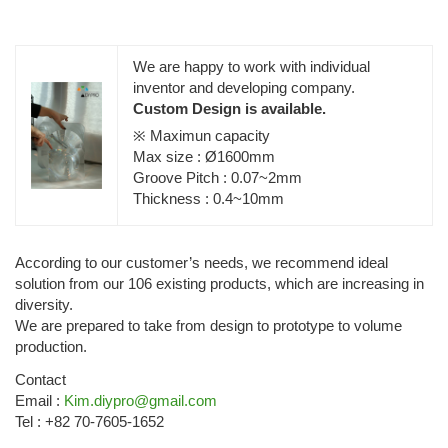
We are happy to work with individual
inventor and developing company.
Custom Design is available.
※ Maximun capacity
Max size : Ø1600mm
Groove Pitch : 0.07~2mm
Thickness : 0.4~10mm
According to our customer’s needs, we recommend ideal
solution from our 106 existing products, which are increasing in
diversity.
We are prepared to take from design to prototype to volume
production.
Contact
Email :
Kim.diypro@gmail.com
Tel : +82 70-7605-1652