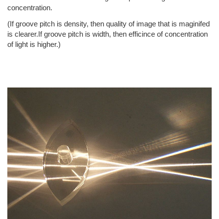
concentration.
(If groove pitch is density, then quality of image that is maginifed
is clearer.If groove pitch is width, then efficince of concentration
of light is higher.)