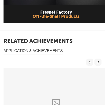
Fresnel Factory
Off-the-Shelf Products
RELATED ACHIEVEMENTS
APPLICATION & ACHIEVEMENTS