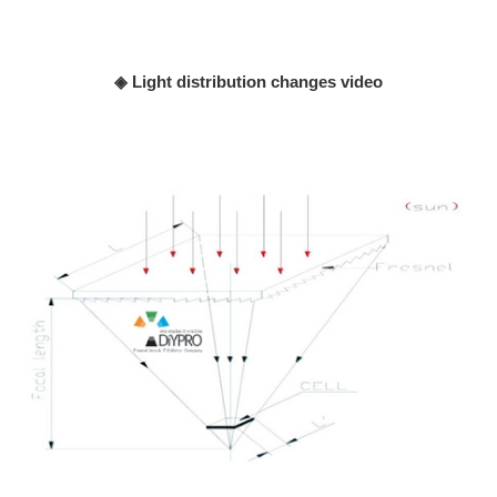
◈ Light distribution changes video