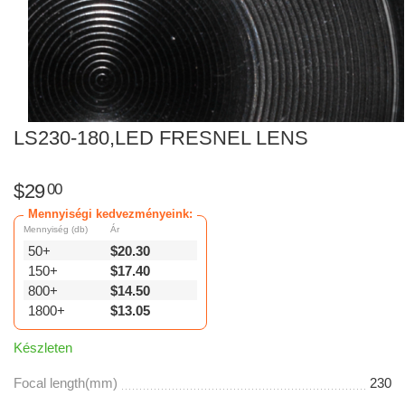
LS230-180,LED FRESNEL LENS
$
29
00
Mennyiségi kedvezményeink:
Mennyiség (db)
Ár
50+
$
20.30
150+
$
17.40
800+
$
14.50
1800+
$
13.05
Készleten
Focal length(mm)
230