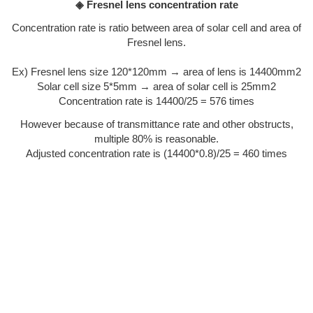
◈ Fresnel lens concentration rate
Concentration rate is ratio between area of solar cell and area of
Fresnel lens.
Ex) Fresnel lens size 120*120mm → area of lens is 14400mm2
Solar cell size 5*5mm → area of solar cell is 25mm2
Concentration rate is 14400/25 = 576 times
However because of transmittance rate and other obstructs,
multiple 80% is reasonable.
Adjusted concentration rate is (14400*0.8)/25 = 460 times