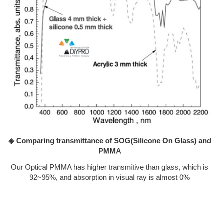
◈ Comparing transmittance of SOG(Silicone On Glass) and
PMMA
Our Optical PMMA has higher transmitive than glass, which is
92~95%, and absorption in visual ray is almost 0%