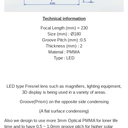
Technical information
Focal Length (mm) = 230
Size (mm) : Ø180
Groove Pitch (mm) :0.5
Thickness (mm) : 2
Material : PMMA
Type : LED
LED type Fresnel lens such as magnifiers, lighting equipment,
3D display is being used in a variety of areas.
Groove(Prism) on the opposite side condensing
(A flat surface condensing)
Also we design to use more 3mm Optical PMMA for loner life
time and to have 0.5 ~ 1.0mm groove pitch for higher solar