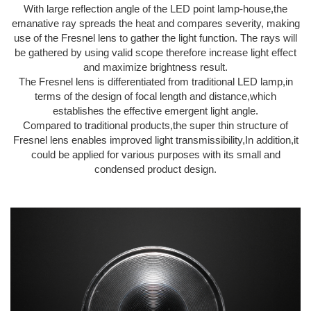
With large reflection angle of the LED point lamp-house,the
emanative ray spreads the heat and compares severity, making
use of the Fresnel lens to gather the light function. The rays will
be gathered by using valid scope therefore increase light effect
and maximize brightness result.
The Fresnel lens is differentiated from traditional LED lamp,in
terms of the design of focal length and distance,which
establishes the effective emergent light angle.
Compared to traditional products,the super thin structure of
Fresnel lens enables improved light transmissibility,In addition,it
could be applied for various purposes with its small and
condensed product design.