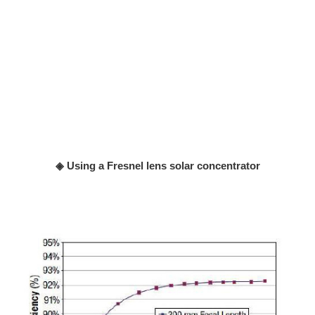
◈ Using a Fresnel lens solar concentrator