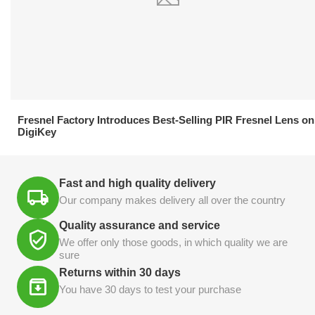
21.04.2026
Fresnel Factory Introduces Best-Selling PIR Fresnel Lens on
DigiKey
Fast and high quality delivery
Our company makes delivery all over the country
Quality assurance and service
We offer only those goods, in which quality we are
sure
Returns within 30 days
You have 30 days to test your purchase