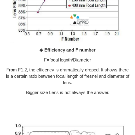
◈ Efficiency and F number
F=focal legnth/Diameter
From F1.2, the efficency is dramatically droped. It shows there
is a certain ratio between focal length of fresnel and diameter of
lens.
Bigger size Lens is not always the answer.