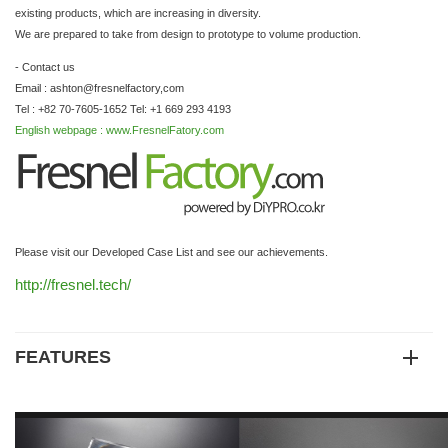
existing products, which are increasing in diversity.
We are prepared to take from design to prototype to volume production.
- Contact us
Email : ashton@fresnelfactory,com
Tel : +82 70-7605-1652 Tel: +1 669 293 4193
English webpage : www.FresnelFatory.com
Please visit our Developed Case List and see our achievements.
http://fresnel.tech/
FEATURES