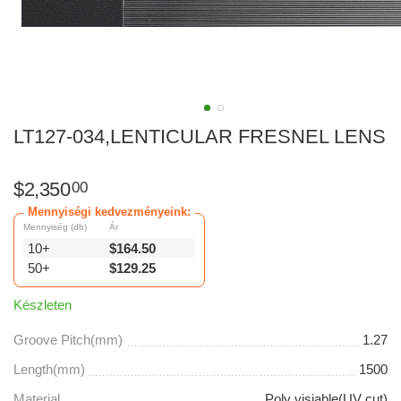
LT127-034,LENTICULAR FRESNEL LENS
$
2,350
00
Mennyiségi kedvezményeink:
Mennyiség (db)
Ár
10+
$
164.50
50+
$
129.25
Készleten
Groove Pitch(mm)
1.27
Length(mm)
1500
Material
Poly visiable(UV cut)