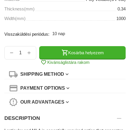
Thickness(mm)
0.34
Width(mm)
1000
10 nap
Visszaküldési periódus:
+
−
Kosárba helyezem
Kivánságlistára rakom
SHIPPING METHOD
PAYMENT OPTIONS
OUR ADVANTAGES
DESCRIPTION