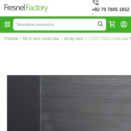
+82 70 7605 1652
Főoldal
MLA and Lenticular
Array lens
LT127-034,Lenticular 
/
/
/