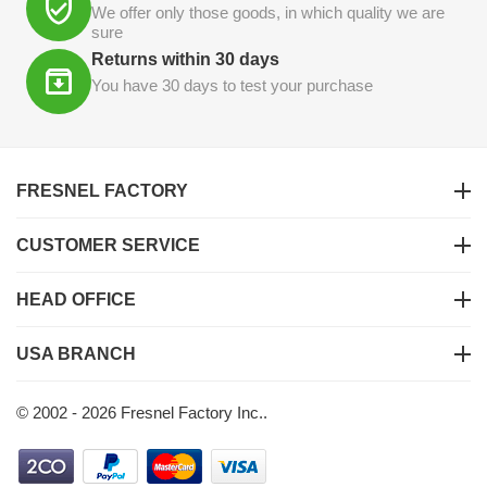
We offer only those goods, in which quality we are
sure
Returns within 30 days
You have 30 days to test your purchase
FRESNEL FACTORY
CUSTOMER SERVICE
HEAD OFFICE
USA BRANCH
© 2002 - 2026 Fresnel Factory Inc..