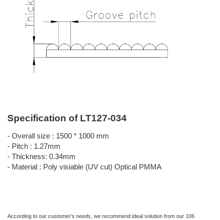
Specification of LT127-034
- Overall size : 1500 * 1000 mm
- Pitch : 1.27mm
- Thickness: 0.34mm
- Material : Poly visiable (UV cut) Optical PMMA
According to our customer’s needs, we recommend ideal solution from our 106