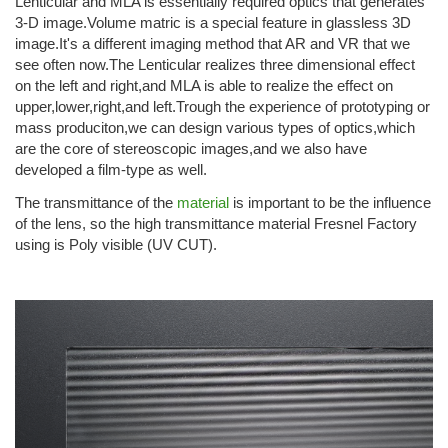
Lenticular and MLA is essentially required optics that generates
3-D image.Volume matric is a special feature in glassless 3D
image.It's a different imaging method that AR and VR that we
see often now.The Lenticular realizes three dimensional effect
on the left and right,and MLA is able to realize the effect on
upper,lower,right,and left.Trough the experience of prototyping or
mass produciton,we can design various types of optics,which
are the core of stereoscopic images,and we also have
developed a film-type as well.
The transmittance of the
material
is important to be the influence
of the lens, so the high transmittance material Fresnel Factory
using is Poly visible (UV CUT).