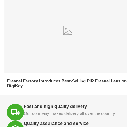
21.04.2026
Fresnel Factory Introduces Best-Selling PIR Fresnel Lens on
DigiKey
Fast and high quality delivery
Our company makes delivery all over the country
Quality assurance and service