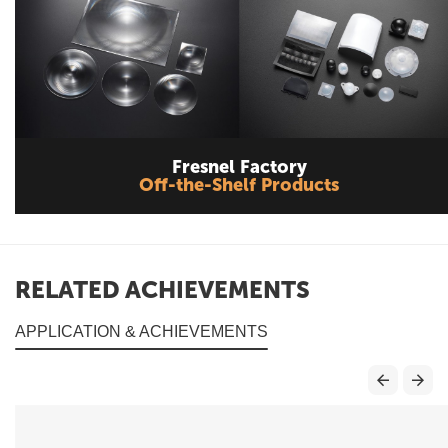
Fresnel Factory
Off-the-Shelf Products
RELATED ACHIEVEMENTS
APPLICATION & ACHIEVEMENTS