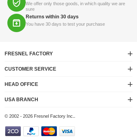
We offer only those goods, in which quality we are
sure
Returns within 30 days
You have 30 days to test your purchase
FRESNEL FACTORY
CUSTOMER SERVICE
HEAD OFFICE
USA BRANCH
© 2002 - 2026 Fresnel Factory Inc..