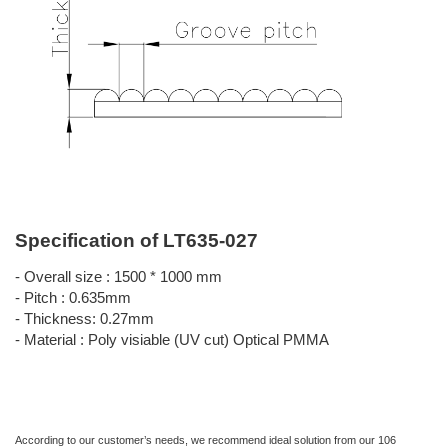
Specification of LT635-027
- Overall size : 1500 * 1000 mm
- Pitch : 0.635mm
- Thickness: 0.27mm
- Material : Poly visiable (UV cut) Optical PMMA
According to our customer’s needs, we recommend ideal solution from our 106