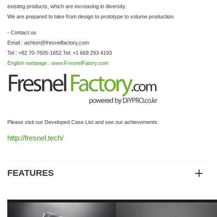
existing products, which are increasing in diversity.
We are prepared to take from design to prototype to volume production.
- Contact us
Email : ashton@fresnelfactory,com
Tel : +82 70-7605-1652 Tel: +1 669 293 4193
English webpage : www.FresnelFatory.com
Please visit our Developed Case List and see our achievements.
http://fresnel.tech/
FEATURES