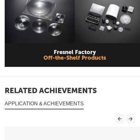
Fresnel Factory
Off-the-Shelf Products
RELATED ACHIEVEMENTS
APPLICATION & ACHIEVEMENTS