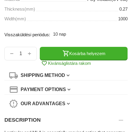
Thickness(mm)
0.27
Width(mm)
1000
10 nap
Visszaküldési periódus:
+
−
Kosárba helyezem
Kivánságlistára rakom
SHIPPING METHOD
PAYMENT OPTIONS
OUR ADVANTAGES
DESCRIPTION