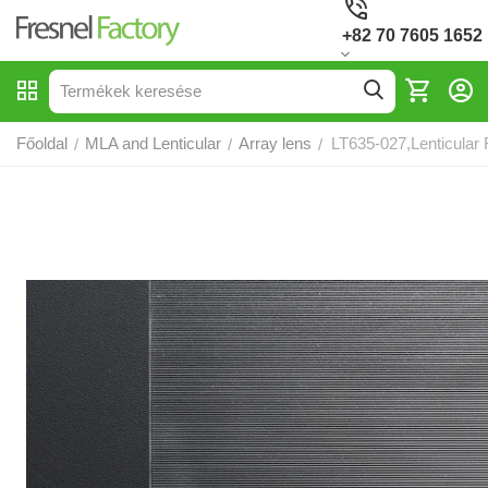
+82 70 7605 1652
Főoldal
MLA and Lenticular
Array lens
LT635-027,Lenticular 
/
/
/