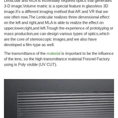
Lenticular and MLA is essentially required optics that generates
3-D image.Volume matric is a special feature in glassless 3D
image.It's a different imaging method that AR and VR that we
see often now.The Lenticular realizes three dimensional effect
on the left and right,and MLA is able to realize the effect on
upper,lower,right,and left.Trough the experience of prototyping or
mass produciton,we can design various types of optics,which
are the core of stereoscopic images,and we also have
developed a film-type as well.
The transmittance of the
material
is important to be the influence
of the lens, so the high transmittance material Fresnel Factory
using is Poly visible (UV CUT).