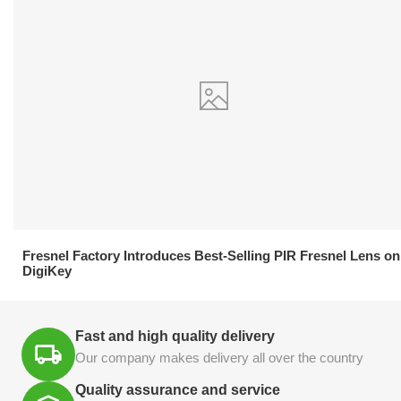
21.04.2026
Fresnel Factory Introduces Best-Selling PIR Fresnel Lens on
DigiKey
Fast and high quality delivery
Our company makes delivery all over the country
Quality assurance and service