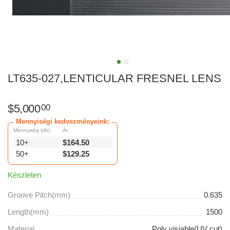
LT635-027,LENTICULAR FRESNEL LENS
$
5,000
00
Mennyiségi kedvezményeink:
Mennyiség (db)
Ár
10+
$
164.50
50+
$
129.25
Készleten
Groove Pitch(mm)
0.635
Length(mm)
1500
Material
Poly visiable(UV cut)