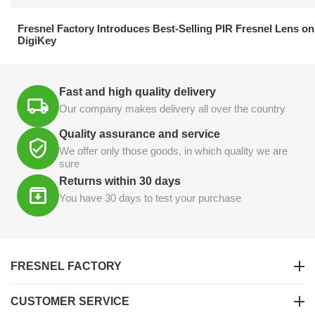
21.04.2026
Fresnel Factory Introduces Best-Selling PIR Fresnel Lens on
DigiKey
Fast and high quality delivery
Our company makes delivery all over the country
Quality assurance and service
We offer only those goods, in which quality we are
sure
Returns within 30 days
You have 30 days to test your purchase
FRESNEL FACTORY
CUSTOMER SERVICE