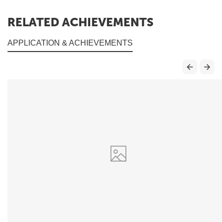
RELATED ACHIEVEMENTS
APPLICATION & ACHIEVEMENTS