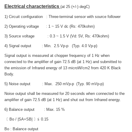
Electrical characteristics
(at 25 (+/-) degC)
1) Circuit configuration : Three-terminal sensor with source follower
2) Operating voltage : 1 ~ 15 V dc (Rs: 470kohm)
3) Source voltage : 0.3 ~ 1.5 V (Vd: 5V, Rs: 470kohm)
4) Signal output : Min. 2.5 Vp-p (Typ. 4.0 Vp-p)
Signal output is measured at chopper frequency of 1 Hz when
connected to the amplifier of gain 72.5 dB (at 1 Hz) and submitted to
the emission of Infrared energy of 13 microW/cm2 from 420 K Black
Body.
5) Noise output : Max. 250 mVp-p (Typ. 90 mVp-p)
Noise output shall be measured for 20 seconds when connected to the
amplifier of gain 72.5 dB (at 1 Hz) and shut out from Infrared energy.
6) Balance output : Max. 15 %
〔 Bo / |SA+SB| 〕≦ 0.15
Bo : Balance output