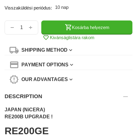
10 nap
Visszaküldési periódus:
+
−
Kosárba helyezem
Kivánságlistára rakom
SHIPPING METHOD
PAYMENT OPTIONS
OUR ADVANTAGES
DESCRIPTION
JAPAN (NiCERA)
RE200B UPGRADE !
RE200GE