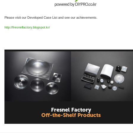
Please visit our Developed Case List and see our achievements.
http://fresnelfactory.blogspot.kr/
Fresnel Factory
Off-the-Shelf Products