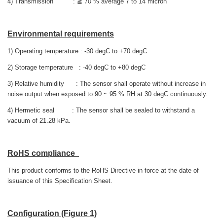
4) Transmission : ≧ 70 % average 7 to 14 micron
Environmental requirements
1) Operating temperature : -30 degC to +70 degC
2) Storage temperature : -40 degC to +80 degC
3) Relative humidity : The sensor shall operate without increase in
noise output when exposed to 90 ~ 95 % RH at 30 degC continuously.
4) Hermetic seal : The sensor shall be sealed to withstand a
vacuum of 21.28 kPa.
RoHS compliance
This product conforms to the RoHS Directive in force at the date of
issuance of this Specification Sheet.
Configuration (Figure 1)