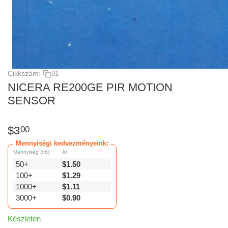
Cikkszám:
01
NICERA RE200GE PIR MOTION
SENSOR
$
3
00
Mennyiségi kedvezményeink:
Mennyiség (db)
Ár
50+
$
1.50
100+
$
1.29
1000+
$
1.11
3000+
$
0.90
Készleten