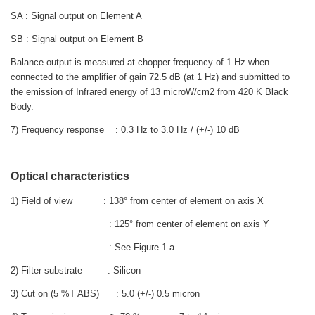
SA : Signal output on Element A
SB : Signal output on Element B
Balance output is measured at chopper frequency of 1 Hz when
connected to the amplifier of gain 72.5 dB (at 1 Hz) and submitted to
the emission of Infrared energy of 13 microW/cm2
from 420 K Black
Body.
7) Frequency response : 0.3 Hz to 3.0 Hz / (+/-) 10 dB
Optical characteristics
1) Field of view : 138° from center of element on axis X
: 125° from center of element on axis Y
: See Figure 1-a
2) Filter substrate : Silicon
3) Cut on (5 %T ABS) : 5.0 (+/-) 0.5 micron