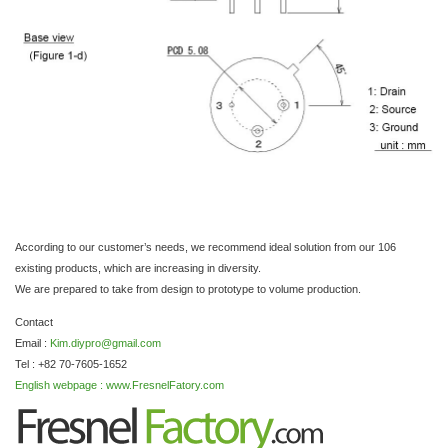
According to our customer’s needs, we recommend ideal solution from our 106
existing products, which are increasing in diversity.
We are prepared to take from design to prototype to volume production.
Contact
Email :
Kim.diypro@gmail.com
Tel : +82 70-7605-1652
English webpage : www.FresnelFatory.com