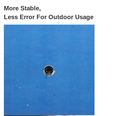
More Stable,
Less Error For Outdoor Usage