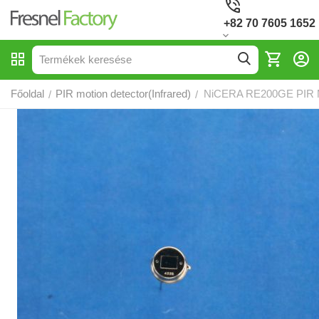
+82 70 7605 1652
Főoldal
PIR motion detector(Infrared)
NiCERA RE200GE PIR M
/
/