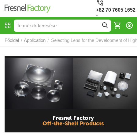
+82 70 7605 1652
Főoldal
Application
Selecting Lens for the Development of High
/
/
Fresnel Factory
Off-the-Shelf Products