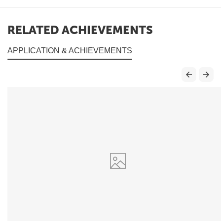
RELATED ACHIEVEMENTS
APPLICATION & ACHIEVEMENTS