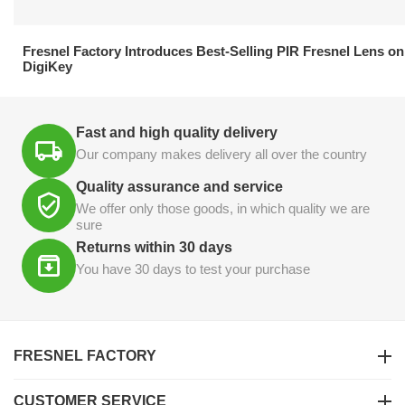
21.04.2026
Fresnel Factory Introduces Best-Selling PIR Fresnel Lens on
DigiKey
Fast and high quality delivery
Our company makes delivery all over the country
Quality assurance and service
We offer only those goods, in which quality we are
sure
Returns within 30 days
You have 30 days to test your purchase
FRESNEL FACTORY
CUSTOMER SERVICE