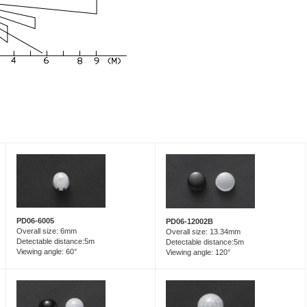
PD06-6005
PD06-12002B
Overall size: 6mm
Overall size: 13.34mm
Detectable distance:5m
Detectable distance:5m
Viewing angle: 60°
Viewing angle: 120°