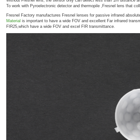
Without Fresnel lens, the sensor only can detect less than 1m distance a
To work with Pyroelectronic detector and thermopile ,Fresnel lens that coll
Fresnel Factory manufactures Fresnel lenses for passive infrared absolut
Material
is important to have a wide FOV and excellent Far infrared trans
FIR25,which have a wide FOV and excel FIR transmittance.