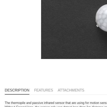
DESCRIPTION
FEATURES
ATTACHMENTS
The thermopile and passive infrared sensor that are using for motion sen