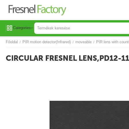
Categories
Főoldal
PIR motion detector(Infrared)
moveable
PIR lens with count
/
/
/
CIRCULAR FRESNEL LENS,PD12-1