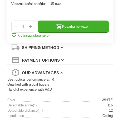
10 nap
Visszaküldési periódus:
+
−
Kosárba helyezem
Kivánságlistára rakom
SHIPPING METHOD
PAYMENT OPTIONS
OUR ADVANTAGES
Best optical performance at IR
Qualified with global buyers
Handful experience with R&D
Color
WHITE
Detectable angle(°）
116
Detectable distance(m)
12
Installation
Ceiling