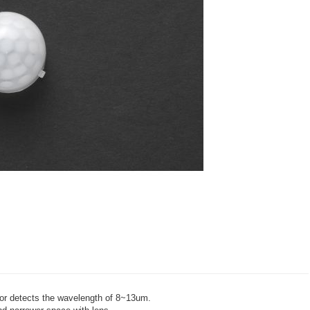
sor detects the wavelength of 8~13um.