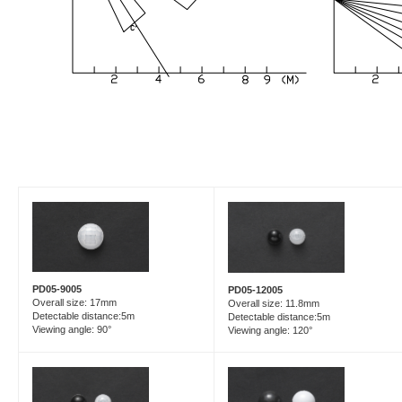
PD05-9005
PD05-12005
Overall size: 17mm
Overall size: 11.8mm
Detectable distance:5m
Detectable distance:5m
Viewing angle: 90°
Viewing angle: 120°