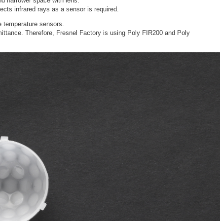
nd narrower space with lens.
ects infrared rays as a sensor is required.
e temperature sensors.
mittance. Therefore, Fresnel Factory is using Poly FIR200 and Poly