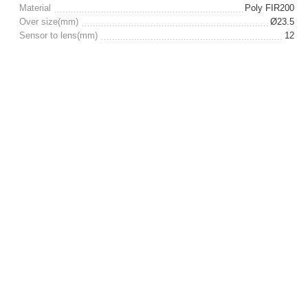
Material
Poly FIR200
Over size(mm)
Ø23.5
Sensor to lens(mm)
12