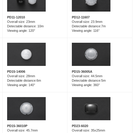
PD12-11607
PD11-12010
Overall size: 23.9mm
Overall size: 23mm
Detectable distance:7m
Detectable distance: 10m
Viewing angle: 116°
Viewing angle: 120°
PD15-14006
PD15-36005A
Overall size: 28mm
Overall size: 44.5mm
Detectable distance:6m
Detectable distance:5m
Viewing angle: 140°
Viewing angle: 360°
PD23-6020
PD15-36010P
Overall size: 35x25mm
Overall size: 45.7mm