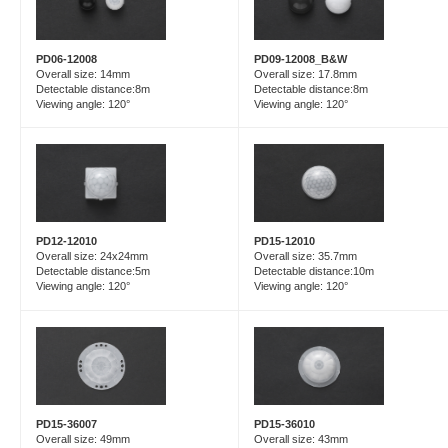
PD06-12008
PD09-12008_B&W
Overall size: 14mm
Overall size: 17.8mm
Detectable distance:8m
Detectable distance:8m
Viewing angle: 120°
Viewing angle: 120°
PD15-12010
PD12-12010
Overall size: 35.7mm
Overall size: 24x24mm
Detectable distance:10m
Detectable distance:5m
Viewing angle: 120°
Viewing angle: 120°
PD15-36007
PD15-36010
Overall size: 49mm
Overall size: 43mm