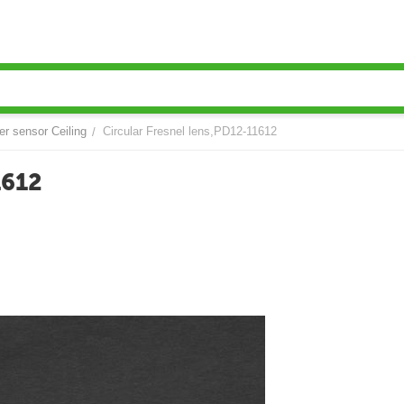
er sensor Ceiling
Circular Fresnel lens,PD12-11612
/
1612