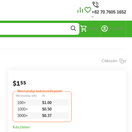
+82 70 7605 1652
Kosár
Account
Cikkszám:
9
$
1
55
Mennyiségi kedvezményeink:
Mennyiség (db)
Ár
100+
$
1.00
1000+
$
0.50
3000+
$
0.37
Készleten