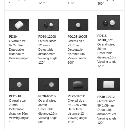
120°
116°
°
360°
PD115-
PD60-12008
PD30
PD105-10005
12010_hat
Overall size:
Overall size:
Overall size:
Overall size:
12.7mm
62.2x52mm
22.7mm
26mm
Detectable
Detectable
Detectable
Detectable
distance:8m
distance:m
distance:5m
distance:10m
Viewing angle:
Viewing angle:
Viewing angle:
Viewing angle:
120°
°
100°
120°
PF20-06015
PF20-10
PF23-11012
PF30-12012
Overall size:
Overall size:
Overall size:
Overall size:
35mm
22mm
56.7x35.7mm
59.5x39mm
Detectable
Detectable
Detectable
Detectable
distance:15m
distance:10m
distance:12m
distance:12m
Viewing angle:
Viewing angle:
Viewing angle:
Viewing angle:
60°
°
110°
120°