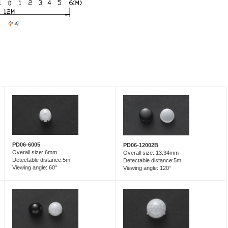
PD06-6005
PD06-12002B
Overall size: 6mm
Overall size: 13.34mm
Detectable distance:5m
Detectable distance:5m
Viewing angle: 60°
Viewing angle: 120°