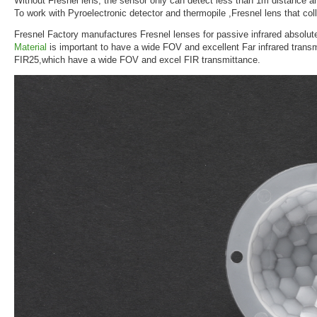
Without Fresnel lens, the sensor only can detect less than 1m distance a
To work with Pyroelectronic detector and thermopile ,Fresnel lens that coll
Fresnel Factory manufactures Fresnel lenses for passive infrared absolut
Material
is important to have a wide FOV and excellent Far infrared trans
FIR25,which have a wide FOV and excel FIR transmittance.