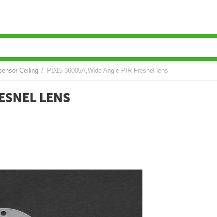
sensor Ceiling
PD15-36005A,Wide Angle PIR Fresnel lens
/
ESNEL LENS