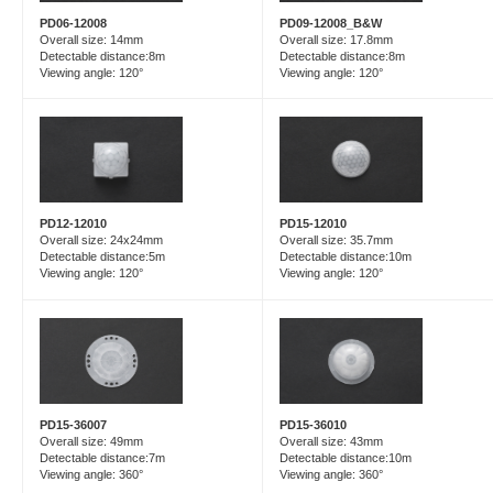
PD06-12008
PD09-12008_B&W
Overall size: 14mm
Overall size: 17.8mm
Detectable distance:8m
Detectable distance:8m
Viewing angle: 120°
Viewing angle: 120°
PD15-12010
PD12-12010
Overall size: 35.7mm
Overall size: 24x24mm
Detectable distance:10m
Detectable distance:5m
Viewing angle: 120°
Viewing angle: 120°
PD15-36007
PD15-36010
Overall size: 49mm
Overall size: 43mm
Detectable distance:7m
Detectable distance:10m
Viewing angle: 360°
Viewing angle: 360°