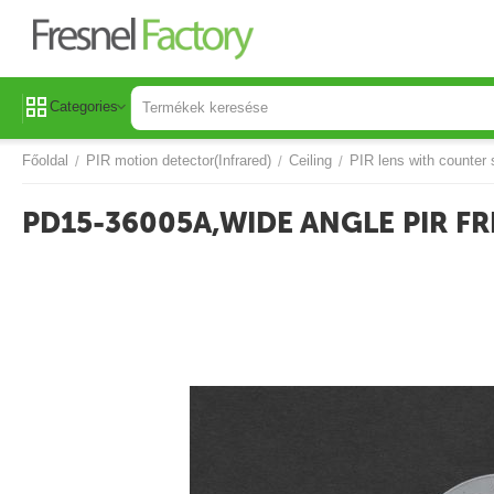
Categories
Főoldal
PIR motion detector(Infrared)
Ceiling
PIR lens with counter 
/
/
/
PD15-36005A,WIDE ANGLE PIR FR