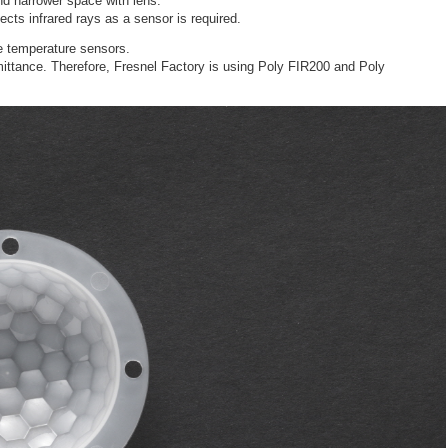
nd narrower space with lens.
ects infrared rays as a sensor is required.
e temperature sensors.
mittance. Therefore, Fresnel Factory is using Poly FIR200 and Poly