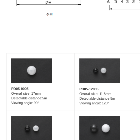
PD05-9005
PD05-12005
Overall size: 17mm
Overall size: 11.8mm
Detectable distance:5m
Detectable distance:5m
Viewing angle: 90°
Viewing angle: 120°