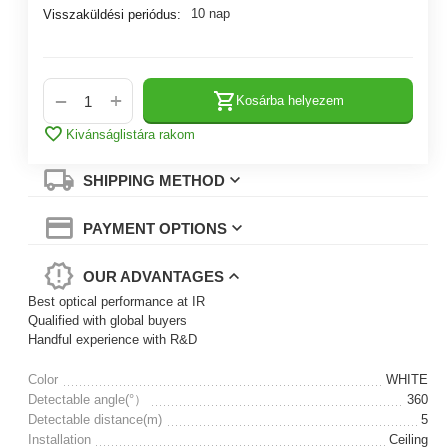
10 nap
Visszaküldési periódus:
+
−
Kosárba helyezem
Kivánságlistára rakom
SHIPPING METHOD
PAYMENT OPTIONS
OUR ADVANTAGES
Best optical performance at IR
Qualified with global buyers
Handful experience with R&D
Color
WHITE
Detectable angle(°）
360
Detectable distance(m)
5
Installation
Ceiling