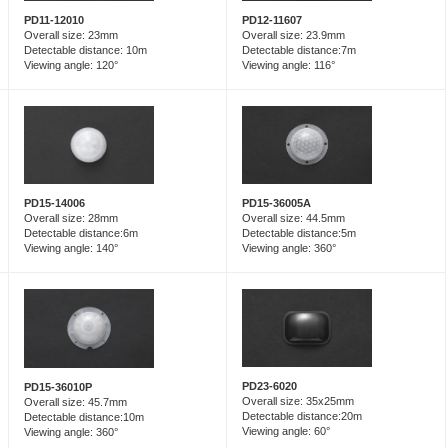
PD12-11607
PD11-12010
Overall size: 23.9mm
Overall size: 23mm
Detectable distance:7m
Detectable distance: 10m
Viewing angle: 116°
Viewing angle: 120°
PD15-14006
PD15-36005A
Overall size: 28mm
Overall size: 44.5mm
Detectable distance:6m
Detectable distance:5m
Viewing angle: 140°
Viewing angle: 360°
PD23-6020
PD15-36010P
Overall size: 35x25mm
Overall size: 45.7mm
Detectable distance:20m
Detectable distance:10m
Viewing angle: 60°
Viewing angle: 360°