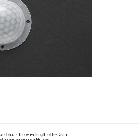
sor detects the wavelength of 8~13um.