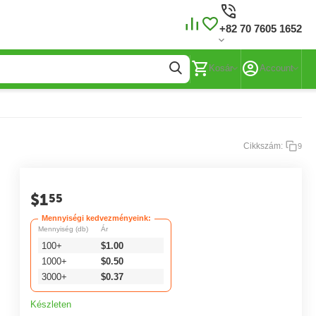
+82 70 7605 1652
Kosár
Account
Cikkszám:
9
$
1
55
Mennyiségi kedvezményeink:
Mennyiség (db)
Ár
100+
$
1.00
1000+
$
0.50
3000+
$
0.37
Készleten