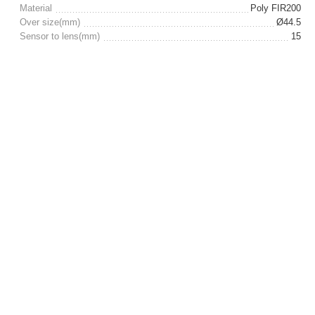
Material
Poly FIR200
Over size(mm)
Ø44.5
Sensor to lens(mm)
15