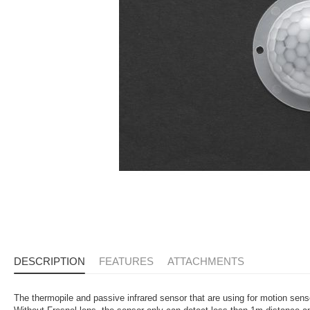
DESCRIPTION
FEATURES
ATTACHMENTS
The thermopile and passive infrared sensor that are using for motion sen