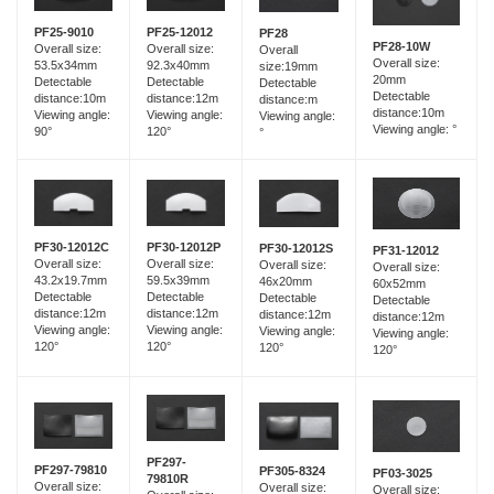
PF25-12012
PF25-9010
PF28
PF28-10W
Overall size:
Overall size:
Overall
Overall size:
92.3x40mm
53.5x34mm
size:19mm
20mm
Detectable
Detectable
Detectable
Detectable
distance:12m
distance:10m
distance:m
distance:10m
Viewing angle:
Viewing angle:
Viewing angle:
Viewing angle: °
120°
90°
°
PF30-12012C
PF30-12012P
PF30-12012S
PF31-12012
Overall size:
Overall size:
Overall size:
Overall size:
43.2x19.7mm
59.5x39mm
46x20mm
60x52mm
Detectable
Detectable
Detectable
Detectable
distance:12m
distance:12m
distance:12m
distance:12m
Viewing angle:
Viewing angle:
Viewing angle:
Viewing angle:
120°
120°
120°
120°
PF297-
PF297-79810
PF305-8324
PF03-3025
79810R
Overall size:
Overall size:
Overall size: