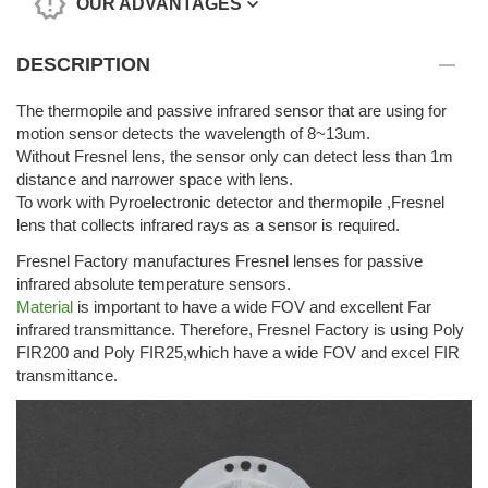
OUR ADVANTAGES
DESCRIPTION
The thermopile and passive infrared sensor that are using for
motion sensor detects the wavelength of 8~13um.
Without Fresnel lens, the sensor only can detect less than 1m
distance and narrower space with lens.
To work with Pyroelectronic detector and thermopile ,Fresnel
lens that collects infrared rays as a sensor is required.
Fresnel Factory manufactures Fresnel lenses for passive
infrared absolute temperature sensors.
Material
is important to have a wide FOV and excellent Far
infrared transmittance. Therefore, Fresnel Factory is using Poly
FIR200 and Poly FIR25,which have a wide FOV and excel FIR
transmittance.