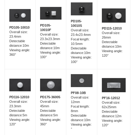
PD105-
PD105-
10010S
PD105-10010
PD115-12010
10010F
Overall size:
Overall size:
Overall size:
Overall size:
23.4x23.4mm
23.4mm
26mm
23.3x23.3mm
Focal length:
Detectable
Detectable
Detectable
10.5mm
distance:10m
distance:10m
distance:10m
Detectable
Viewing angle:
Viewing angle:
Viewing angle:
distance:10m
360°
120°
100°
Viewing angle:
100°
PF08-10B
PD116-12010
PD175-36005
Overall size:
PF16-12012
Overall size:
Overall size:
12mm
Overall size:
23.3mm
45mm
Focal length:
62x25mm
Detectable
Detectable
8mm
Detectable
distance:5m
distance:5m
Detectable
distance:12m
Viewing angle:
Viewing angle:
distance:10m
Viewing angle:
120°
360°
Viewing angle:
120°
°