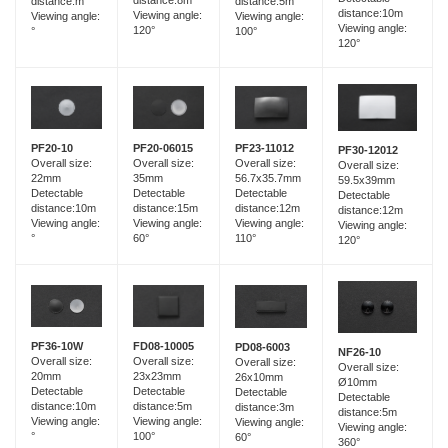
distance:8m
distance:m
distance:5m
distance:10m
Viewing angle:
Viewing angle:
Viewing angle:
Viewing angle:
120°
°
100°
120°
PF20-06015
PF20-10
PF23-11012
PF30-12012
Overall size:
Overall size:
Overall size:
Overall size:
35mm
22mm
56.7x35.7mm
59.5x39mm
Detectable
Detectable
Detectable
Detectable
distance:15m
distance:10m
distance:12m
distance:12m
Viewing angle:
Viewing angle:
Viewing angle:
Viewing angle:
60°
°
110°
120°
FD08-10005
PF36-10W
PD08-6003
NF26-10
Overall size:
Overall size:
Overall size:
Overall size:
23x23mm
20mm
26x10mm
Ø10mm
Detectable
Detectable
Detectable
Detectable
distance:5m
distance:10m
distance:3m
distance:5m
Viewing angle:
Viewing angle:
Viewing angle:
Viewing angle:
100°
°
60°
360°