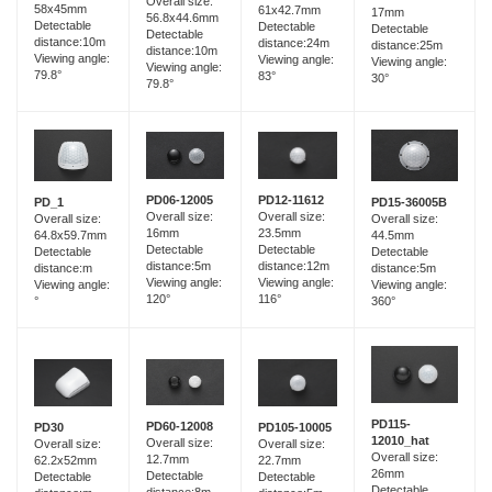
Overall size:
58x45mm
61x42.7mm
17mm
56.8x44.6mm
Detectable
Detectable
Detectable
Detectable
distance:10m
distance:24m
distance:25m
distance:10m
Viewing angle:
Viewing angle:
Viewing angle:
Viewing angle:
79.8°
83°
30°
79.8°
PD06-12005
PD12-11612
PD_1
PD15-36005B
Overall size:
Overall size:
Overall size:
Overall size:
16mm
23.5mm
64.8x59.7mm
44.5mm
Detectable
Detectable
Detectable
Detectable
distance:5m
distance:12m
distance:m
distance:5m
Viewing angle:
Viewing angle:
Viewing angle:
Viewing angle:
120°
116°
°
360°
PD115-
PD60-12008
PD30
PD105-10005
12010_hat
Overall size:
Overall size:
Overall size:
Overall size:
12.7mm
62.2x52mm
22.7mm
26mm
Detectable
Detectable
Detectable
Detectable