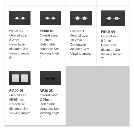
FIR05-01
FIR00-02
FIR00-03
FIR05-04
Overall size:
Overall size:
Overall size:
Overall size:
8.2mm
10.2mm
10.2mm
8.2mm
Detectable
Detectable
Detectable
Detectable
distance: &m
distance: &m
distance: &m
distance: &m
Viewing angle:
Viewing angle:
Viewing angle:
Viewing angle:
5°
°
°
7°
FIR00-95
NF26-25
Overall size:
Overall size:
95*95mm
Ø25mm
Detectable
Detectable
distance: &m
distance: &m
Viewing angle:
Viewing angle:
°
°