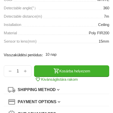
Detectable angle(°）
360
Detectable distance(m)
7m
Installation
Ceiling
Material
Poly FIR200
Sensor to lens(mm)
15mm
10 nap
Visszaküldési periódus:
+
−
Kosárba helyezem
Kivánságlistára rakom
SHIPPING METHOD
PAYMENT OPTIONS