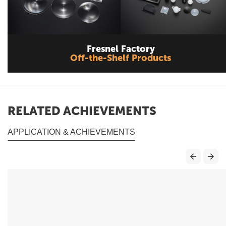
Fresnel Factory
Off-the-Shelf Products
RELATED ACHIEVEMENTS
APPLICATION & ACHIEVEMENTS