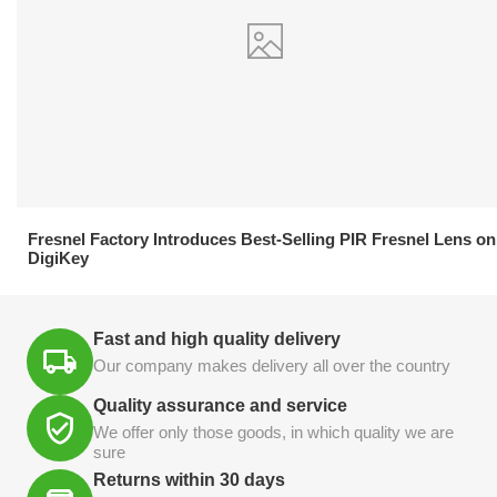
21.04.2026
Fresnel Factory Introduces Best-Selling PIR Fresnel Lens on
DigiKey
Fast and high quality delivery
Our company makes delivery all over the country
Quality assurance and service
We offer only those goods, in which quality we are
sure
Returns within 30 days