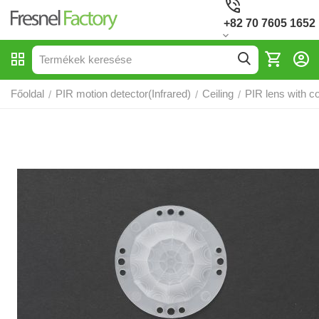
+82 70 7605 1652
Főoldal
PIR motion detector(Infrared)
Ceiling
PIR lens with c
/
/
/