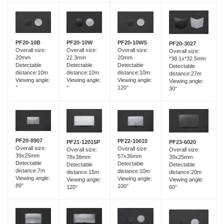
PF20-10B
PF20-10W
PF20-10WS
PF20-3027
Overall size:
Overall size:
Overall size:
Overall size:
20mm
22.3mm
20mm
*38.1x*32.5mm
Detectable
Detectable
Detectable
Detectable
distance:10m
distance:10m
distance:10m
distance:27m
Viewing angle:
Viewing angle:
Viewing angle:
Viewing angle:
°
°
120°
30°
PF20-8907
PF22-10010
PF21-12015P
PF23-6020
Overall size:
Overall size:
Overall size:
Overall size:
39x25mm
57x36mm
78x38mm
39x25mm
Detectable
Detectable
Detectable
Detectable
distance:7m
distance:10m
distance:15m
distance:20m
Viewing angle:
Viewing angle:
Viewing angle:
Viewing angle:
89°
100°
120°
60°