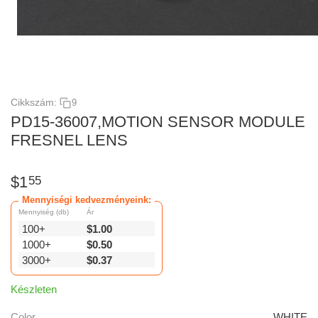
Cikkszám:
9
PD15-36007,MOTION SENSOR MODULE
FRESNEL LENS
$
1
55
Mennyiségi kedvezményeink:
Mennyiség (db)
Ár
100+
$
1.00
1000+
$
0.50
3000+
$
0.37
Készleten
Color
WHITE