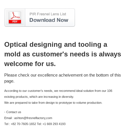
Optical designing and tooling a
mold as customer's needs is always
welcome for us.
Please check our excellence acheivement on the bottom of this
page.
According to our customer’s needs, we recommend ideal solution from our 106
existing products, which are increasing in diversity.
We are prepared to take from design to prototype to volume production.
- Contact us
Email : ashton@fresnelfactory,com
Tel : +82 70-7605-1652 Tel: +1 669 293 4193