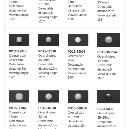
14mm
23mm
23.9mm
17.8mm
Detectable
Detectable
Detectable
Detectable
distance:8m
distance: 10m
distance:7m
distance:8m
Viewing angle:
Viewing angle:
Viewing angle:
Viewing angle:
120°
120°
116°
120°
PD15-12010
PD12-12010
PD15-14006
PD15-36005A
Overall size:
Overall size:
Overall size:
Overall size:
35.7mm
24x24mm
28mm
44.5mm
Detectable
Detectable
Detectable
Detectable
distance:10m
distance:5m
distance:6m
distance:5m
Viewing angle:
Viewing angle:
Viewing angle:
Viewing angle:
120°
120°
140°
360°
PD15-36007
PD15-36010
PD15-36010P
PD23-6020
Overall size:
Overall size:
Overall size:
Overall size:
49mm
43mm
45.7mm
35x25mm
Detectable
Detectable
Detectable
Detectable
distance:7m
distance:10m
distance:10m
distance:20m