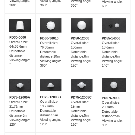
Viewing angle:
Viewing angle:
Viewing angle:
Viewing angle:
360°
360°
360°
60°
PD30-0000
PD30-36010
PD55-14006
PD50-12008
Overall size:
Overall size:
Overall size:
Overall size:
64x53.6mm
76.58mm
13.6mm
100mm
Detectable
Detectable
Detectable
Detectable
distance:m
distance:10m
distance:6m
distance:8m
Viewing angle:
Viewing angle:
Viewing angle:
Viewing angle:
°
360°
140°
120°
PD75-12005B
PD75-12005A
PD75-12005C
PD076-9005
Overall size:
Overall size:
Overall size:
Overall size:
19.77mm
21.71mm
19mm
20.7mm
Detectable
Detectable
Detectable
Detectable
distance:5m
distance:5m
distance:5m
distance:5m
Viewing angle:
Viewing angle:
Viewing angle:
Viewing angle:
120°
120°
120°
90°