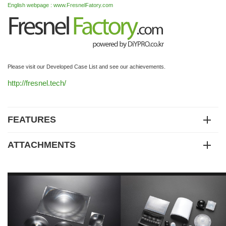
English webpage : www.FresnelFatory.com
Please visit our Developed Case List and see our achievements.
http://fresnel.tech/
FEATURES
ATTACHMENTS