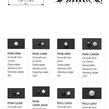
PD05-9005
PD05-12005
PD06-6005
PD06-12002B
Overall size:
Overall size:
Overall size:
Overall size:
17mm
11.8mm
6mm
13.34mm
Detectable
Detectable
Detectable
Detectable
distance:5m
distance:5m
distance:5m
distance:5m
Viewing angle:
Viewing angle:
Viewing angle:
Viewing angle:
90°
120°
60°
120°
PD09-
PD06-12008
PD11-12010
PD12-11607
12008_B&W
Overall size:
Overall size:
Overall size:
Overall size: