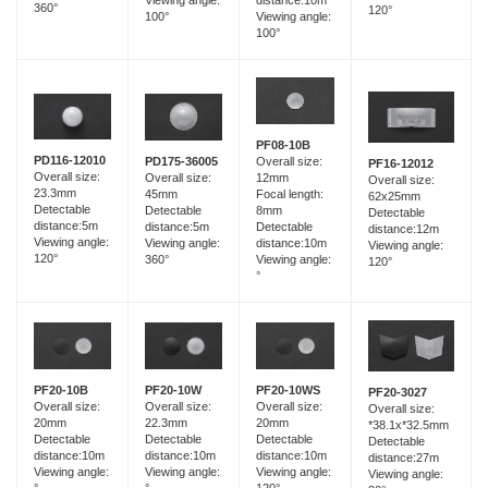
distance:10m
360°
120°
100°
Viewing angle:
100°
PF08-10B
PD116-12010
PD175-36005
Overall size:
PF16-12012
Overall size:
Overall size:
12mm
Overall size:
23.3mm
45mm
Focal length:
62x25mm
Detectable
Detectable
8mm
Detectable
distance:5m
distance:5m
Detectable
distance:12m
Viewing angle:
Viewing angle:
distance:10m
Viewing angle:
120°
360°
Viewing angle:
120°
°
PF20-10B
PF20-10W
PF20-10WS
PF20-3027
Overall size:
Overall size:
Overall size:
Overall size:
20mm
22.3mm
20mm
*38.1x*32.5mm
Detectable
Detectable
Detectable
Detectable
distance:10m
distance:10m
distance:10m
distance:27m
Viewing angle:
Viewing angle:
Viewing angle:
Viewing angle:
°
°