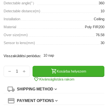
Detectable angle(°）
360
Detectable distance(m)
10
Installation
Ceiling
Material
Poly FIR200
Over size(mm)
76.58
Sensor to lens(mm)
30
10 nap
Visszaküldési periódus:
+
−
Kosárba helyezem
Kivánságlistára rakom
SHIPPING METHOD
PAYMENT OPTIONS