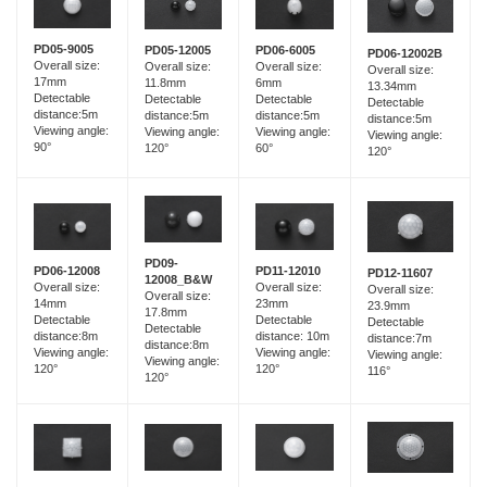
PD05-9005
PD05-12005
PD06-6005
PD06-12002B
Overall size:
Overall size:
Overall size:
Overall size:
17mm
11.8mm
6mm
13.34mm
Detectable
Detectable
Detectable
Detectable
distance:5m
distance:5m
distance:5m
distance:5m
Viewing angle:
Viewing angle:
Viewing angle:
Viewing angle:
90°
120°
60°
120°
PD09-
PD06-12008
PD11-12010
PD12-11607
12008_B&W
Overall size:
Overall size:
Overall size:
Overall size:
14mm
23mm
23.9mm
17.8mm
Detectable
Detectable
Detectable
Detectable
distance:8m
distance: 10m
distance:7m
distance:8m
Viewing angle:
Viewing angle:
Viewing angle:
Viewing angle:
120°
120°
116°
120°