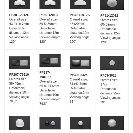
PF30-12012C
PF30-12012P
PF30-12012S
PF31-12012
Overall size:
Overall size:
Overall size:
Overall size:
43.2x19.7mm
59.5x39mm
46x20mm
60x52mm
Detectable
Detectable
Detectable
Detectable
distance:12m
distance:12m
distance:12m
distance:12m
Viewing angle:
Viewing angle:
Viewing angle:
Viewing angle:
120°
120°
120°
120°
PF297-
PF297-79810
PF305-8324
PF03-3025
79810R
Overall size:
Overall size:
Overall size:
Overall size:
58x45mm
61x42.7mm
17mm
56.8x44.6mm
Detectable
Detectable
Detectable
Detectable
distance:10m
distance:24m
distance:25m
distance:10m
Viewing angle:
Viewing angle:
Viewing angle:
Viewing angle:
79.8°
83°
30°
79.8°