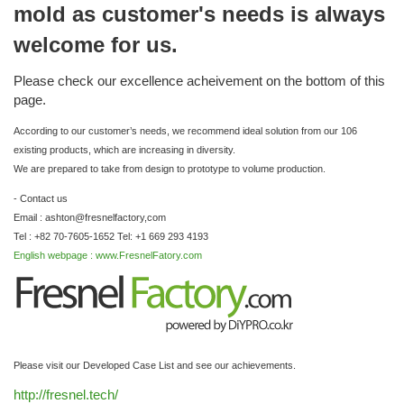
mold as customer's needs is always
welcome for us.
Please check our excellence acheivement on the bottom of this
page.
According to our customer’s needs, we recommend ideal solution from our 106
existing products, which are increasing in diversity.
We are prepared to take from design to prototype to volume production.
- Contact us
Email : ashton@fresnelfactory,com
Tel : +82 70-7605-1652 Tel: +1 669 293 4193
English webpage : www.FresnelFatory.com
Please visit our Developed Case List and see our achievements.
http://fresnel.tech/