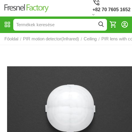
+82 70 7605 1652
Főoldal
PIR motion detector(Infrared)
Ceiling
PIR lens with c
/
/
/