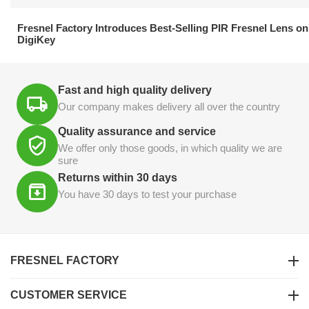
21.04.2026
Fresnel Factory Introduces Best-Selling PIR Fresnel Lens on
DigiKey
Fast and high quality delivery
Our company makes delivery all over the country
Quality assurance and service
We offer only those goods, in which quality we are
sure
Returns within 30 days
You have 30 days to test your purchase
FRESNEL FACTORY
CUSTOMER SERVICE