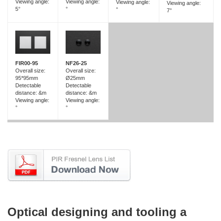
Viewing angle:
Viewing angle:
Viewing angle:
Viewing angle:
5°
°
°
7°
FIR00-95
NF26-25
Overall size:
Overall size:
95*95mm
Ø25mm
Detectable
Detectable
distance: &m
distance: &m
Viewing angle:
Viewing angle:
°
°
Optical designing and tooling a