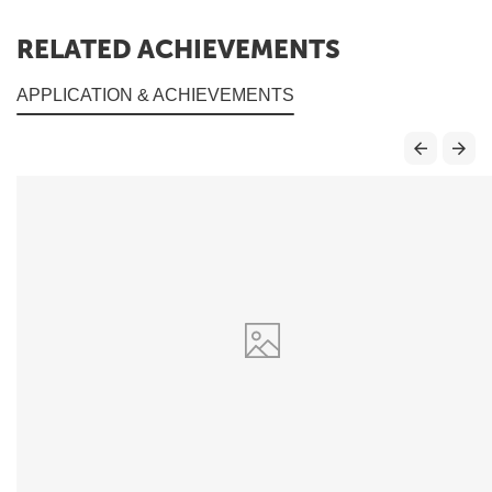
RELATED ACHIEVEMENTS
APPLICATION & ACHIEVEMENTS