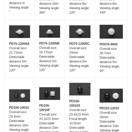
distance:m
distance:10m
distance:6m
distance:8m
Viewing angle:
Viewing angle:
Viewing angle:
Viewing angle:
°
360°
140°
120°
PD75-12005B
PD75-12005A
PD75-12005C
PD076-9005
Overall size:
Overall size:
Overall size:
Overall size:
19.77mm
21.71mm
19mm
20.7mm
Detectable
Detectable
Detectable
Detectable
distance:5m
distance:5m
distance:5m
distance:5m
Viewing angle:
Viewing angle:
Viewing angle:
Viewing angle:
120°
120°
120°
90°
PD105-
PD105-
10010S
PD105-10010
PD115-12010
10010F
Overall size:
Overall size:
Overall size:
Overall size:
23.4x23.4mm
23.4mm
26mm
23.3x23.3mm
Focal length:
Detectable
Detectable
Detectable
10.5mm
distance:10m
distance:10m
distance:10m
Detectable
Viewing angle:
Viewing angle:
Viewing angle: