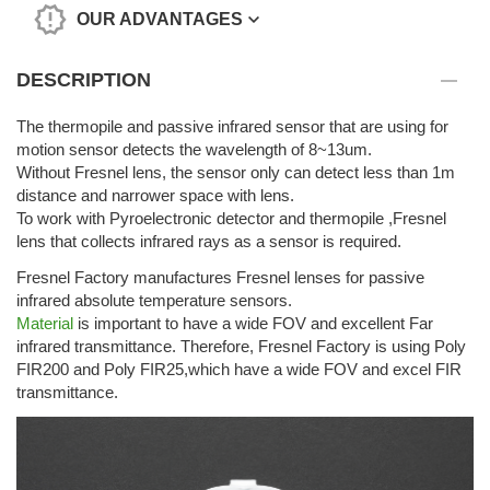
OUR ADVANTAGES
DESCRIPTION
The thermopile and passive infrared sensor that are using for
motion sensor detects the wavelength of 8~13um.
Without Fresnel lens, the sensor only can detect less than 1m
distance and narrower space with lens.
To work with Pyroelectronic detector and thermopile ,Fresnel
lens that collects infrared rays as a sensor is required.
Fresnel Factory manufactures Fresnel lenses for passive
infrared absolute temperature sensors.
Material
is important to have a wide FOV and excellent Far
infrared transmittance. Therefore, Fresnel Factory is using Poly
FIR200 and Poly FIR25,which have a wide FOV and excel FIR
transmittance.