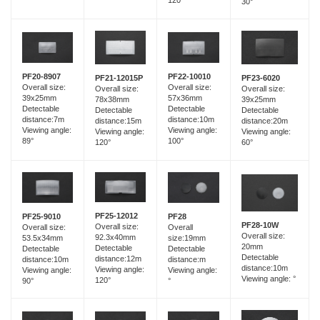
120°
30°
PF20-8907
PF22-10010
PF21-12015P
PF23-6020
Overall size:
Overall size:
Overall size:
Overall size:
39x25mm
57x36mm
78x38mm
39x25mm
Detectable
Detectable
Detectable
Detectable
distance:7m
distance:10m
distance:15m
distance:20m
Viewing angle:
Viewing angle:
Viewing angle:
Viewing angle:
89°
100°
120°
60°
PF25-12012
PF25-9010
PF28
PF28-10W
Overall size:
Overall size:
Overall
Overall size:
92.3x40mm
53.5x34mm
size:19mm
20mm
Detectable
Detectable
Detectable
Detectable
distance:12m
distance:10m
distance:m
distance:10m
Viewing angle:
Viewing angle:
Viewing angle:
Viewing angle: °
120°
90°
°