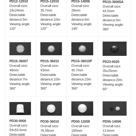
PD15-12010
PD12-12010
PD15-14006
PD15-36005A
Overall size:
Overall size:
Overall size:
Overall size:
35.7mm
24x24mm
28mm
44.5mm
Detectable
Detectable
Detectable
Detectable
distance:10m
distance:5m
distance:6m
distance:5m
Viewing angle:
Viewing angle:
Viewing angle:
Viewing angle:
120°
120°
140°
360°
PD15-36007
PD15-36010
PD15-36010P
PD23-6020
Overall size:
Overall size:
Overall size:
Overall size:
49mm
43mm
45.7mm
35x25mm
Detectable
Detectable
Detectable
Detectable
distance:7m
distance:10m
distance:10m
distance:20m
Viewing angle:
Viewing angle:
Viewing angle:
Viewing angle:
360°
360°
360°
60°
PD30-0000
PD30-36010
PD55-14006
PD50-12008
Overall size:
Overall size:
Overall size:
Overall size:
64x53.6mm
76.58mm
13.6mm
100mm
Detectable
Detectable
Detectable
Detectable