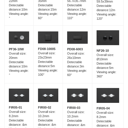
35mm
22mm
56.7x35.7mm
59.5x39mm
Detectable
Detectable
Detectable
Detectable
distance:15m
distance:10m
distance:12m
distance:12m
Viewing angle:
Viewing angle:
Viewing angle:
Viewing angle:
60°
°
110°
120°
FD08-10005
PF36-10W
PD08-6003
NF26-10
Overall size:
Overall size:
Overall size:
Overall size:
23x23mm
20mm
26x10mm
Ø10mm
Detectable
Detectable
Detectable
Detectable
distance:5m
distance:10m
distance:3m
distance:5m
Viewing angle:
Viewing angle:
Viewing angle:
Viewing angle:
100°
°
60°
360°
FIR05-01
FIR00-02
FIR00-03
FIR05-04
Overall size:
Overall size:
Overall size:
Overall size:
8.2mm
10.2mm
10.2mm
8.2mm
Detectable
Detectable
Detectable
Detectable
distance: &m
distance: &m
distance: &m
distance: &m