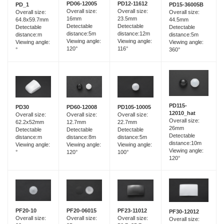
PD06-12005
PD12-11612
PD_1
PD15-36005B
Overall size:
Overall size:
Overall size:
Overall size:
16mm
23.5mm
64.8x59.7mm
44.5mm
Detectable
Detectable
Detectable
Detectable
distance:5m
distance:12m
distance:m
distance:5m
Viewing angle:
Viewing angle:
Viewing angle:
Viewing angle:
120°
116°
°
360°
PD115-
PD60-12008
PD30
PD105-10005
12010_hat
Overall size:
Overall size:
Overall size:
Overall size:
12.7mm
62.2x52mm
22.7mm
26mm
Detectable
Detectable
Detectable
Detectable
distance:8m
distance:m
distance:5m
distance:10m
Viewing angle:
Viewing angle:
Viewing angle:
Viewing angle:
120°
°
100°
120°
PF20-06015
PF20-10
PF23-11012
PF30-12012
Overall size:
Overall size:
Overall size:
Overall size: