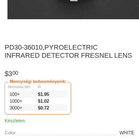
PD30-36010,PYROELECTRIC
INFRARED DETECTOR FRESNEL LENS
$
3
00
Mennyiségi kedvezményeink:
Mennyiség (db)
Ár
100+
$
1.95
1000+
$
1.02
3000+
$
0.72
Készleten
Color
WHITE