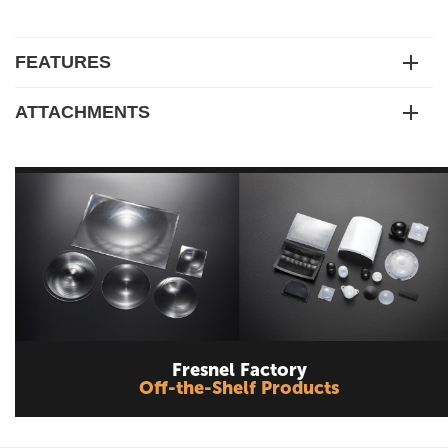
FEATURES
ATTACHMENTS
Fresnel Factory
Off-the-Shelf Products