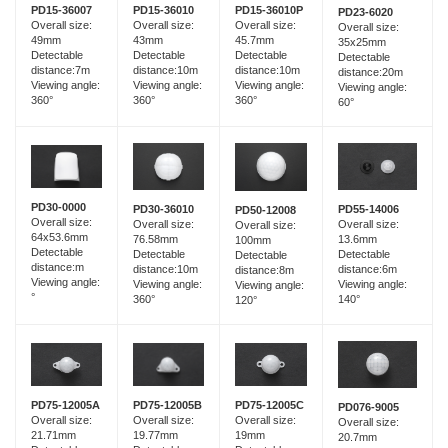
PD15-36007
PD15-36010
PD15-36010P
PD23-6020
Overall size:
Overall size:
Overall size:
Overall size:
49mm
43mm
45.7mm
35x25mm
Detectable
Detectable
Detectable
Detectable
distance:7m
distance:10m
distance:10m
distance:20m
Viewing angle:
Viewing angle:
Viewing angle:
Viewing angle:
360°
360°
360°
60°
PD30-0000
PD30-36010
PD55-14006
PD50-12008
Overall size:
Overall size:
Overall size:
Overall size:
64x53.6mm
76.58mm
13.6mm
100mm
Detectable
Detectable
Detectable
Detectable
distance:m
distance:10m
distance:6m
distance:8m
Viewing angle:
Viewing angle:
Viewing angle:
Viewing angle:
°
360°
140°
120°
PD75-12005B
PD75-12005A
PD75-12005C
PD076-9005
Overall size:
Overall size:
Overall size:
Overall size:
19.77mm
21.71mm
19mm
20.7mm