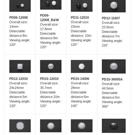
PD09-
PD06-12008
PD11-12010
PD12-11607
12008_B&W
Overall size:
Overall size:
Overall size:
Overall size:
14mm
23mm
23.9mm
17.8mm
Detectable
Detectable
Detectable
Detectable
distance:8m
distance: 10m
distance:7m
distance:8m
Viewing angle:
Viewing angle:
Viewing angle:
Viewing angle:
120°
120°
116°
120°
PD15-12010
PD12-12010
PD15-14006
PD15-36005A
Overall size:
Overall size:
Overall size:
Overall size:
35.7mm
24x24mm
28mm
44.5mm
Detectable
Detectable
Detectable
Detectable
distance:10m
distance:5m
distance:6m
distance:5m
Viewing angle:
Viewing angle:
Viewing angle:
Viewing angle:
120°
120°
140°
360°