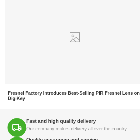
21.04.2026
Fresnel Factory Introduces Best-Selling PIR Fresnel Lens on
DigiKey
Fast and high quality delivery
Our company makes delivery all over the country
Quality assurance and service