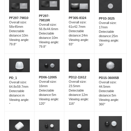
PF297-
PF297-79810
PF305-8324
PF03-3025
79810R
Overall size:
Overall size:
Overall size:
Overall size:
58x45mm
61x42.7mm
17mm
56.8x44.6mm
Detectable
Detectable
Detectable
Detectable
distance:10m
distance:24m
distance:25m
distance:10m
Viewing angle:
Viewing angle:
Viewing angle:
Viewing angle:
79.8°
83°
30°
79.8°
PD06-12005
PD12-11612
PD_1
PD15-36005B
Overall size:
Overall size:
Overall size:
Overall size:
16mm
23.5mm
64.8x59.7mm
44.5mm
Detectable
Detectable
Detectable
Detectable
distance:5m
distance:12m
distance:m
distance:5m
Viewing angle:
Viewing angle:
Viewing angle:
Viewing angle:
120°
116°
°
360°