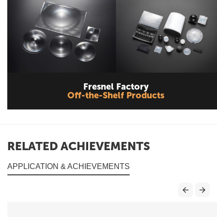
Fresnel Factory
Off-the-Shelf Products
RELATED ACHIEVEMENTS
APPLICATION & ACHIEVEMENTS