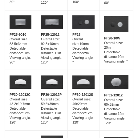
89°
100°
120°
60°
PF25-12012
PF25-9010
PF28
PF28-10W
Overall size:
Overall size:
Overall
Overall size:
92.3x40mm
53.5x34mm
size:19mm
20mm
Detectable
Detectable
Detectable
Detectable
distance:12m
distance:10m
distance:m
distance:10m
Viewing angle:
Viewing angle:
Viewing angle:
Viewing angle: °
120°
90°
°
PF30-12012C
PF30-12012P
PF30-12012S
PF31-12012
Overall size:
Overall size:
Overall size:
Overall size:
43.2x19.7mm
59.5x39mm
46x20mm
60x52mm
Detectable
Detectable
Detectable
Detectable
distance:12m
distance:12m
distance:12m
distance:12m
Viewing angle:
Viewing angle:
Viewing angle:
Viewing angle:
120°
120°
120°
120°