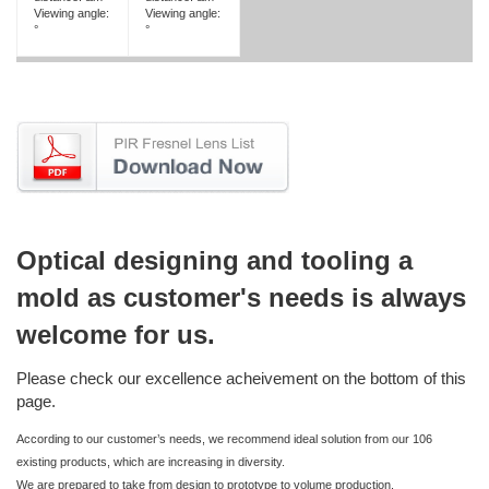
Viewing angle:
Viewing angle:
°
°
Optical designing and tooling a
mold as customer's needs is always
welcome for us.
Please check our excellence acheivement on the bottom of this
page.
According to our customer’s needs, we recommend ideal solution from our 106
existing products, which are increasing in diversity.
We are prepared to take from design to prototype to volume production.