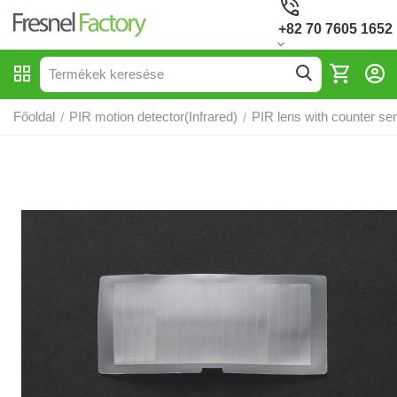
+82 70 7605 1652
Főoldal
PIR motion detector(Infrared)
PIR lens with counter sen
/
/