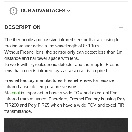
OUR ADVANTAGES
DESCRIPTION
The thermopile and passive infrared sensor that are using for
motion sensor detects the wavelength of 8~13um.
Without Fresnel lens, the sensor only can detect less than 1m
distance and narrower space with lens.
To work with Pyroelectronic detector and thermopile ,Fresnel
lens that collects infrared rays as a sensor is required.
Fresnel Factory manufactures Fresnel lenses for passive
infrared absolute temperature sensors.
Material
is important to have a wide FOV and excellent Far
infrared transmittance. Therefore, Fresnel Factory is using Poly
FIR200 and Poly FIR25,which have a wide FOV and excel FIR
transmittance.