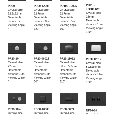
PD115-
PD60-12008
PD30
PD105-10005
12010_hat
Overall size:
Overall size:
Overall size:
Overall size:
12.7mm
62.2x52mm
22.7mm
26mm
Detectable
Detectable
Detectable
Detectable
distance:8m
distance:m
distance:5m
distance:10m
Viewing angle:
Viewing angle:
Viewing angle:
Viewing angle:
120°
°
100°
120°
PF20-06015
PF20-10
PF23-11012
PF30-12012
Overall size:
Overall size:
Overall size:
Overall size:
35mm
22mm
56.7x35.7mm
59.5x39mm
Detectable
Detectable
Detectable
Detectable
distance:15m
distance:10m
distance:12m
distance:12m
Viewing angle:
Viewing angle:
Viewing angle:
Viewing angle:
60°
°
110°
120°
FD08-10005
PF36-10W
PD08-6003
NF26-10
Overall size:
Overall size:
Overall size: