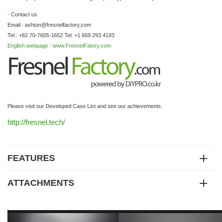
- Contact us
Email : ashton@fresnelfactory,com
Tel : +82 70-7605-1652 Tel: +1 669 293 4193
English webpage : www.FresnelFatory.com
Please visit our Developed Case List and see our achievements.
http://fresnel.tech/
FEATURES
ATTACHMENTS