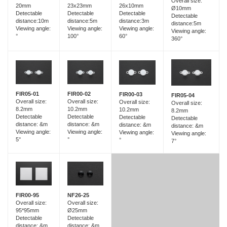
Overall size:
23x23mm
20mm
26x10mm
Ø10mm
Detectable
Detectable
Detectable
Detectable
distance:5m
distance:10m
distance:3m
distance:5m
Viewing angle:
Viewing angle:
Viewing angle:
Viewing angle:
100°
°
60°
360°
FIR05-01
FIR00-02
FIR00-03
FIR05-04
Overall size:
Overall size:
Overall size:
Overall size:
8.2mm
10.2mm
10.2mm
8.2mm
Detectable
Detectable
Detectable
Detectable
distance: &m
distance: &m
distance: &m
distance: &m
Viewing angle:
Viewing angle:
Viewing angle:
Viewing angle:
5°
°
°
7°
FIR00-95
NF26-25
Overall size:
Overall size:
95*95mm
Ø25mm
Detectable
Detectable
distance: &m
distance: &m