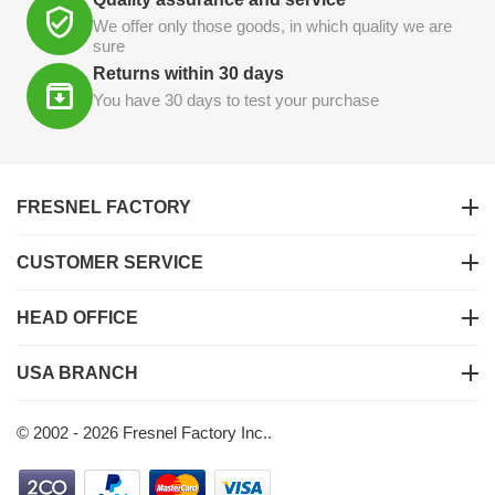
We offer only those goods, in which quality we are
sure
Returns within 30 days
You have 30 days to test your purchase
FRESNEL FACTORY
CUSTOMER SERVICE
HEAD OFFICE
USA BRANCH
© 2002 - 2026 Fresnel Factory Inc..