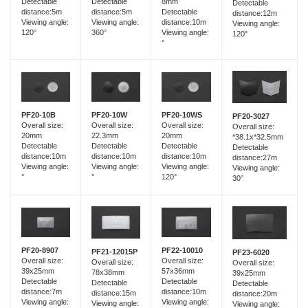
Detectable
Detectable
8mm
Detectable
distance:5m
distance:5m
Detectable
distance:12m
Viewing angle:
Viewing angle:
distance:10m
Viewing angle:
120°
360°
Viewing angle:
120°
°
PF20-10B
PF20-10W
PF20-10WS
PF20-3027
Overall size:
Overall size:
Overall size:
Overall size:
20mm
22.3mm
20mm
*38.1x*32.5mm
Detectable
Detectable
Detectable
Detectable
distance:10m
distance:10m
distance:10m
distance:27m
Viewing angle:
Viewing angle:
Viewing angle:
Viewing angle:
°
°
120°
30°
PF20-8907
PF22-10010
PF21-12015P
PF23-6020
Overall size:
Overall size:
Overall size:
Overall size:
39x25mm
57x36mm
78x38mm
39x25mm
Detectable
Detectable
Detectable
Detectable
distance:7m
distance:10m
distance:15m
distance:20m
Viewing angle:
Viewing angle:
Viewing angle:
Viewing angle: