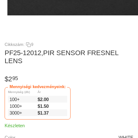
Cikkszám:
9
PF25-12012,PIR SENSOR FRESNEL
LENS
$
2
95
Mennyiségi kedvezményeink:
Mennyiség (db)
Ár
100+
$
2.00
1000+
$
1.50
3000+
$
1.37
Készleten
Color
WHITE