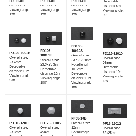
Detectable
Detectable
Detectable
Detectable
distance:5m
distance:5m
distance:5m
distance:5m
Viewing angle:
Viewing angle:
Viewing angle:
Viewing angle:
120°
120°
120°
90°
PD105-
PD105-
10010S
PD105-10010
PD115-12010
10010F
Overall size:
Overall size:
Overall size:
Overall size:
23.4x23.4mm
23.4mm
26mm
23.3x23.3mm
Focal length:
Detectable
Detectable
Detectable
10.5mm
distance:10m
distance:10m
distance:10m
Detectable
Viewing angle:
Viewing angle:
Viewing angle:
distance:10m
360°
120°
100°
Viewing angle:
100°
PF08-10B
PD116-12010
PD175-36005
Overall size:
PF16-12012
Overall size:
Overall size:
12mm
Overall size:
23.3mm
45mm
Focal length:
62x25mm