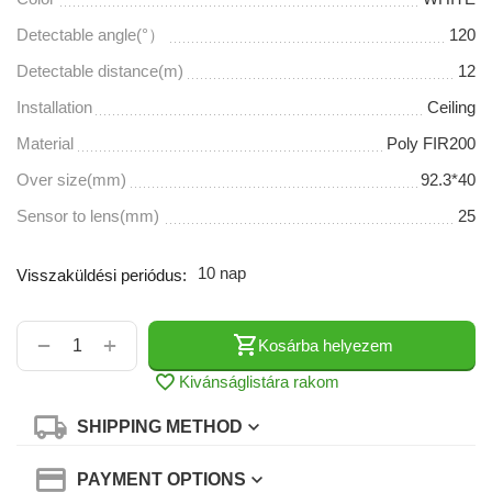
Detectable angle(°）
120
Detectable distance(m)
12
Installation
Ceiling
Material
Poly FIR200
Over size(mm)
92.3*40
Sensor to lens(mm)
25
10 nap
Visszaküldési periódus:
+
−
Kosárba helyezem
Kivánságlistára rakom
SHIPPING METHOD
PAYMENT OPTIONS