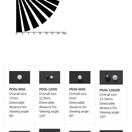
PD05-9005
PD05-12005
PD06-6005
PD06-12002B
Overall size:
Overall size:
Overall size:
Overall size:
17mm
11.8mm
6mm
13.34mm
Detectable
Detectable
Detectable
Detectable
distance:5m
distance:5m
distance:5m
distance:5m
Viewing angle:
Viewing angle:
Viewing angle:
Viewing angle:
90°
120°
60°
120°