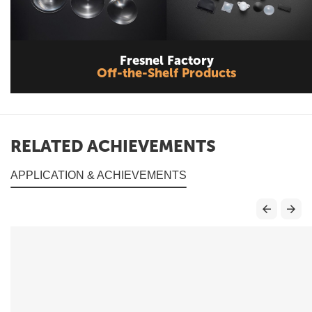
Fresnel Factory
Off-the-Shelf Products
RELATED ACHIEVEMENTS
APPLICATION & ACHIEVEMENTS