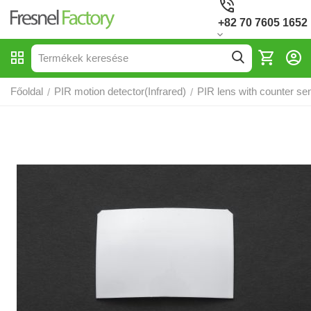
+82 70 7605 1652
Főoldal
PIR motion detector(Infrared)
PIR lens with counter sen
/
/