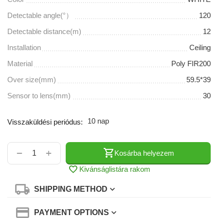
Detectable angle(°）
120
Detectable distance(m)
12
Installation
Ceiling
Material
Poly FIR200
Over size(mm)
59.5*39
Sensor to lens(mm)
30
10 nap
Visszaküldési periódus:
+
−
Kosárba helyezem
Kivánságlistára rakom
SHIPPING METHOD
PAYMENT OPTIONS