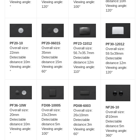
distance:10m
Viewing angle:
Viewing angle:
Viewing angle:
Viewing angle:
120°
°
100°
120°
PF20-06015
PF20-10
PF23-11012
PF30-12012
Overall size:
Overall size:
Overall size:
Overall size:
35mm
22mm
56.7x35.7mm
59.5x39mm
Detectable
Detectable
Detectable
Detectable
distance:15m
distance:10m
distance:12m
distance:12m
Viewing angle:
Viewing angle:
Viewing angle:
Viewing angle:
60°
°
110°
120°
FD08-10005
PF36-10W
PD08-6003
NF26-10
Overall size:
Overall size:
Overall size:
Overall size:
23x23mm
20mm
26x10mm
Ø10mm
Detectable
Detectable
Detectable
Detectable
distance:5m
distance:10m
distance:3m
distance:5m
Viewing angle:
Viewing angle:
Viewing angle:
Viewing angle:
100°
°
60°
360°