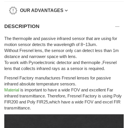
OUR ADVANTAGES
DESCRIPTION
The thermopile and passive infrared sensor that are using for
motion sensor detects the wavelength of 8~13um.
Without Fresnel lens, the sensor only can detect less than 1m
distance and narrower space with lens.
To work with Pyroelectronic detector and thermopile ,Fresnel
lens that collects infrared rays as a sensor is required.
Fresnel Factory manufactures Fresnel lenses for passive
infrared absolute temperature sensors.
Material
is important to have a wide FOV and excellent Far
infrared transmittance. Therefore, Fresnel Factory is using Poly
FIR200 and Poly FIR25,which have a wide FOV and excel FIR
transmittance.