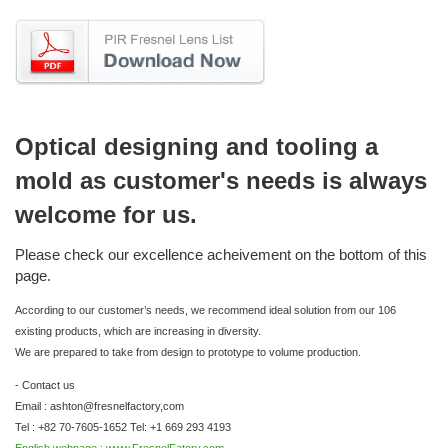
Optical designing and tooling a
mold as customer's needs is always
welcome for us.
Please check our excellence acheivement on the bottom of this
page.
According to our customer’s needs, we recommend ideal solution from our 106
existing products, which are increasing in diversity.
We are prepared to take from design to prototype to volume production.
- Contact us
Email : ashton@fresnelfactory,com
Tel : +82 70-7605-1652 Tel: +1 669 293 4193