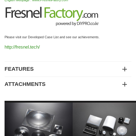
English webpage : www.FresnelFatory.com
Please visit our Developed Case List and see our achievements.
http://fresnel.tech/
FEATURES
ATTACHMENTS