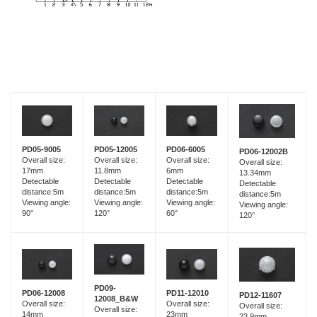
PD05-9005
PD05-12005
PD06-6005
PD06-12002B
Overall size:
Overall size:
Overall size:
Overall size:
17mm
11.8mm
6mm
13.34mm
Detectable
Detectable
Detectable
Detectable
distance:5m
distance:5m
distance:5m
distance:5m
Viewing angle:
Viewing angle:
Viewing angle:
Viewing angle:
90°
120°
60°
120°
PD09-
PD06-12008
PD11-12010
PD12-11607
12008_B&W
Overall size:
Overall size:
Overall size:
Overall size:
14mm
23mm
23.9mm