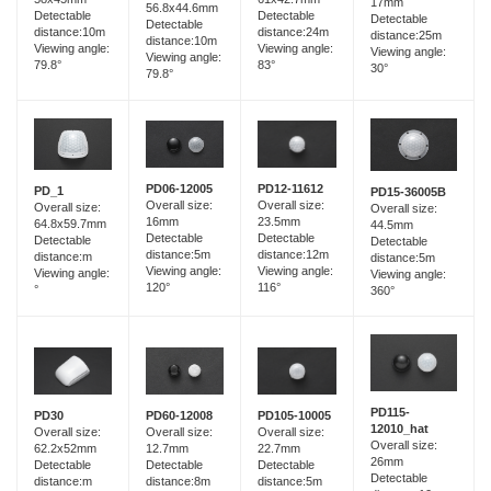
17mm
56.8x44.6mm
Detectable
Detectable
Detectable
Detectable
distance:10m
distance:24m
distance:25m
distance:10m
Viewing angle:
Viewing angle:
Viewing angle:
Viewing angle:
79.8°
83°
30°
79.8°
PD06-12005
PD12-11612
PD_1
PD15-36005B
Overall size:
Overall size:
Overall size:
Overall size:
16mm
23.5mm
64.8x59.7mm
44.5mm
Detectable
Detectable
Detectable
Detectable
distance:5m
distance:12m
distance:m
distance:5m
Viewing angle:
Viewing angle:
Viewing angle:
Viewing angle:
120°
116°
°
360°
PD115-
PD60-12008
PD30
PD105-10005
12010_hat
Overall size:
Overall size:
Overall size:
Overall size:
12.7mm
62.2x52mm
22.7mm
26mm
Detectable
Detectable
Detectable
Detectable
distance:8m
distance:m
distance:5m