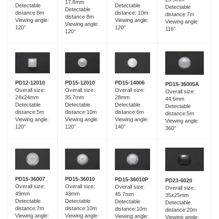
17.8mm
Detectable
Detectable
Detectable
Detectable
distance:8m
distance: 10m
distance:7m
distance:8m
Viewing angle:
Viewing angle:
Viewing angle:
Viewing angle:
120°
120°
116°
120°
PD15-12010
PD12-12010
PD15-14006
PD15-36005A
Overall size:
Overall size:
Overall size:
Overall size:
35.7mm
24x24mm
28mm
44.5mm
Detectable
Detectable
Detectable
Detectable
distance:10m
distance:5m
distance:6m
distance:5m
Viewing angle:
Viewing angle:
Viewing angle:
Viewing angle:
120°
120°
140°
360°
PD15-36007
PD15-36010
PD15-36010P
PD23-6020
Overall size:
Overall size:
Overall size:
Overall size:
49mm
43mm
45.7mm
35x25mm
Detectable
Detectable
Detectable
Detectable
distance:7m
distance:10m
distance:10m
distance:20m
Viewing angle:
Viewing angle:
Viewing angle:
Viewing angle: