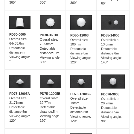
360°
360°
360°
60°
PD30-0000
PD30-36010
PD55-14006
PD50-12008
Overall size:
Overall size:
Overall size:
Overall size:
64x53.6mm
76.58mm
13.6mm
100mm
Detectable
Detectable
Detectable
Detectable
distance:m
distance:10m
distance:6m
distance:8m
Viewing angle:
Viewing angle:
Viewing angle:
Viewing angle:
°
360°
140°
120°
PD75-12005B
PD75-12005A
PD75-12005C
PD076-9005
Overall size:
Overall size:
Overall size:
Overall size:
19.77mm
21.71mm
19mm
20.7mm
Detectable
Detectable
Detectable
Detectable
distance:5m
distance:5m
distance:5m
distance:5m
Viewing angle:
Viewing angle:
Viewing angle:
Viewing angle:
120°
120°
120°
90°