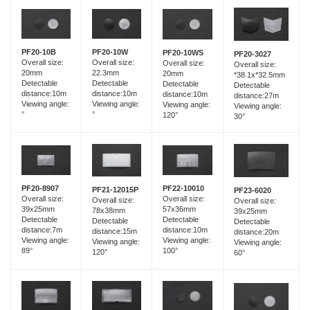
PF20-10B
PF20-10W
PF20-10WS
PF20-3027
Overall size:
Overall size:
Overall size:
Overall size:
20mm
22.3mm
20mm
*38.1x*32.5mm
Detectable
Detectable
Detectable
Detectable
distance:10m
distance:10m
distance:10m
distance:27m
Viewing angle:
Viewing angle:
Viewing angle:
Viewing angle:
°
°
120°
30°
PF20-8907
PF22-10010
PF21-12015P
PF23-6020
Overall size:
Overall size:
Overall size:
Overall size:
39x25mm
57x36mm
78x38mm
39x25mm
Detectable
Detectable
Detectable
Detectable
distance:7m
distance:10m
distance:15m
distance:20m
Viewing angle:
Viewing angle:
Viewing angle:
Viewing angle:
89°
100°
120°
60°