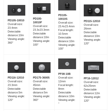
PD105-
PD105-
10010S
PD105-10010
PD115-12010
10010F
Overall size:
Overall size:
Overall size:
Overall size:
23.4x23.4mm
23.4mm
26mm
23.3x23.3mm
Focal length:
Detectable
Detectable
Detectable
10.5mm
distance:10m
distance:10m
distance:10m
Detectable
Viewing angle:
Viewing angle:
Viewing angle:
distance:10m
360°
120°
100°
Viewing angle:
100°
PF08-10B
PD116-12010
PD175-36005
Overall size:
PF16-12012
Overall size:
Overall size:
12mm
Overall size:
23.3mm
45mm
Focal length:
62x25mm
Detectable
Detectable
8mm
Detectable
distance:5m
distance:5m
Detectable
distance:12m
Viewing angle:
Viewing angle:
distance:10m
Viewing angle:
120°
360°
Viewing angle:
120°
°