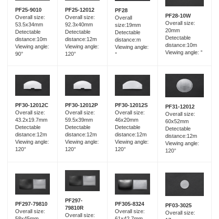
PF25-12012
PF25-9010
PF28
PF28-10W
Overall size:
Overall size:
Overall
Overall size:
92.3x40mm
53.5x34mm
size:19mm
20mm
Detectable
Detectable
Detectable
Detectable
distance:12m
distance:10m
distance:m
distance:10m
Viewing angle:
Viewing angle:
Viewing angle:
Viewing angle: °
120°
90°
°
PF30-12012C
PF30-12012P
PF30-12012S
PF31-12012
Overall size:
Overall size:
Overall size:
Overall size:
43.2x19.7mm
59.5x39mm
46x20mm
60x52mm
Detectable
Detectable
Detectable
Detectable
distance:12m
distance:12m
distance:12m
distance:12m
Viewing angle:
Viewing angle:
Viewing angle:
Viewing angle:
120°
120°
120°
120°
PF297-
PF297-79810
PF305-8324
PF03-3025
79810R
Overall size:
Overall size:
Overall size:
Overall size:
58x45mm
61x42.7mm