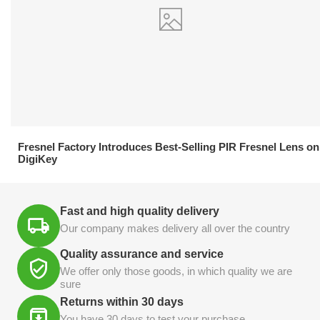
21.04.2026
Fresnel Factory Introduces Best-Selling PIR Fresnel Lens on
DigiKey
Fast and high quality delivery
Our company makes delivery all over the country
Quality assurance and service
We offer only those goods, in which quality we are
sure
Returns within 30 days
You have 30 days to test your purchase