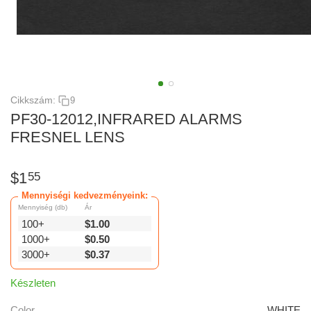
Cikkszám:
9
PF30-12012,INFRARED ALARMS
FRESNEL LENS
$
1
55
Mennyiségi kedvezményeink:
Mennyiség (db)
Ár
100+
$
1.00
1000+
$
0.50
3000+
$
0.37
Készleten
Color
WHITE