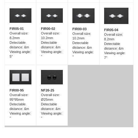
FIR05-01
FIR00-02
FIR00-03
FIR05-04
Overall size:
Overall size:
Overall size:
Overall size:
8.2mm
10.2mm
10.2mm
8.2mm
Detectable
Detectable
Detectable
Detectable
distance: &m
distance: &m
distance: &m
distance: &m
Viewing angle:
Viewing angle:
Viewing angle:
Viewing angle:
5°
°
°
7°
FIR00-95
NF26-25
Overall size:
Overall size:
95*95mm
Ø25mm
Detectable
Detectable
distance: &m
distance: &m
Viewing angle:
Viewing angle:
°
°