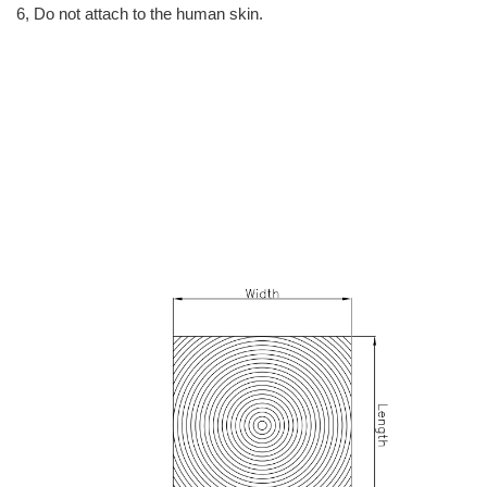
6, Do not attach to the human skin.