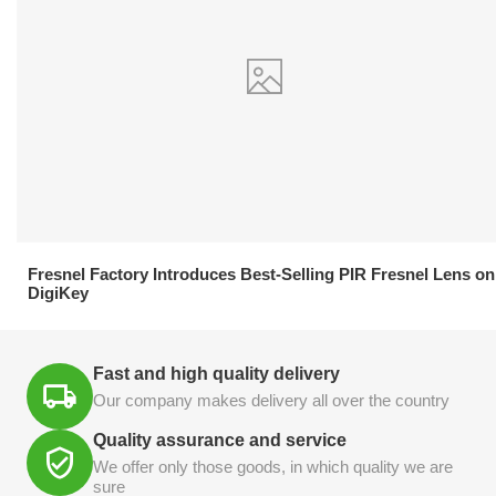
21.04.2026
Fresnel Factory Introduces Best-Selling PIR Fresnel Lens on
DigiKey
Fast and high quality delivery
Our company makes delivery all over the country
Quality assurance and service
We offer only those goods, in which quality we are
sure