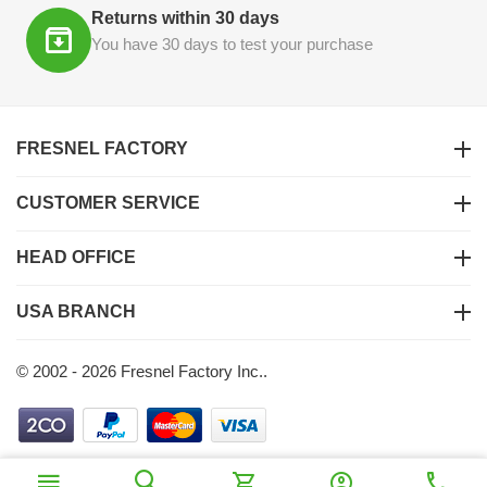
Returns within 30 days
You have 30 days to test your purchase
FRESNEL FACTORY
CUSTOMER SERVICE
HEAD OFFICE
USA BRANCH
© 2002 - 2026 Fresnel Factory Inc..