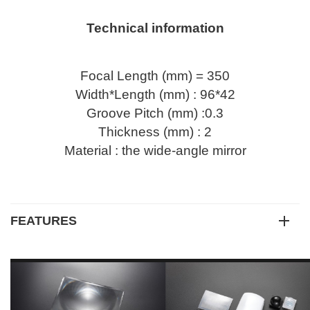
Technical information
Focal Length (mm) = 350
Width*Length (mm) : 96*42
Groove Pitch (mm) :0.3
Thickness (mm) : 2
Material : the wide-angle mirror
FEATURES