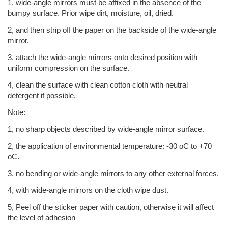
1, wide-angle mirrors must be affixed in the absence of the
bumpy surface. Prior wipe dirt, moisture, oil, dried.
2, and then strip off the paper on the backside of the wide-angle
mirror.
3, attach the wide-angle mirrors onto desired position with
uniform compression on the surface.
4, clean the surface with clean cotton cloth with neutral
detergent if possible.
Note:
1, no sharp objects described by wide-angle mirror surface.
2, the application of environmental temperature: -30 oC to +70
oC.
3, no bending or wide-angle mirrors to any other external forces.
4, with wide-angle mirrors on the cloth wipe dust.
5, Peel off the sticker paper with caution, otherwise it will affect
the level of adhesion