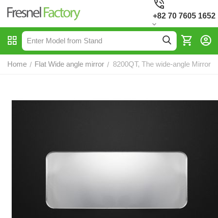
+82 70 7605 1652
Home
Flat Wide angle mirror
8200QT, The wide-angle Mirror
/
/