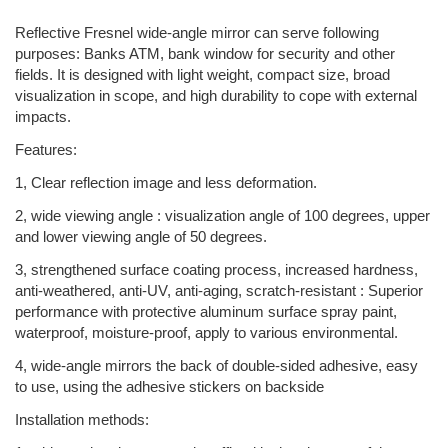
Reflective Fresnel wide-angle mirror can serve following
purposes: Banks ATM, bank window for security and other
fields. It is designed with light weight, compact size, broad
visualization in scope, and high durability to cope with external
impacts.
Features:
1, Clear reflection image and less deformation.
2, wide viewing angle : visualization angle of 100 degrees, upper
and lower viewing angle of 50 degrees.
3, strengthened surface coating process, increased hardness,
anti-weathered, anti-UV, anti-aging, scratch-resistant : Superior
performance with protective aluminum surface spray paint,
waterproof, moisture-proof, apply to various environmental.
4, wide-angle mirrors the back of double-sided adhesive, easy
to use, using the adhesive stickers on backside
Installation methods: