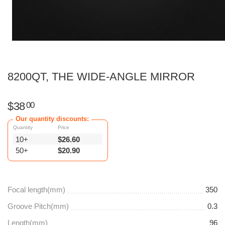
8200QT, THE WIDE-ANGLE MIRROR
$
38
00
Our quantity discounts:
Quantity
Price
10+
$
26.60
50+
$
20.90
Focal length(mm)
350
Groove Pitch(mm)
0.3
Length(mm)
96