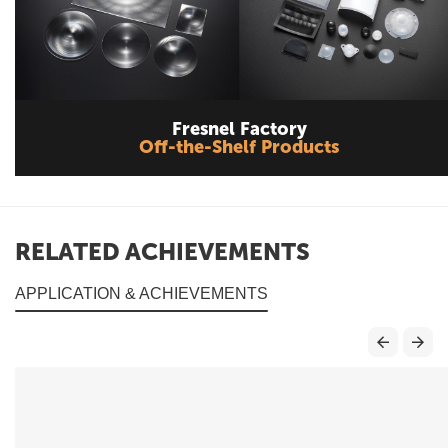
Fresnel Factory
Off-the-Shelf Products
RELATED ACHIEVEMENTS
APPLICATION & ACHIEVEMENTS