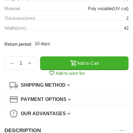
Material
Poly visiable(UV cut)
Thickness(mm)
2
Width(mm)
42
10 days
Return period:
+
−
Add to Cart
Add to wish list
SHIPPING METHOD
PAYMENT OPTIONS
OUR ADVANTAGES
DESCRIPTION