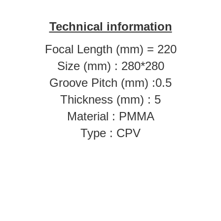
Technical information
Focal Length (mm) = 220
Size (mm) : 280*280
Groove Pitch (mm) :0.5
Thickness (mm) : 5
Material : PMMA
Type : CPV