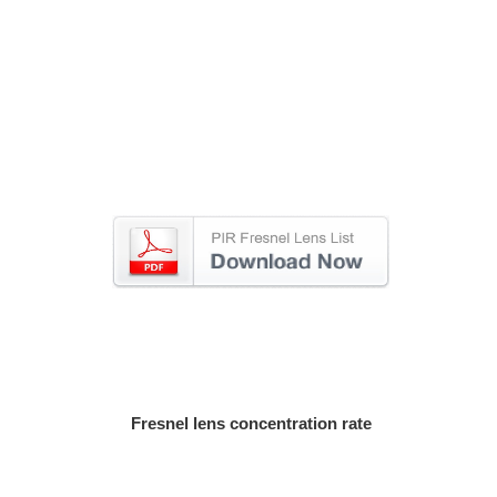
Fresnel lens concentration rate