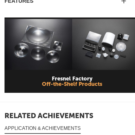
FEATURES
Fresnel Factory
Off-the-Shelf Products
RELATED ACHIEVEMENTS
APPLICATION & ACHIEVEMENTS