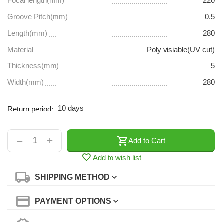
Focal length(mm)
220
Groove Pitch(mm)
0.5
Length(mm)
280
Material
Poly visiable(UV cut)
Thickness(mm)
5
Width(mm)
280
10 days
Return period:
+
−
Add to Cart
Add to wish list
SHIPPING METHOD
PAYMENT OPTIONS