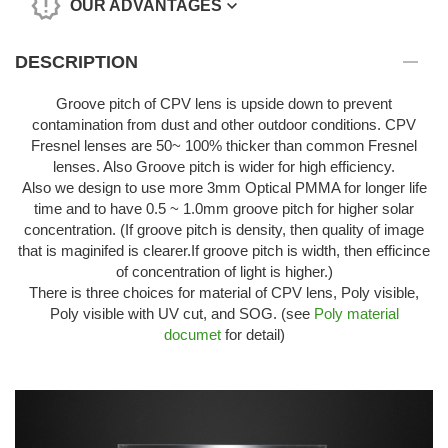
OUR ADVANTAGES
DESCRIPTION
Groove pitch of CPV lens is upside down to prevent
contamination from dust and other outdoor conditions. CPV
Fresnel lenses are 50~ 100% thicker than common Fresnel
lenses. Also Groove pitch is wider for high efficiency.
Also we design to use more 3mm Optical PMMA for longer life
time and to have 0.5 ~ 1.0mm groove pitch for higher solar
concentration. (If groove pitch is density, then quality of image
that is maginifed is clearer.If groove pitch is width, then efficince
of concentration of light is higher.)
There is three choices for material of CPV lens, Poly visible,
Poly visible with UV cut, and SOG. (see
Poly material
documet
for detail)