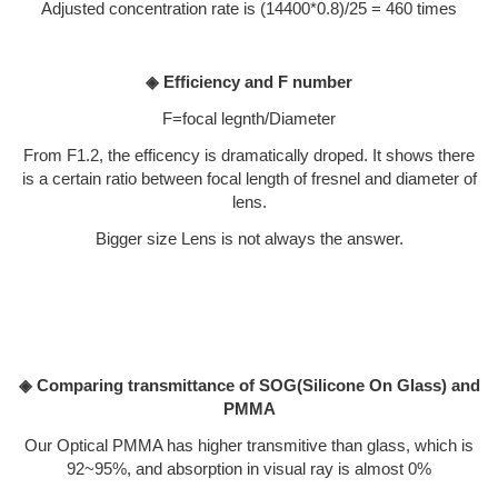
Adjusted concentration rate is (14400*0.8)/25 = 460 times
◈ Efficiency and F number
F=focal legnth/Diameter
From F1.2, the efficency is dramatically droped. It shows there
is a certain ratio between focal length of fresnel and diameter of
lens.
Bigger size Lens is not always the answer.
◈ Comparing transmittance of SOG(Silicone On Glass) and
PMMA
Our Optical PMMA has higher transmitive than glass, which is
92~95%, and absorption in visual ray is almost 0%