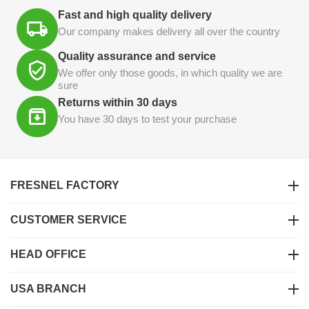
Fast and high quality delivery
Our company makes delivery all over the country
Quality assurance and service
We offer only those goods, in which quality we are
sure
Returns within 30 days
You have 30 days to test your purchase
FRESNEL FACTORY
CUSTOMER SERVICE
HEAD OFFICE
USA BRANCH