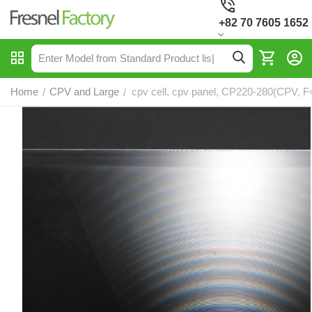
+82 70 7605 1652
Home
CPV and Large
cpv cell, cpv panel, CP220-280(CPV, F
/
/