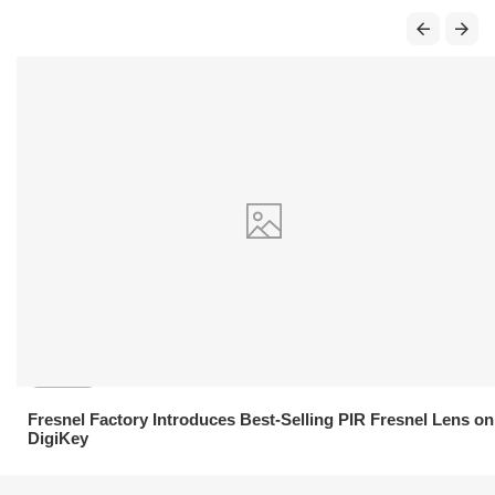
21.04.2026
Fresnel Factory Introduces Best-Selling PIR Fresnel Lens on
DigiKey