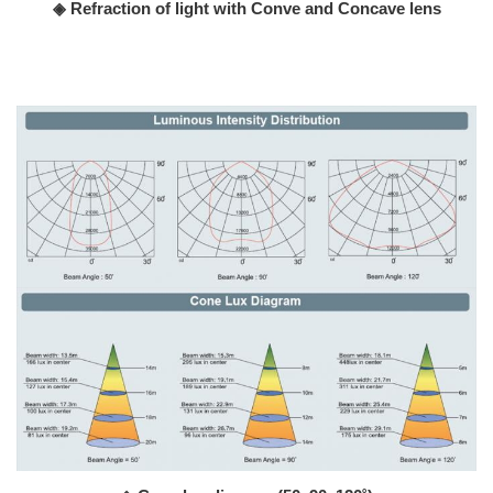
◈ Refraction of light with Conve and Concave lens