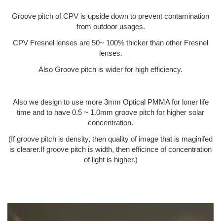
Groove pitch of CPV is upside down to prevent contamination
from outdoor usages.
CPV Fresnel lenses are 50~ 100% thicker than other Fresnel
lenses.
Also Groove pitch is wider for high efficiency.
Also we design to use more 3mm Optical PMMA for loner life
time and to have 0.5 ~ 1.0mm groove pitch for higher solar
concentration.
(If groove pitch is density, then quality of image that is maginifed
is clearer.If groove pitch is width, then efficince of concentration
of light is higher.)