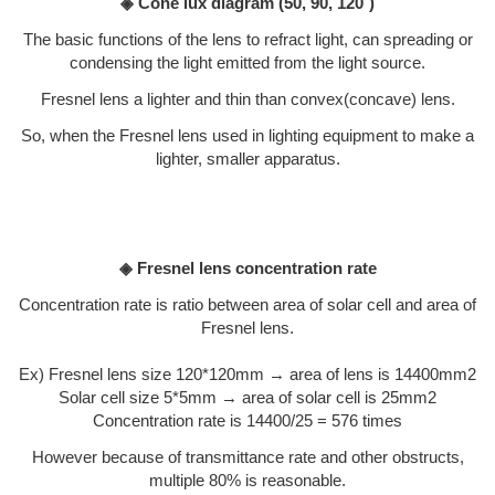
◈ Cone lux diagram
(50, 90, 120˚)
The basic functions of the lens to refract light, can spreading or
condensing the light emitted from the light source.
Fresnel lens a lighter and thin than convex(concave) lens.
So, when the Fresnel lens used in lighting equipment to make a
lighter, smaller apparatus.
◈ Fresnel lens concentration rate
Concentration rate is ratio between area of solar cell and area of
Fresnel lens.
Ex) Fresnel lens size 120*120mm → area of lens is 14400mm2
Solar cell size 5*5mm → area of solar cell is 25mm2
Concentration rate is 14400/25 = 576 times
However because of transmittance rate and other obstructs,
multiple 80% is reasonable.