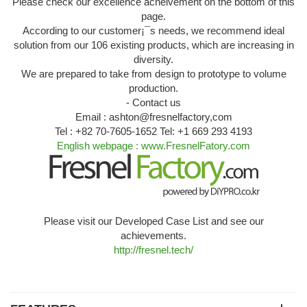
Please check our excellence acheivement on the bottom of this
page.
According to our customer¡¯s needs, we recommend ideal
solution from our 106 existing products, which are increasing in
diversity.
We are prepared to take from design to prototype to volume
production.
- Contact us
Email : ashton@fresnelfactory,com
Tel : +82 70-7605-1652 Tel: +1 669 293 4193
English webpage : www.FresnelFatory.com
Please visit our Developed Case List and see our
achievements.
http://fresnel.tech/