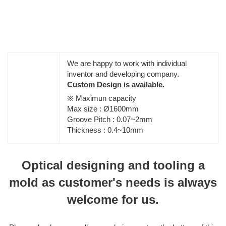
We are happy to work with individual
inventor and developing company.
Custom Design is available.
※ Maximun capacity
Max size : Ø1600mm
Groove Pitch : 0.07~2mm
Thickness : 0.4~10mm
Optical designing and tooling a
mold as customer's needs is always
welcome for us.