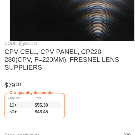
CODE:
350330
CPV CELL, CPV PANEL, CP220-
280(CPV, F=220MM), FRESNEL LENS
SUPPLIERS
$
79
00
Our quantity discounts:
Quantity
Price
10+
$
55.30
50+
$
43.45