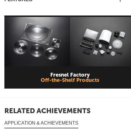
Fresnel Factory
Off-the-Shelf Products
RELATED ACHIEVEMENTS
APPLICATION & ACHIEVEMENTS