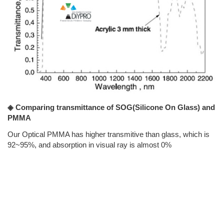
◈ Comparing transmittance of SOG(Silicone On Glass) and
PMMA
Our Optical PMMA has higher transmitive than glass, which is
92~95%, and absorption in visual ray is almost 0%