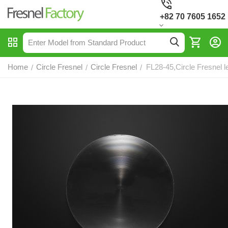
+82 70 7605 1652
Home
Circle Fresnel
Circle Fresnel
FL28-45,Circle Fresnel l
/
/
/