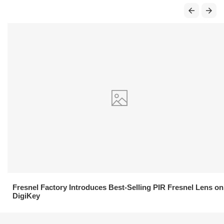
21.04.2026
Fresnel Factory Introduces Best-Selling PIR Fresnel Lens on
DigiKey