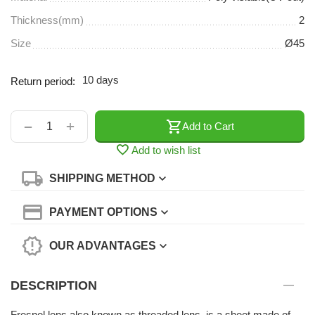
Thickness(mm)
2
Size
Ø45
10 days
Return period:
+
−
Add to Cart
Add to wish list
SHIPPING METHOD
PAYMENT OPTIONS
OUR ADVANTAGES
DESCRIPTION
Fresnel lens,also known as threaded lens, is a sheet made of