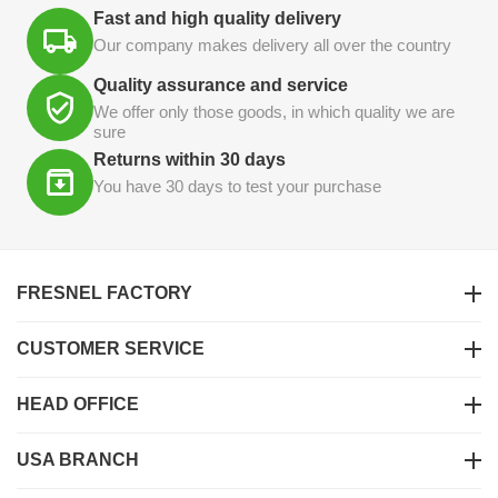
Fast and high quality delivery
Our company makes delivery all over the country
Quality assurance and service
We offer only those goods, in which quality we are
sure
Returns within 30 days
You have 30 days to test your purchase
FRESNEL FACTORY
CUSTOMER SERVICE
HEAD OFFICE
USA BRANCH