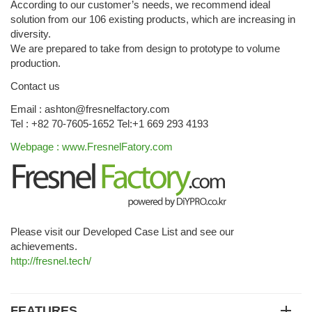
According to our customer’s needs, we recommend ideal
solution from our 106 existing products, which are increasing in
diversity.
We are prepared to take from design to prototype to volume
production.
Contact us
Email : ashton@fresnelfactory.com
Tel : +82 70-7605-1652 Tel:+1 669 293 4193
Webpage : www.FresnelFatory.com
Please visit our Developed Case List and see our
achievements.
http://fresnel.tech/
FEATURES