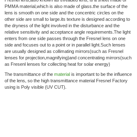
PMMA material,which is also made of glass.the surface of the
lens is smooth on one side and the concentric circles on the
other side are small to large.its texture is designed according to
the dryness of the light involved in the disturbance and the
relative sensitivity and acceptance angle requirements.The light
enters from one side passes through the Fresnel lens on one
side and focuses out to a point or in parallel light.Such lenses
are usually designed as collimating mirrors(such as Fresnel
lenses for projection,magnifying)and concentrating mirrors(such
as Fresenl lenses for collecting heat for solar energy)
The transmittance of the
material
is important to be the influence
of the lens, so the high transmittance material Fresnel Factory
using is Poly visible (UV CUT).