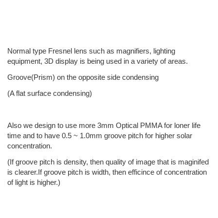
Normal type Fresnel lens such as magnifiers, lighting
equipment, 3D display is being used in a variety of areas.
Groove(Prism) on the opposite side condensing
(A flat surface condensing)
Also we design to use more 3mm Optical PMMA for loner life
time and to have 0.5 ~ 1.0mm groove pitch for higher solar
concentration.
(If groove pitch is density, then quality of image that is maginifed
is clearer.If groove pitch is width, then efficince of concentration
of light is higher.)