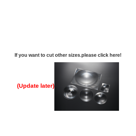
If you want to cut other sizes.please click here!
(Update later
)