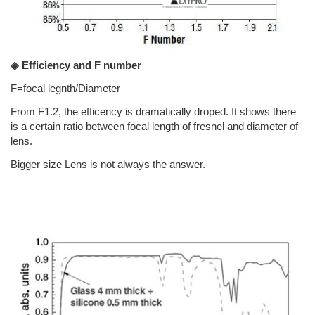
◈ Efficiency and F number
F=focal legnth/Diameter
From F1.2, the efficency is dramatically droped. It shows there
is a certain ratio between focal length of fresnel and diameter of
lens.
Bigger size Lens is not always the answer.