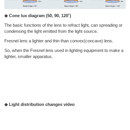
◈ Cone lux diagram
(50, 90, 120˚)
The basic functions of the lens to refract light, can spreading or
condensing the light emitted from the light source.
Fresnel lens a lighter and thin than convex(concave) lens.
So, when the Fresnel lens used in lighting equipment to make a
lighter, smaller apparatus.
◈ Light distribution changes video