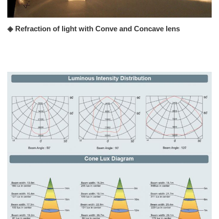
◈ Refraction of light with Conve and Concave lens