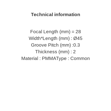
Technical information
Focal Length (mm) = 28
Width*Length (mm) : Ø45
Groove Pitch (mm) :0.3
Thickness (mm) : 2
Material : PMMAType : Common