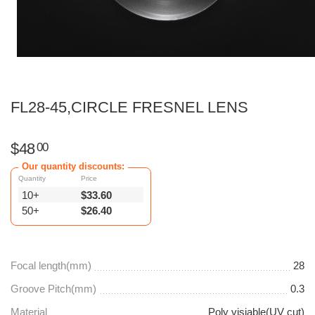
FL28-45,CIRCLE FRESNEL LENS
$
48
00
Our quantity discounts:
Quantity
Price
10+
$
33.60
50+
$
26.40
Focal length(mm)
28
Groove Pitch(mm)
0.3
Material
Poly visiable(UV cut)