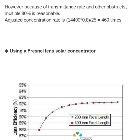
However because of transmittance rate and other obstructs,
multiple 80% is reasonable.
Adjusted concentration rate is (14400*0.8)/25 = 460 times
◈ Using a Fresnel lens solar concentrator