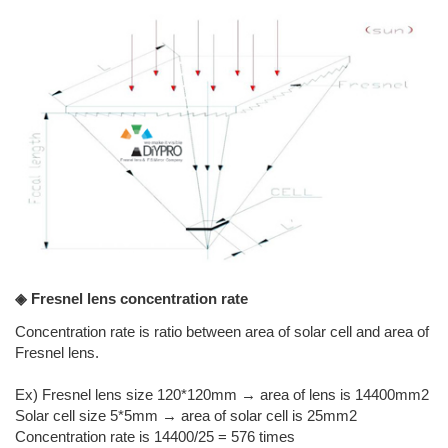
◈ Fresnel lens concentration rate
Concentration rate is ratio between area of solar cell and area of
Fresnel lens.
Ex) Fresnel lens size 120*120mm → area of lens is 14400mm2
Solar cell size 5*5mm → area of solar cell is 25mm2
Concentration rate is 14400/25 = 576 times