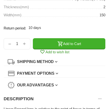
Thickness(mm)
2
Width(mm)
150
10 days
Return period:
+
−
Add to Cart
Add to wish list
SHIPPING METHOD
PAYMENT OPTIONS
OUR ADVANTAGES
DESCRIPTION
Linear Fresnel lens is relative to the point of focus in terms of