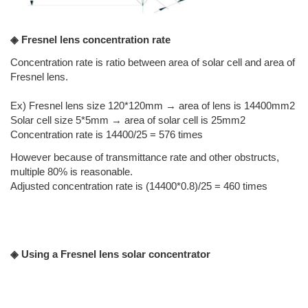
◈ Fresnel lens concentration rate
Concentration rate is ratio between area of solar cell and area of
Fresnel lens.
Ex) Fresnel lens size 120*120mm → area of lens is 14400mm2
Solar cell size 5*5mm → area of solar cell is 25mm2
Concentration rate is 14400/25 = 576 times
However because of transmittance rate and other obstructs,
multiple 80% is reasonable.
Adjusted concentration rate is (14400*0.8)/25 = 460 times
◈ Using a Fresnel lens solar concentrator