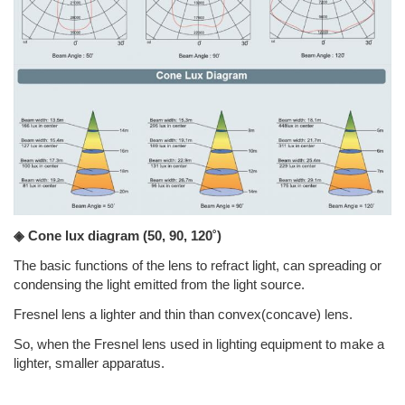
◈ Cone lux diagram
(50, 90, 120˚)
The basic functions of the lens to refract light, can spreading or
condensing the light emitted from the light source.
Fresnel lens a lighter and thin than convex(concave) lens.
So, when the Fresnel lens used in lighting equipment to make a
lighter, smaller apparatus.