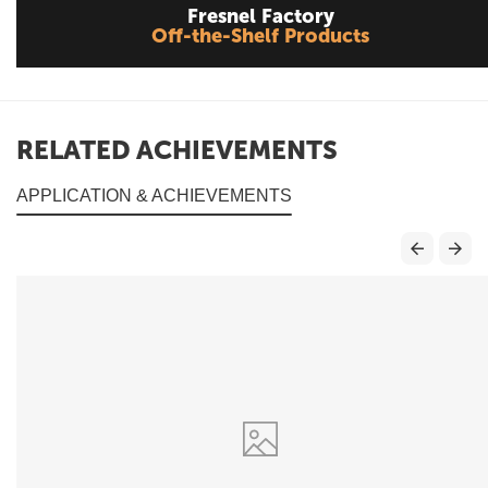
Fresnel Factory
Off-the-Shelf Products
RELATED ACHIEVEMENTS
APPLICATION & ACHIEVEMENTS