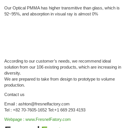
Our Optical PMMA has higher transmitive than glass, which is
92~95%, and absorption in visual ray is almost 0%
According to our customer’s needs, we recommend ideal
solution from our 106 existing products, which are increasing in
diversity.
We are prepared to take from design to prototype to volume
production.
Contact us
Email : ashton@fresnelfactory.com
Tel : +82 70-7605-1652 Tel:+1 669 293 4193
Webpage : www.FresnelFatory.com