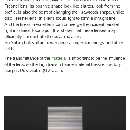
Fresnel lens, its positive shape look like shutter, look from the
profile, Is also the point of changing the sawtooth shape, unlike
disc Fresnel lens, this lens focus light to form a straight line。
And the linear Fresnel lens can converge the incident parallel
light into linear focal spot. It is shown that these lenses may
efficiently concentrate the solar radiation.
So Solar photovoltaic power generation, Solar energy and other
fields.
The transmittance of the
material
is important to be the influence
of the lens, so the high transmittance material Fresnel Factory
using is Poly visible (UV CUT).