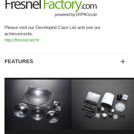
Please visit our Developed Case List and see our
achievements.
http://fresnel.tech/
FEATURES