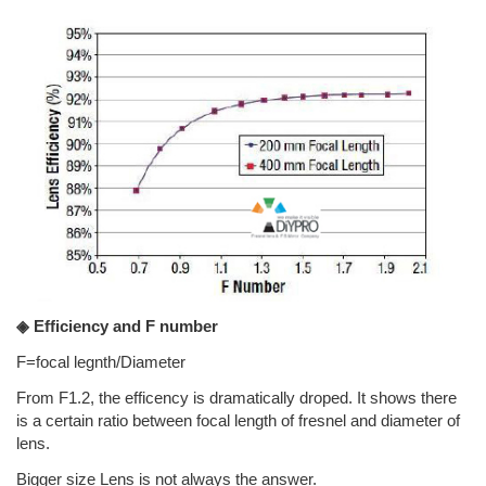
◈ Efficiency and F number
F=focal legnth/Diameter
From F1.2, the efficency is dramatically droped. It shows there
is a certain ratio between focal length of fresnel and diameter of
lens.
Bigger size Lens is not always the answer.