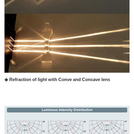
◈ Refraction of light with Conve and Concave lens