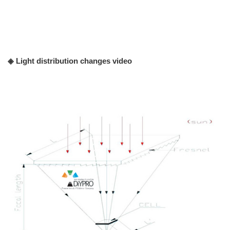
◈ Light distribution changes video