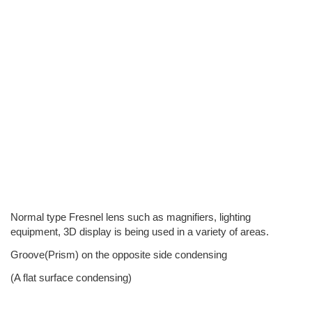
Normal type Fresnel lens such as magnifiers, lighting
equipment, 3D display is being used in a variety of areas.
Groove(Prism) on the opposite side condensing
(A flat surface condensing)