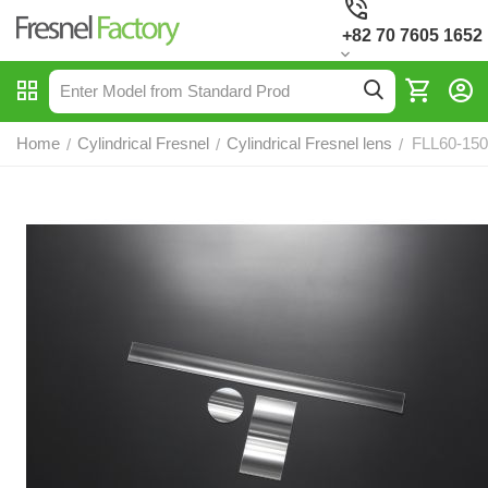
+82 70 7605 1652
Home
Cylindrical Fresnel
Cylindrical Fresnel lens
FLL60-150,
/
/
/