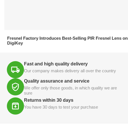
21.04.2026
Fresnel Factory Introduces Best-Selling PIR Fresnel Lens on
DigiKey
Fast and high quality delivery
Our company makes delivery all over the country
Quality assurance and service
We offer only those goods, in which quality we are
sure
Returns within 30 days
You have 30 days to test your purchase