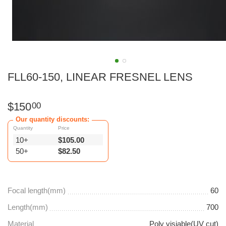
FLL60-150, LINEAR FRESNEL LENS
$
150
00
Our quantity discounts:
Quantity
Price
10+
$
105.00
50+
$
82.50
Focal length(mm)
60
Length(mm)
700
Material
Poly visiable(UV cut)