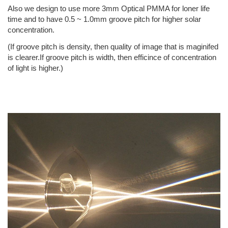
Also we design to use more 3mm Optical PMMA for loner life
time and to have 0.5 ~ 1.0mm groove pitch for higher solar
concentration.
(If groove pitch is density, then quality of image that is maginifed
is clearer.If groove pitch is width, then efficince of concentration
of light is higher.)