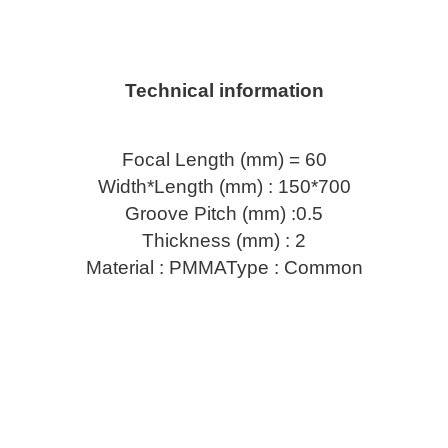
Technical information
Focal Length (mm) = 60
Width*Length (mm) : 150*700
Groove Pitch (mm) :0.5
Thickness (mm) : 2
Material : PMMAType : Common