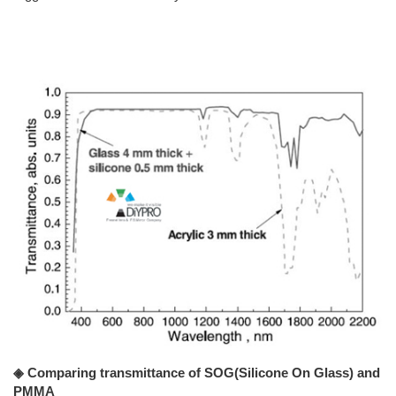
◈ Comparing transmittance of SOG(Silicone On Glass) and
PMMA