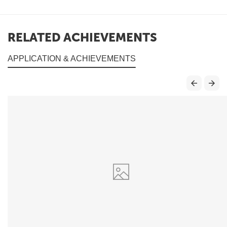
RELATED ACHIEVEMENTS
APPLICATION & ACHIEVEMENTS