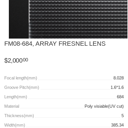
FM08-684, ARRAY FRESNEL LENS
$
2,000
00
Focal length(mm)
8.028
Groove Pitch(mm)
1.6*1.6
Length(mm)
684
Material
Poly visiable(UV cut)
Thickness(mm)
5
Width(mm)
385.34