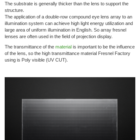
The substrate is generally thicker than the lens to support the
structure.
The application of a double-row compound eye lens array to an
illumination system can achieve high light energy utilization and
large area of uniform illumination in English. So array fresnel
lenses are often used in the field of projection display.
The transmittance of the
material
is important to be the influence
of the lens, so the high transmittance material Fresnel Factory
using is Poly visible (UV CUT).