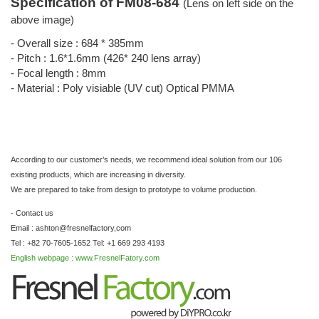
Specification of FM08-684
(Lens on left side on the
above image)
- Overall size : 684 * 385mm
- Pitch : 1.6*1.6mm (426* 240 lens array)
- Focal length : 8mm
- Material : Poly visiable (UV cut) Optical PMMA
According to our customer’s needs, we recommend ideal solution from our 106
existing products, which are increasing in diversity.
We are prepared to take from design to prototype to volume production.
- Contact us
Email : ashton@fresnelfactory,com
Tel : +82 70-7605-1652 Tel: +1 669 293 4193
English webpage : www.FresnelFatory.com