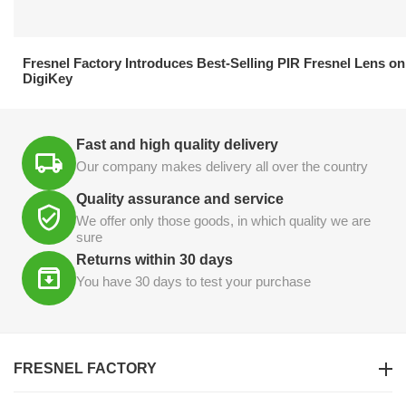
21.04.2026
Fresnel Factory Introduces Best-Selling PIR Fresnel Lens on
DigiKey
Fast and high quality delivery
Our company makes delivery all over the country
Quality assurance and service
We offer only those goods, in which quality we are
sure
Returns within 30 days
You have 30 days to test your purchase
FRESNEL FACTORY