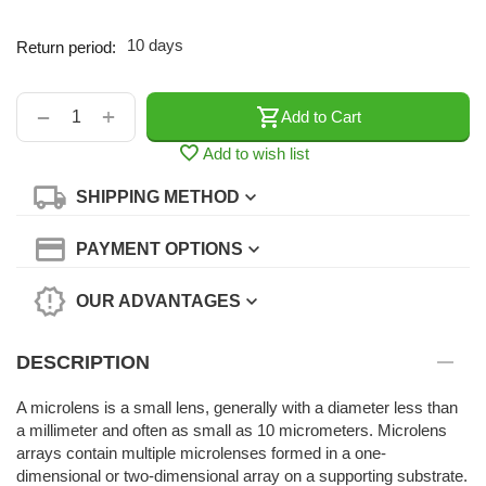
10 days
Return period:
+
−
Add to Cart
Add to wish list
SHIPPING METHOD
PAYMENT OPTIONS
OUR ADVANTAGES
DESCRIPTION
A microlens is a small lens, generally with a diameter less than
a millimeter and often as small as 10 micrometers. Microlens
arrays contain multiple microlenses formed in a one-
dimensional or two-dimensional array on a supporting substrate.