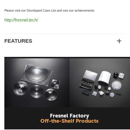
Please visit our Developed Case List and see our achievements.
http://fresnel.tech/
FEATURES
Fresnel Factory
Off-the-Shelf Products