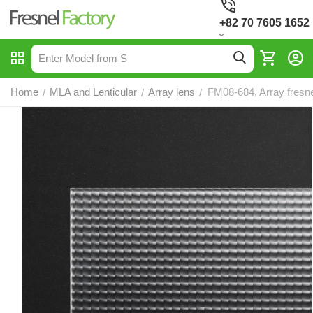
+82 70 7605 1652
Home
MLA and Lenticular
Array lens
FM08-684, Array fresne
/
/
/