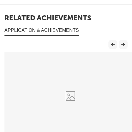
RELATED ACHIEVEMENTS
APPLICATION & ACHIEVEMENTS