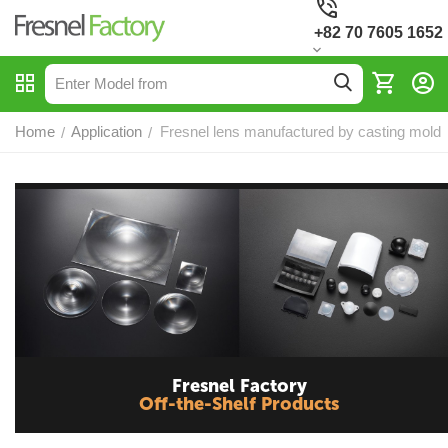
+82 70 7605 1652
Home
Application
Fresnel lens manufactured by casting mold
/
/
Fresnel Factory
Off-the-Shelf Products