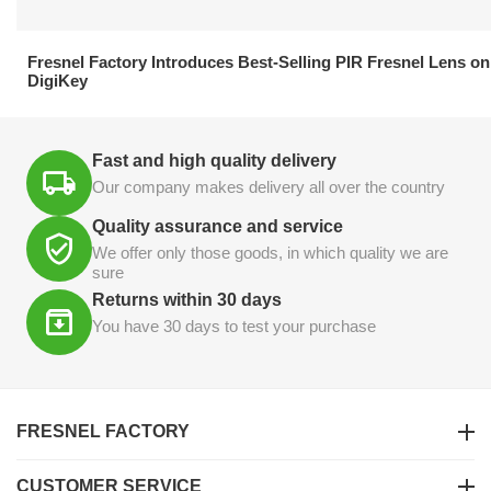
21.04.2026
Fresnel Factory Introduces Best-Selling PIR Fresnel Lens on
DigiKey
Fast and high quality delivery
Our company makes delivery all over the country
Quality assurance and service
We offer only those goods, in which quality we are
sure
Returns within 30 days
You have 30 days to test your purchase
FRESNEL FACTORY
CUSTOMER SERVICE