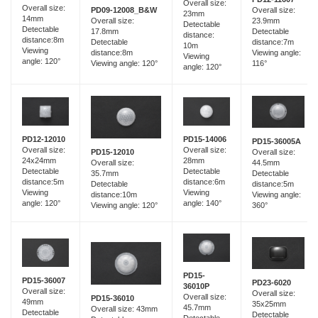
Overall size:
Overall size:
Overall size:
PD09-12008_B&W
23mm
14mm
23.9mm
Overall size:
Detectable
Detectable
Detectable
17.8mm
distance:
distance:8m
distance:7m
Detectable
10m
Viewing
Viewing angle:
distance:8m
Viewing
angle: 120°
116°
Viewing angle: 120°
angle: 120°
PD15-14006
PD12-12010
PD15-36005A
Overall size:
Overall size:
Overall size:
PD15-12010
28mm
24x24mm
44.5mm
Overall size:
Detectable
Detectable
Detectable
35.7mm
distance:6m
distance:5m
distance:5m
Detectable
Viewing
Viewing
Viewing angle:
distance:10m
angle: 140°
angle: 120°
360°
Viewing angle: 120°
PD15-
PD15-36007
PD23-6020
36010P
Overall size:
Overall size:
Overall size:
PD15-36010
49mm
35x25mm
45.7mm
Overall size: 43mm
Detectable
Detectable