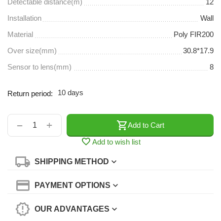
Detectable distance(m)
12
Installation
Wall
Material
Poly FIR200
Over size(mm)
30.8*17.9
Sensor to lens(mm)
8
10 days
Return period:
+
−
Add to Cart
Add to wish list
SHIPPING METHOD
PAYMENT OPTIONS
OUR ADVANTAGES