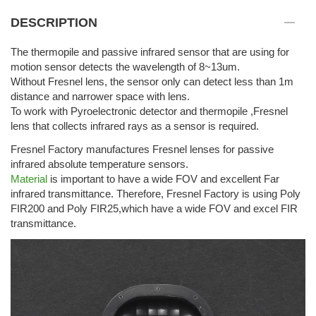
DESCRIPTION
The thermopile and passive infrared sensor that are using for
motion sensor detects the wavelength of 8~13um.
Without Fresnel lens, the sensor only can detect less than 1m
distance and narrower space with lens.
To work with Pyroelectronic detector and thermopile ,Fresnel
lens that collects infrared rays as a sensor is required.
Fresnel Factory manufactures Fresnel lenses for passive
infrared absolute temperature sensors.
Material
is important to have a wide FOV and excellent Far
infrared transmittance. Therefore, Fresnel Factory is using Poly
FIR200 and Poly FIR25,which have a wide FOV and excel FIR
transmittance.