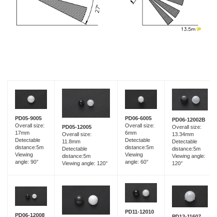
PD05-9005
PD06-6005
PD06-12002B
Overall size:
Overall size:
Overall size:
PD05-12005
17mm
6mm
13.34mm
Overall size:
Detectable
Detectable
Detectable
11.8mm
distance:5m
distance:5m
distance:5m
Detectable
Viewing
Viewing
Viewing angle:
distance:5m
angle: 90°
angle: 60°
120°
Viewing angle: 120°
PD11-12010
PD06-12008
PD12-11607