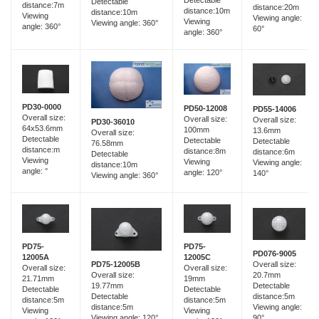
Detectable
Detectable
distance:7m
distance:20m
distance:10m
distance:10m
Viewing
Viewing angle:
Viewing
Viewing angle: 360°
angle: 360°
60°
angle: 360°
PD30-0000
PD50-12008
PD55-14006
Overall size:
Overall size:
Overall size:
PD30-36010
64x53.6mm
100mm
13.6mm
Overall size:
Detectable
Detectable
Detectable
76.58mm
distance:m
distance:8m
distance:6m
Detectable
Viewing
Viewing
Viewing angle:
distance:10m
angle: °
angle: 120°
140°
Viewing angle: 360°
PD75-
PD75-
PD076-9005
12005A
12005C
Overall size:
PD75-12005B
Overall size:
Overall size:
20.7mm
Overall size:
21.71mm
19mm
Detectable
19.77mm
Detectable
Detectable
distance:5m
Detectable
distance:5m
distance:5m
Viewing angle:
distance:5m
Viewing
Viewing
90°
Viewing angle: 120°