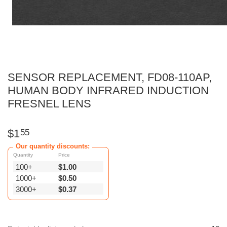
SENSOR REPLACEMENT, FD08-110AP,
HUMAN BODY INFRARED INDUCTION
FRESNEL LENS
$
1
55
Our quantity discounts:
Quantity
Price
100+
$
1.00
1000+
$
0.50
3000+
$
0.37