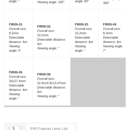
angle: °
angle: 60°
Viewing angle: 100°
360°
FIR05-01
FIR00-03
FIR05-04
FIR00-02
Overall size:
Overall size:
Overall size:
Overall size:
8.2mm
10.2mm
8.2mm
10.2mm
Detectable
Detectable
Detectable
Detectable distance:
distance: &m
distance: &m
distance: &m
&m
Viewing
Viewing
Viewing angle:
Viewing angle: °
angle: 5°
angle: °
7°
FIR00-05
FIR00-06
Overall size:
Overall size:
26x27.4mm
32.8x24.9x13.47mm
Detectable
Detectable distance:
distance: &m
&m
Viewing
Viewing angle: °
angle: °