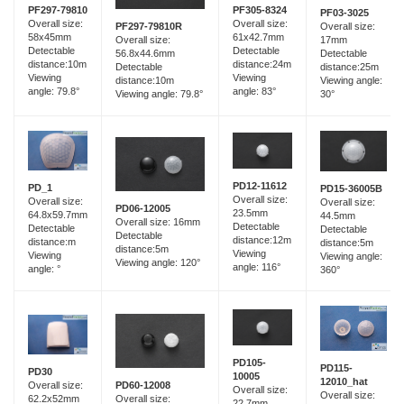
PF297-79810
PF305-8324
PF03-3025
Overall size:
Overall size:
PF297-79810R
Overall size:
58x45mm
61x42.7mm
Overall size:
17mm
Detectable
Detectable
56.8x44.6mm
Detectable
distance:10m
distance:24m
Detectable
distance:25m
Viewing
Viewing
distance:10m
Viewing angle:
angle: 79.8°
angle: 83°
Viewing angle: 79.8°
30°
PD12-11612
PD_1
PD15-36005B
Overall size:
Overall size:
Overall size:
PD06-12005
23.5mm
64.8x59.7mm
44.5mm
Overall size: 16mm
Detectable
Detectable
Detectable
Detectable
distance:12m
distance:m
distance:5m
distance:5m
Viewing
Viewing
Viewing angle:
Viewing angle: 120°
angle: 116°
angle: °
360°
PD105-
PD115-
PD30
10005
12010_hat
PD60-12008
Overall size:
Overall size:
Overall size:
Overall size:
62.2x52mm
22.7mm