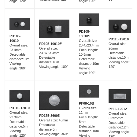
angle: 120°
angle: 120°
PD105-
PD105-
10010S
PD115-12010
10010
Overall size:
Overall size:
PD105-10010F
Overall size:
23.4x23.4mm
26mm
Overall size:
23.4mm
Focal length:
Detectable
23.3x23.3mm
Detectable
10.5mm
distance:10m
Detectable
distance:10m
Detectable
Viewing angle:
distance:10m
Viewing
distance:10m
120°
Viewing angle: 100°
angle: 360°
Viewing
angle: 100°
PF08-10B
PD116-12010
Overall size:
PF16-12012
Overall size:
12mm
Overall size:
PD175-36005
23.3mm
Focal length:
62x25mm
Overall size: 45mm
Detectable
8mm
Detectable
Detectable
distance:5m
Detectable
distance:12m
distance:5m
Viewing
distance:10m
Viewing angle:
Viewing angle: 360°
angle: 120°
Viewing
120°