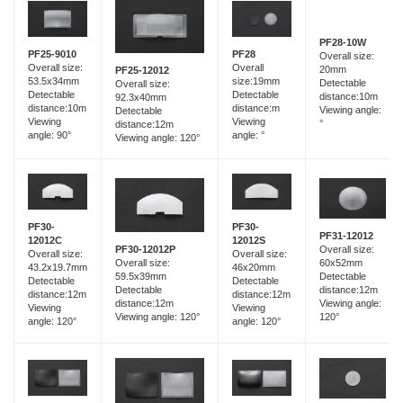
PF28-10W
PF25-9010
PF28
Overall size:
Overall size:
Overall
20mm
PF25-12012
53.5x34mm
size:19mm
Detectable
Overall size:
Detectable
Detectable
distance:10m
92.3x40mm
distance:10m
distance:m
Viewing angle:
Detectable
Viewing
Viewing
°
distance:12m
angle: 90°
angle: °
Viewing angle: 120°
PF30-
PF30-
PF31-12012
12012C
12012S
Overall size:
PF30-12012P
Overall size:
Overall size:
60x52mm
Overall size:
43.2x19.7mm
46x20mm
Detectable
59.5x39mm
Detectable
Detectable
distance:12m
Detectable
distance:12m
distance:12m
Viewing angle:
distance:12m
Viewing
Viewing
120°
Viewing angle: 120°
angle: 120°
angle: 120°