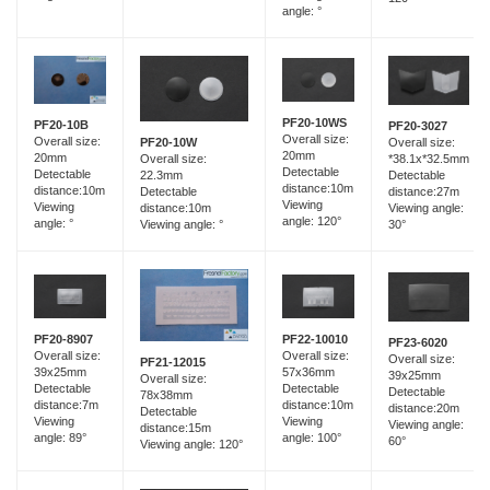
angle: °
PF20-10WS
PF20-10B
PF20-3027
Overall size:
Overall size:
Overall size:
PF20-10W
20mm
20mm
*38.1x*32.5mm
Overall size:
Detectable
Detectable
Detectable
22.3mm
distance:10m
distance:10m
distance:27m
Detectable
Viewing
Viewing
Viewing angle:
distance:10m
angle: 120°
angle: °
30°
Viewing angle: °
PF20-8907
PF22-10010
PF23-6020
Overall size:
Overall size:
Overall size:
PF21-12015
39x25mm
57x36mm
39x25mm
Overall size:
Detectable
Detectable
Detectable
78x38mm
distance:7m
distance:10m
distance:20m
Detectable
Viewing
Viewing
Viewing angle:
distance:15m
angle: 89°
angle: 100°
60°
Viewing angle: 120°