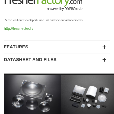
Please visit our Developed Case List and see our achievements.
http://fresnel.tech/
FEATURES
DATASHEET AND FILES