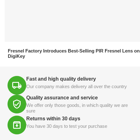
21.04.2026
Fresnel Factory Introduces Best-Selling PIR Fresnel Lens on
DigiKey
Fast and high quality delivery
Our company makes delivery all over the country
Quality assurance and service
We offer only those goods, in which quality we are
sure
Returns within 30 days
You have 30 days to test your purchase