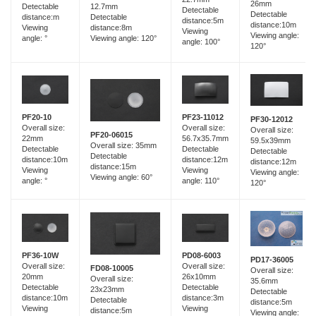
26mm
12.7mm
Detectable
Detectable
Detectable
Detectable
distance:m
distance:5m
distance:10m
distance:8m
Viewing
Viewing
Viewing angle:
Viewing angle: 120°
angle: °
angle: 100°
120°
PF23-11012
PF20-10
PF30-12012
Overall size:
Overall size:
Overall size:
PF20-06015
56.7x35.7mm
22mm
59.5x39mm
Overall size: 35mm
Detectable
Detectable
Detectable
Detectable
distance:12m
distance:10m
distance:12m
distance:15m
Viewing
Viewing
Viewing angle:
Viewing angle: 60°
angle: 110°
angle: °
120°
PF36-10W
PD08-6003
PD17-36005
Overall size:
Overall size:
FD08-10005
Overall size:
20mm
26x10mm
Overall size:
35.6mm
Detectable
Detectable
23x23mm
Detectable
distance:10m
distance:3m
Detectable
distance:5m
Viewing
Viewing
distance:5m
Viewing angle: