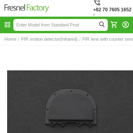
+82 70 7605 1652
Home
PIR motion detector(Infrared)
PIR lens with counter sen
/
/