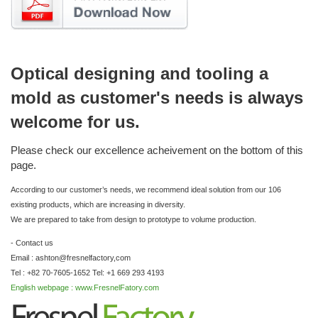
Optical designing and tooling a
mold as customer's needs is always
welcome for us.
Please check our excellence acheivement on the bottom of this
page.
According to our customer’s needs, we recommend ideal solution from our 106
existing products, which are increasing in diversity.
We are prepared to take from design to prototype to volume production.
- Contact us
Email : ashton@fresnelfactory,com
Tel : +82 70-7605-1652 Tel: +1 669 293 4193
English webpage : www.FresnelFatory.com