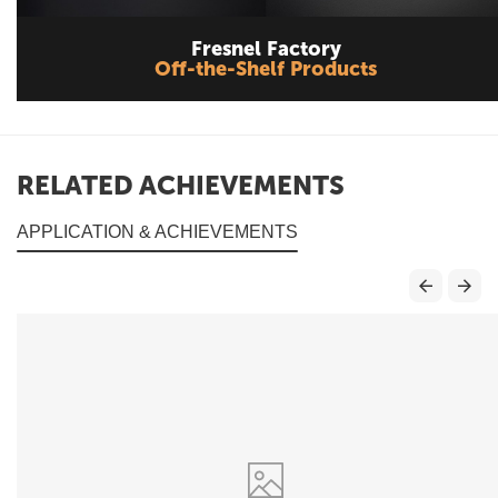
Fresnel Factory
Off-the-Shelf Products
RELATED ACHIEVEMENTS
APPLICATION & ACHIEVEMENTS