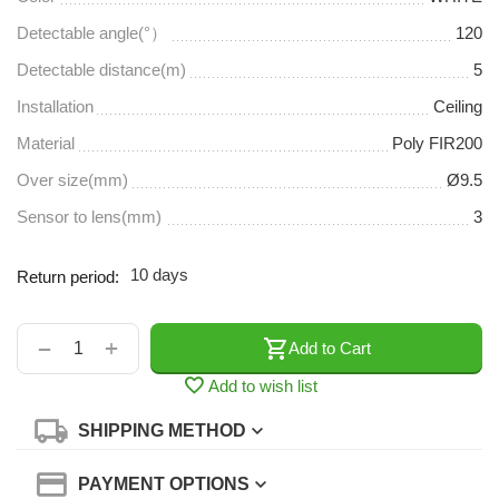
Detectable angle(°）
120
Detectable distance(m)
5
Installation
Ceiling
Material
Poly FIR200
Over size(mm)
Ø9.5
Sensor to lens(mm)
3
10 days
Return period:
+
−
Add to Cart
Add to wish list
SHIPPING METHOD
PAYMENT OPTIONS