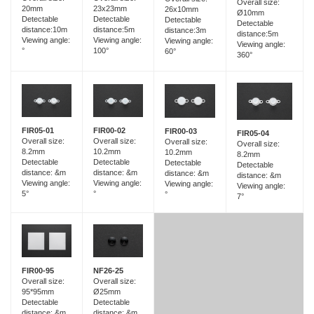
Overall size:
23x23mm
20mm
26x10mm
Ø10mm
Detectable
Detectable
Detectable
Detectable
distance:5m
distance:10m
distance:3m
distance:5m
Viewing angle:
Viewing angle:
Viewing angle:
Viewing angle:
100°
°
60°
360°
FIR05-01
FIR00-02
FIR00-03
FIR05-04
Overall size:
Overall size:
Overall size:
Overall size:
8.2mm
10.2mm
10.2mm
8.2mm
Detectable
Detectable
Detectable
Detectable
distance: &m
distance: &m
distance: &m
distance: &m
Viewing angle:
Viewing angle:
Viewing angle:
Viewing angle:
5°
°
°
7°
FIR00-95
NF26-25
Overall size:
Overall size:
95*95mm
Ø25mm
Detectable
Detectable
distance: &m
distance: &m