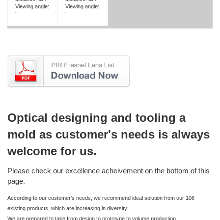
Viewing angle:
Viewing angle:
°
°
Optical designing and tooling a
mold as customer's needs is always
welcome for us.
Please check our excellence acheivement on the bottom of this
page.
According to our customer’s needs, we recommend ideal solution from our 106
existing products, which are increasing in diversity.
We are prepared to take from design to prototype to volume production.