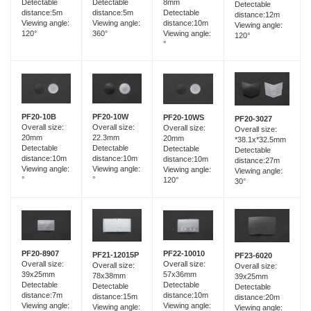
Detectable
Detectable
8mm
Detectable
distance:5m
distance:5m
Detectable
distance:12m
Viewing angle:
Viewing angle:
distance:10m
Viewing angle:
120°
360°
Viewing angle:
120°
°
PF20-10B
PF20-10W
PF20-10WS
PF20-3027
Overall size:
Overall size:
Overall size:
Overall size:
20mm
22.3mm
20mm
*38.1x*32.5mm
Detectable
Detectable
Detectable
Detectable
distance:10m
distance:10m
distance:10m
distance:27m
Viewing angle:
Viewing angle:
Viewing angle:
Viewing angle:
°
°
120°
30°
PF20-8907
PF22-10010
PF21-12015P
PF23-6020
Overall size:
Overall size:
Overall size:
Overall size:
39x25mm
57x36mm
78x38mm
39x25mm
Detectable
Detectable
Detectable
Detectable
distance:7m
distance:10m
distance:15m
distance:20m
Viewing angle:
Viewing angle:
Viewing angle:
Viewing angle: