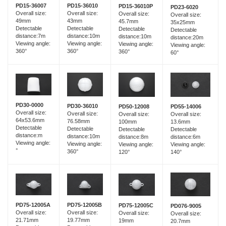
PD15-36007
PD15-36010
PD15-36010P
PD23-6020
Overall size:
Overall size:
Overall size:
Overall size:
49mm
43mm
45.7mm
35x25mm
Detectable
Detectable
Detectable
Detectable
distance:7m
distance:10m
distance:10m
distance:20m
Viewing angle:
Viewing angle:
Viewing angle:
Viewing angle:
360°
360°
360°
60°
PD30-0000
PD30-36010
PD55-14006
PD50-12008
Overall size:
Overall size:
Overall size:
Overall size:
64x53.6mm
76.58mm
13.6mm
100mm
Detectable
Detectable
Detectable
Detectable
distance:m
distance:10m
distance:6m
distance:8m
Viewing angle:
Viewing angle:
Viewing angle:
Viewing angle:
°
360°
140°
120°
PD75-12005B
PD75-12005A
PD75-12005C
PD076-9005
Overall size:
Overall size:
Overall size:
Overall size:
19.77mm
21.71mm
19mm
20.7mm