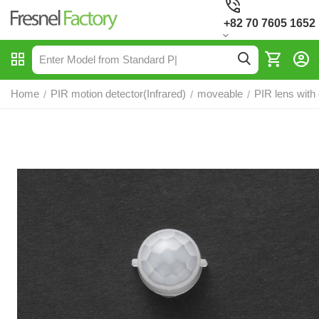
+82 70 7605 1652
Home
PIR motion detector(Infrared)
moveable
PIR lens with
/
/
/