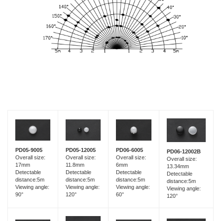
PD05-9005
PD05-12005
PD06-6005
PD06-12002B
Overall size:
Overall size:
Overall size:
Overall size:
17mm
11.8mm
6mm
13.34mm
Detectable
Detectable
Detectable
Detectable
distance:5m
distance:5m
distance:5m
distance:5m
Viewing angle:
Viewing angle:
Viewing angle:
Viewing angle:
90°
120°
60°
120°