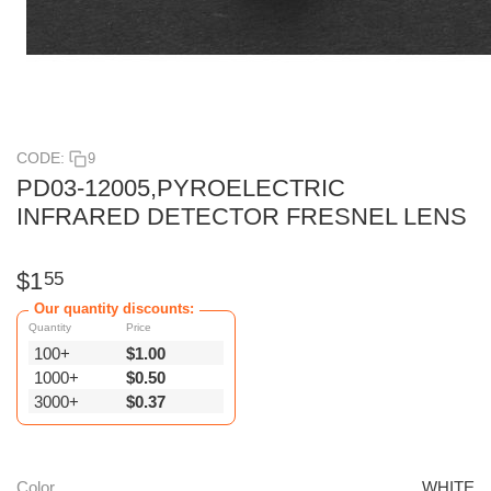
CODE:
9
PD03-12005,PYROELECTRIC
INFRARED DETECTOR FRESNEL LENS
$
1
55
Our quantity discounts:
Quantity
Price
100+
$
1.00
1000+
$
0.50
3000+
$
0.37
Color
WHITE