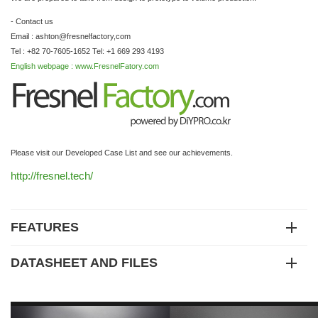
- Contact us
Email : ashton@fresnelfactory,com
Tel : +82 70-7605-1652 Tel: +1 669 293 4193
English webpage : www.FresnelFatory.com
Please visit our Developed Case List and see our achievements.
http://fresnel.tech/
FEATURES
DATASHEET AND FILES