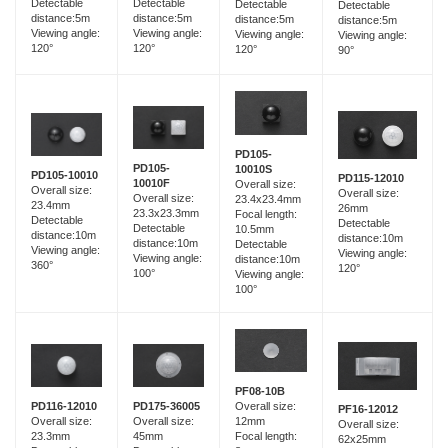
Detectable
Detectable
Detectable
Detectable
distance:5m
distance:5m
distance:5m
distance:5m
Viewing angle:
Viewing angle:
Viewing angle:
Viewing angle:
120°
120°
120°
90°
PD105-
PD105-
10010S
PD105-10010
PD115-12010
10010F
Overall size:
Overall size:
Overall size:
Overall size:
23.4x23.4mm
23.4mm
26mm
23.3x23.3mm
Focal length:
Detectable
Detectable
Detectable
10.5mm
distance:10m
distance:10m
distance:10m
Detectable
Viewing angle:
Viewing angle:
Viewing angle:
distance:10m
360°
120°
100°
Viewing angle:
100°
PF08-10B
PD116-12010
PD175-36005
Overall size:
PF16-12012
Overall size:
Overall size:
12mm
Overall size:
23.3mm
45mm
Focal length:
62x25mm