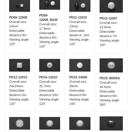
PD09-
PD06-12008
PD11-12010
PD12-11607
12008_B&W
Overall size:
Overall size:
Overall size:
Overall size:
14mm
23mm
23.9mm
17.8mm
Detectable
Detectable
Detectable
Detectable
distance:8m
distance: 10m
distance:7m
distance:8m
Viewing angle:
Viewing angle:
Viewing angle:
Viewing angle:
120°
120°
116°
120°
PD15-12010
PD12-12010
PD15-14006
PD15-36005A
Overall size:
Overall size:
Overall size:
Overall size:
35.7mm
24x24mm
28mm
44.5mm
Detectable
Detectable
Detectable
Detectable
distance:10m
distance:5m
distance:6m
distance:5m
Viewing angle:
Viewing angle:
Viewing angle:
Viewing angle:
120°
120°
140°
360°