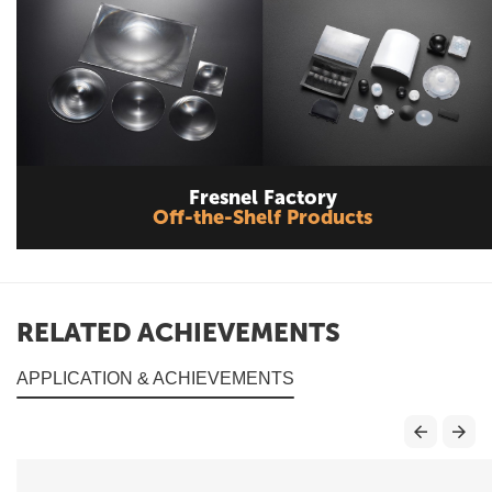
Fresnel Factory
Off-the-Shelf Products
RELATED ACHIEVEMENTS
APPLICATION & ACHIEVEMENTS