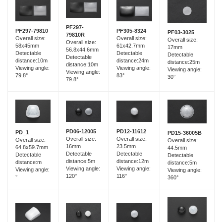
PF297-
PF297-79810
PF305-8324
PF03-3025
79810R
Overall size:
Overall size:
Overall size:
Overall size:
58x45mm
61x42.7mm
17mm
56.8x44.6mm
Detectable
Detectable
Detectable
Detectable
distance:10m
distance:24m
distance:25m
distance:10m
Viewing angle:
Viewing angle:
Viewing angle:
Viewing angle:
79.8°
83°
30°
79.8°
PD06-12005
PD12-11612
PD_1
PD15-36005B
Overall size:
Overall size:
Overall size:
Overall size:
16mm
23.5mm
64.8x59.7mm
44.5mm
Detectable
Detectable
Detectable
Detectable
distance:5m
distance:12m
distance:m
distance:5m
Viewing angle:
Viewing angle:
Viewing angle:
Viewing angle:
120°
116°
°
360°