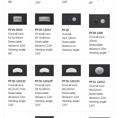
89°
100°
120°
60°
PF25-12012
PF25-9010
PF28
PF28-10W
Overall size:
Overall size:
Overall
Overall size:
92.3x40mm
53.5x34mm
size:19mm
20mm
Detectable
Detectable
Detectable
Detectable
distance:12m
distance:10m
distance:m
distance:10m
Viewing angle:
Viewing angle:
Viewing angle:
Viewing angle: °
120°
90°
°
PF30-12012C
PF30-12012P
PF30-12012S
PF31-12012
Overall size:
Overall size:
Overall size:
Overall size:
43.2x19.7mm
59.5x39mm
46x20mm
60x52mm
Detectable
Detectable
Detectable
Detectable
distance:12m
distance:12m
distance:12m
distance:12m
Viewing angle:
Viewing angle:
Viewing angle:
Viewing angle:
120°
120°
120°
120°