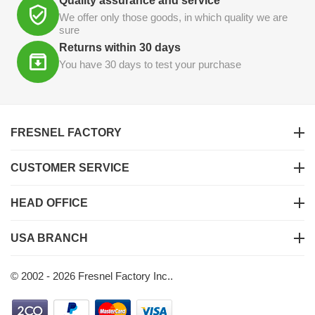
Quality assurance and service
We offer only those goods, in which quality we are
sure
Returns within 30 days
You have 30 days to test your purchase
FRESNEL FACTORY
CUSTOMER SERVICE
HEAD OFFICE
USA BRANCH
© 2002 - 2026 Fresnel Factory Inc..