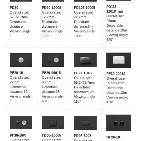
PD115-
PD60-12008
PD30
PD105-10005
12010_hat
Overall size:
Overall size:
Overall size:
Overall size:
12.7mm
62.2x52mm
22.7mm
26mm
Detectable
Detectable
Detectable
Detectable
distance:8m
distance:m
distance:5m
distance:10m
Viewing angle:
Viewing angle:
Viewing angle:
Viewing angle:
120°
°
100°
120°
PF20-06015
PF20-10
PF23-11012
PF30-12012
Overall size:
Overall size:
Overall size:
Overall size:
35mm
22mm
56.7x35.7mm
59.5x39mm
Detectable
Detectable
Detectable
Detectable
distance:15m
distance:10m
distance:12m
distance:12m
Viewing angle:
Viewing angle:
Viewing angle:
Viewing angle:
60°
°
110°
120°
FD08-10005
PF36-10W
PD08-6003
NF26-10
Overall size:
Overall size:
Overall size: