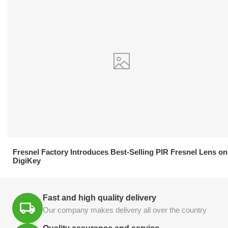
21.04.2026
Fresnel Factory Introduces Best-Selling PIR Fresnel Lens on
DigiKey
Fast and high quality delivery
Our company makes delivery all over the country