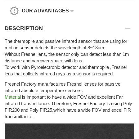
OUR ADVANTAGES
DESCRIPTION
The thermopile and passive infrared sensor that are using for
motion sensor detects the wavelength of 8~13um.
Without Fresnel lens, the sensor only can detect less than 1m
distance and narrower space with lens.
To work with Pyroelectronic detector and thermopile ,Fresnel
lens that collects infrared rays as a sensor is required.
Fresnel Factory manufactures Fresnel lenses for passive
infrared absolute temperature sensors.
Material
is important to have a wide FOV and excellent Far
infrared transmittance. Therefore, Fresnel Factory is using Poly
FIR200 and Poly FIR25,which have a wide FOV and excel FIR
transmittance.