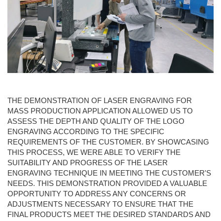
THE DEMONSTRATION OF LASER ENGRAVING FOR
MASS PRODUCTION APPLICATION ALLOWED US TO
ASSESS THE DEPTH AND QUALITY OF THE LOGO
ENGRAVING ACCORDING TO THE SPECIFIC
REQUIREMENTS OF THE CUSTOMER. BY SHOWCASING
THIS PROCESS, WE WERE ABLE TO VERIFY THE
SUITABILITY AND PROGRESS OF THE LASER
ENGRAVING TECHNIQUE IN MEETING THE CUSTOMER'S
NEEDS. THIS DEMONSTRATION PROVIDED A VALUABLE
OPPORTUNITY TO ADDRESS ANY CONCERNS OR
ADJUSTMENTS NECESSARY TO ENSURE THAT THE
FINAL PRODUCTS MEET THE DESIRED STANDARDS AND