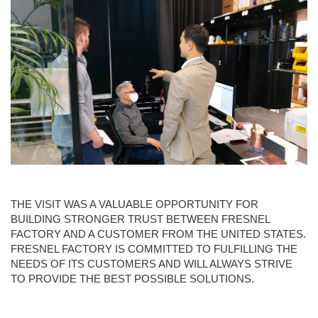
THE VISIT WAS A VALUABLE OPPORTUNITY FOR
BUILDING STRONGER TRUST BETWEEN FRESNEL
FACTORY AND A CUSTOMER FROM THE UNITED STATES.
FRESNEL FACTORY IS COMMITTED TO FULFILLING THE
NEEDS OF ITS CUSTOMERS AND WILL ALWAYS STRIVE
TO PROVIDE THE BEST POSSIBLE SOLUTIONS.