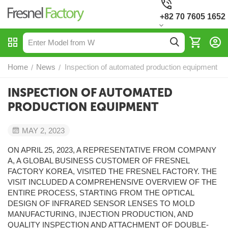
+82 70 7605 1652
Home
News
Inspection of automated production equipment
/
/
INSPECTION OF AUTOMATED
PRODUCTION EQUIPMENT
MAY 2, 2023
ON APRIL 25, 2023, A REPRESENTATIVE FROM COMPANY
A, A GLOBAL BUSINESS CUSTOMER OF FRESNEL
FACTORY KOREA, VISITED THE FRESNEL FACTORY. THE
VISIT INCLUDED A COMPREHENSIVE OVERVIEW OF THE
ENTIRE PROCESS, STARTING FROM THE OPTICAL
DESIGN OF INFRARED SENSOR LENSES TO MOLD
MANUFACTURING, INJECTION PRODUCTION, AND
QUALITY INSPECTION AND ATTACHMENT OF DOUBLE-