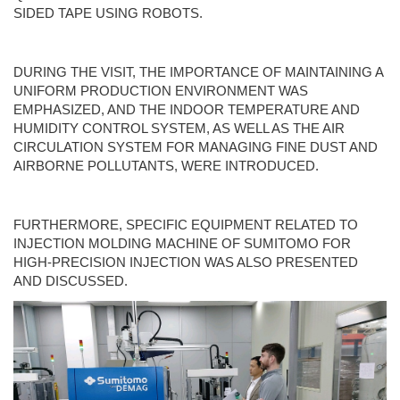
SIDED TAPE USING ROBOTS.
DURING THE VISIT, THE IMPORTANCE OF MAINTAINING A
UNIFORM PRODUCTION ENVIRONMENT WAS
EMPHASIZED, AND THE INDOOR TEMPERATURE AND
HUMIDITY CONTROL SYSTEM, AS WELL AS THE AIR
CIRCULATION SYSTEM FOR MANAGING FINE DUST AND
AIRBORNE POLLUTANTS, WERE INTRODUCED.
FURTHERMORE, SPECIFIC EQUIPMENT RELATED TO
INJECTION MOLDING MACHINE OF SUMITOMO FOR
HIGH-PRECISION INJECTION WAS ALSO PRESENTED
AND DISCUSSED.