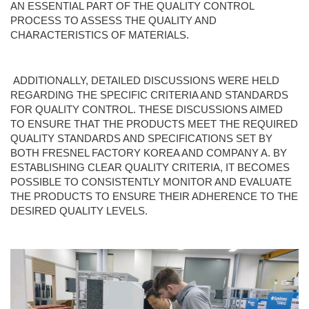
AN ESSENTIAL PART OF THE QUALITY CONTROL
PROCESS TO ASSESS THE QUALITY AND
CHARACTERISTICS OF MATERIALS.
ADDITIONALLY, DETAILED DISCUSSIONS WERE HELD
REGARDING THE SPECIFIC CRITERIA AND STANDARDS
FOR QUALITY CONTROL. THESE DISCUSSIONS AIMED
TO ENSURE THAT THE PRODUCTS MEET THE REQUIRED
QUALITY STANDARDS AND SPECIFICATIONS SET BY
BOTH FRESNEL FACTORY KOREA AND COMPANY A. BY
ESTABLISHING CLEAR QUALITY CRITERIA, IT BECOMES
POSSIBLE TO CONSISTENTLY MONITOR AND EVALUATE
THE PRODUCTS TO ENSURE THEIR ADHERENCE TO THE
DESIRED QUALITY LEVELS.