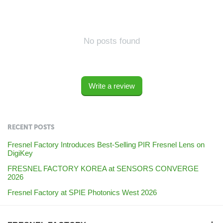
No posts found
Write a review
RECENT POSTS
Fresnel Factory Introduces Best-Selling PIR Fresnel Lens on
DigiKey
FRESNEL FACTORY KOREA at SENSORS CONVERGE
2026
Fresnel Factory at SPIE Photonics West 2026