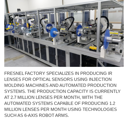
FRESNEL FACTORY SPECIALIZES IN PRODUCING IR
LENSES FOR OPTICAL SENSORS USING INJECTION
MOLDING MACHINES AND AUTOMATED PRODUCTION
SYSTEMS. THE PRODUCTION CAPACITY IS CURRENTLY
AT 2.7 MILLION LENSES PER MONTH, WITH THE
AUTOMATED SYSTEMS CAPABLE OF PRODUCING 1.2
MILLION LENSES PER MONTH USING TECHNOLOGIES
SUCH AS 6-AXIS ROBOT ARMS.