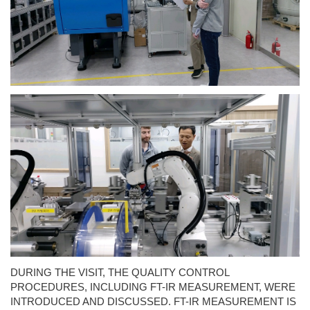
DURING THE VISIT, THE QUALITY CONTROL
PROCEDURES, INCLUDING FT-IR MEASUREMENT, WERE
INTRODUCED AND DISCUSSED. FT-IR MEASUREMENT IS