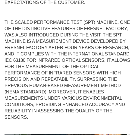
EXPECTATIONS OF THE CUSTOMER.
THE SCALED PERFORMANCE TEST (SPT) MACHINE, ONE
OF THE DISTINCTIVE FEATURES OF FRESNEL FACTORY,
WAS ALSO INTRODUCED DURING THE VISIT. THE SPT
MACHINE IS A MEASUREMENT DEVICE DEVELOPED BY
FRESNEL FACTORY AFTER FOUR YEARS OF RESEARCH,
AND IT COMPLIES WITH THE INTERNATIONAL STANDARD
IEC 63180 FOR INFRARED OPTICAL SENSORS. IT ALLOWS
FOR THE MEASUREMENT OF THE OPTICAL
PERFORMANCE OF INFRARED SENSORS WITH HIGH
PRECISION AND REPEATABILITY, SURPASSING THE
PREVIOUS HUMAN-BASED MEASUREMENT METHOD
(NEMA STANDARD). MOREOVER, IT ENABLES
MEASUREMENTS UNDER VARIOUS ENVIRONMENTAL
CONDITIONS, PROVIDING ENHANCED ACCURACY AND
RELIABILITY IN ASSESSING THE QUALITY OF THE
SENSORS.