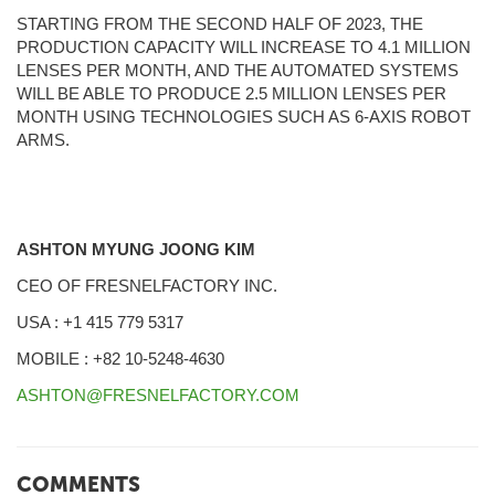
STARTING FROM THE SECOND HALF OF 2023, THE
PRODUCTION CAPACITY WILL INCREASE TO 4.1 MILLION
LENSES PER MONTH, AND THE AUTOMATED SYSTEMS
WILL BE ABLE TO PRODUCE 2.5 MILLION LENSES PER
MONTH USING TECHNOLOGIES SUCH AS 6-AXIS ROBOT
ARMS.
ASHTON MYUNG JOONG KIM
CEO OF FRESNELFACTORY INC.
USA : +1 415 779 5317
MOBILE : +82 10-5248-4630
ASHTON@FRESNELFACTORY.COM
COMMENTS