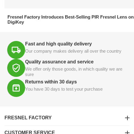
21.04.2026
Fresnel Factory Introduces Best-Selling PIR Fresnel Lens on
DigiKey
Fast and high quality delivery
Our company makes delivery all over the country
Quality assurance and service
We offer only those goods, in which quality we are
sure
Returns within 30 days
You have 30 days to test your purchase
FRESNEL FACTORY
CUSTOMER SERVICE