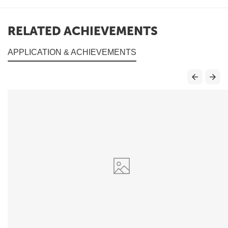
RELATED ACHIEVEMENTS
APPLICATION & ACHIEVEMENTS