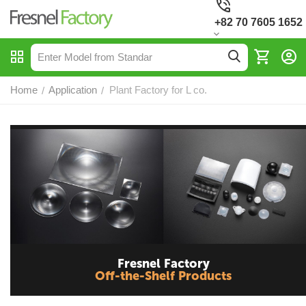
+82 70 7605 1652
Home
Application
Plant Factory for L co.
/
/
Fresnel Factory
Off-the-Shelf Products