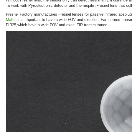
Without Fresnel lens, the sensor only can detect less than 1m distance a
To work with Pyroelectronic detector and thermopile ,Fresnel lens that coll
Fresnel Factory manufactures Fresnel lenses for passive infrared absolut
Material
is important to have a wide FOV and excellent Far infrared trans
FIR25,which have a wide FOV and excel FIR transmittance.