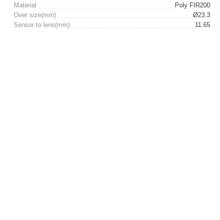
Material
Poly FIR200
Over size(mm)
Ø23.3
Sensor to lens(mm)
11.65