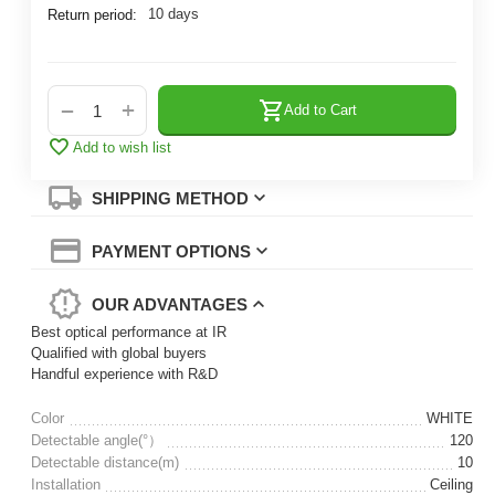
10 days
Return period:
+
−
Add to Cart
Add to wish list
SHIPPING METHOD
PAYMENT OPTIONS
OUR ADVANTAGES
Best optical performance at IR
Qualified with global buyers
Handful experience with R&D
Color
WHITE
Detectable angle(°）
120
Detectable distance(m)
10
Installation
Ceiling