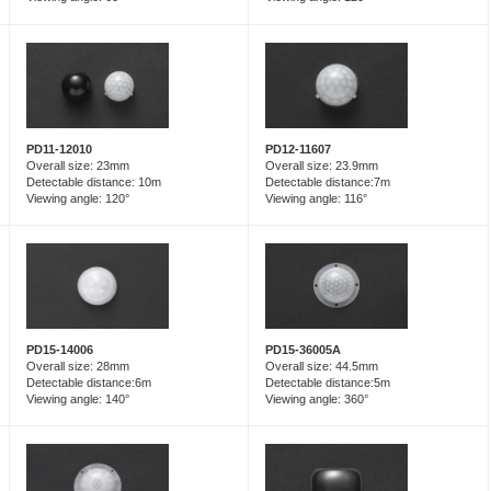
PD12-11607
PD11-12010
Overall size: 23.9mm
Overall size: 23mm
Detectable distance:7m
Detectable distance: 10m
Viewing angle: 116°
Viewing angle: 120°
PD15-14006
PD15-36005A
Overall size: 28mm
Overall size: 44.5mm
Detectable distance:6m
Detectable distance:5m
Viewing angle: 140°
Viewing angle: 360°