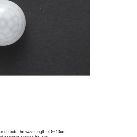
sor detects the wavelength of 8~13um.