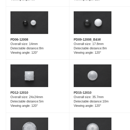
PD06-12008
PD09-12008_B&W
Overall size: 14mm
Overall size: 17.8mm
Detectable distance:8m
Detectable distance:8m
Viewing angle: 120°
Viewing angle: 120°
PD15-12010
PD12-12010
Overall size: 35.7mm
Overall size: 24x24mm
Detectable distance:10m
Detectable distance:5m
Viewing angle: 120°
Viewing angle: 120°