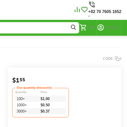
+82 70 7605 1652
Cart
Account
CODE:
9
$
1
55
Our quantity discounts:
Quantity
Price
100+
$
1.00
1000+
$
0.50
3000+
$
0.37