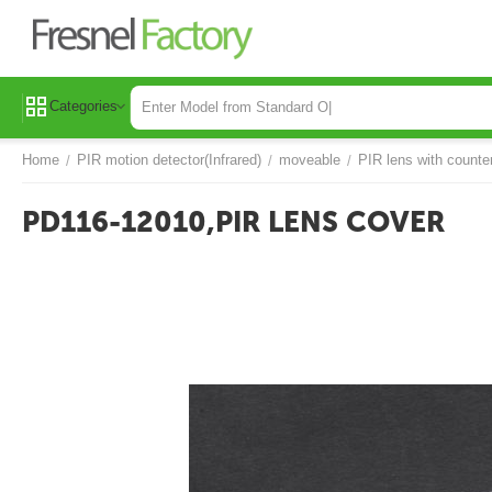
Categories
Home
PIR motion detector(Infrared)
moveable
PIR lens with counte
/
/
/
PD116-12010,PIR LENS COVER