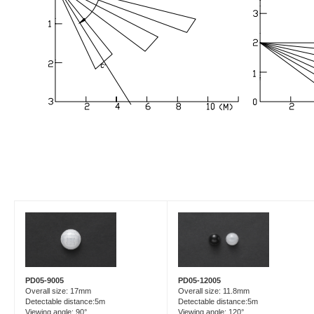
PD05-9005
PD05-12005
Overall size: 17mm
Overall size: 11.8mm
Detectable distance:5m
Detectable distance:5m
Viewing angle: 90°
Viewing angle: 120°