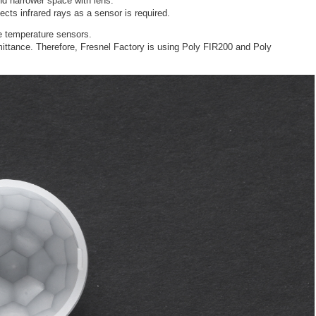
nd narrower space with lens.
ects infrared rays as a sensor is required.
e temperature sensors.
mittance. Therefore, Fresnel Factory is using Poly FIR200 and Poly