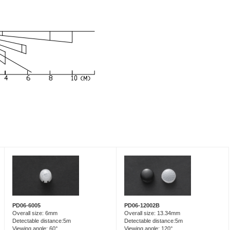
PD06-6005
PD06-12002B
Overall size: 6mm
Overall size: 13.34mm
Detectable distance:5m
Detectable distance:5m
Viewing angle: 60°
Viewing angle: 120°