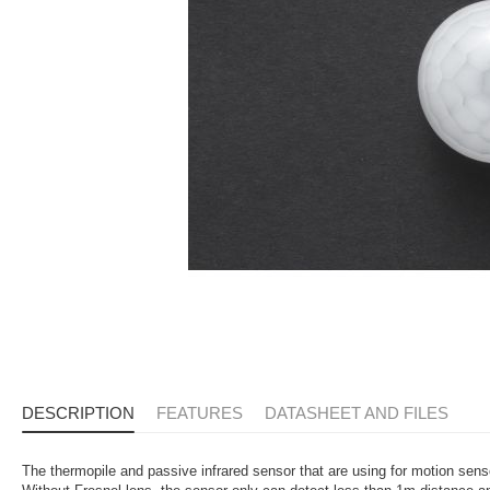
DESCRIPTION
FEATURES
DATASHEET AND FILES
The thermopile and passive infrared sensor that are using for motion sen