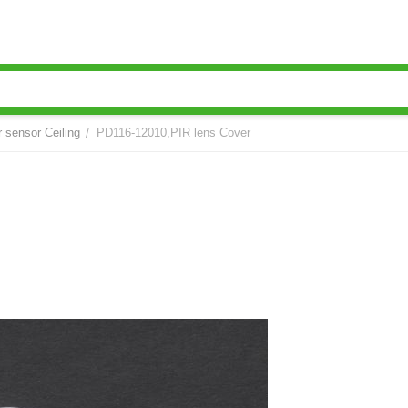
r sensor Ceiling
PD116-12010,PIR lens Cover
/