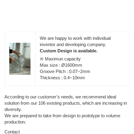
We are happy to work with individual
inventor and developing company.
Custom Design is available.
※ Maximun capacity
Max size : Ø1600mm
Groove Pitch : 0.07~2mm
Thickness : 0.4~10mm
According to our customer’s needs, we recommend ideal
solution from our 106 existing products, which are increasing in
diversity.
We are prepared to take from design to prototype to volume
production.
Contact