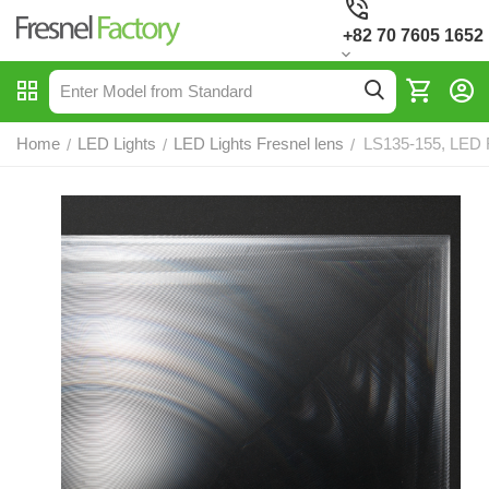
+82 70 7605 1652
Home
LED Lights
LED Lights Fresnel lens
LS135-155, LED F
/
/
/