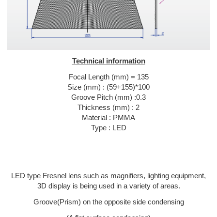
Technical information
Focal Length (mm) = 135
Size (mm) : (59+155)*100
Groove Pitch (mm) :0.3
Thickness (mm) : 2
Material : PMMA
Type : LED
LED type Fresnel lens such as magnifiers, lighting equipment,
3D display is being used in a variety of areas.
Groove(Prism) on the opposite side condensing