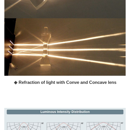
◈ Refraction of light with Conve and Concave lens