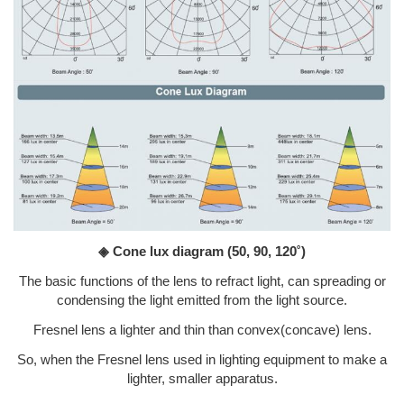
◈ Cone lux diagram
(50, 90, 120˚)
The basic functions of the lens to refract light, can spreading or
condensing the light emitted from the light source.
Fresnel lens a lighter and thin than convex(concave) lens.
So, when the Fresnel lens used in lighting equipment to make a
lighter, smaller apparatus.