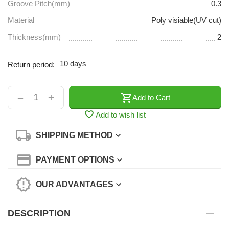
Groove Pitch(mm)
0.3
Material
Poly visiable(UV cut)
Thickness(mm)
2
10 days
Return period:
+
−
Add to Cart
Add to wish list
SHIPPING METHOD
PAYMENT OPTIONS
OUR ADVANTAGES
DESCRIPTION