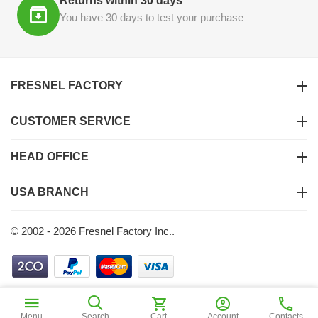
Returns within 30 days
You have 30 days to test your purchase
FRESNEL FACTORY
CUSTOMER SERVICE
HEAD OFFICE
USA BRANCH
© 2002 - 2026 Fresnel Factory Inc..
$
18
40
Add to Cart
Menu
Search
Cart
Account
Contacts