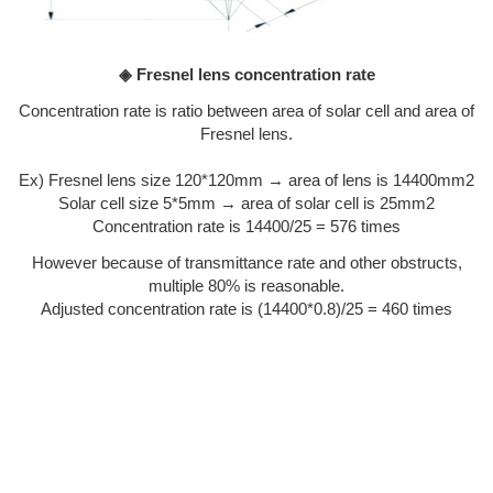
◈ Fresnel lens concentration rate
Concentration rate is ratio between area of solar cell and area of
Fresnel lens.
Ex) Fresnel lens size 120*120mm → area of lens is 14400mm2
Solar cell size 5*5mm → area of solar cell is 25mm2
Concentration rate is 14400/25 = 576 times
However because of transmittance rate and other obstructs,
multiple 80% is reasonable.
Adjusted concentration rate is (14400*0.8)/25 = 460 times