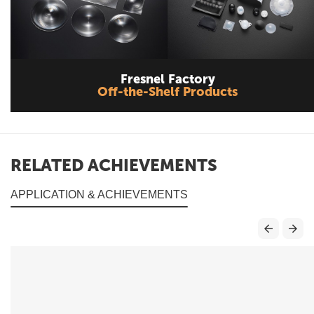
Fresnel Factory
Off-the-Shelf Products
RELATED ACHIEVEMENTS
APPLICATION & ACHIEVEMENTS