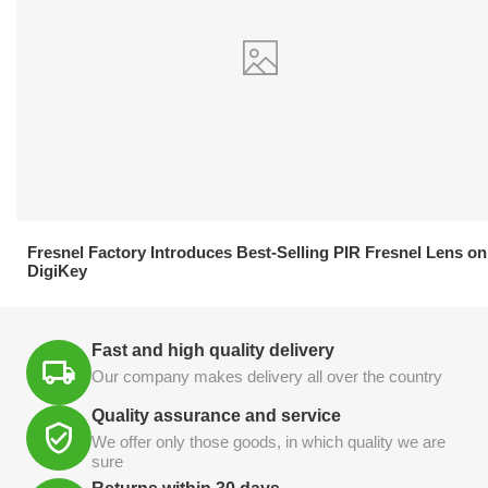
21.04.2026
Fresnel Factory Introduces Best-Selling PIR Fresnel Lens on
DigiKey
Fast and high quality delivery
Our company makes delivery all over the country
Quality assurance and service
We offer only those goods, in which quality we are
sure