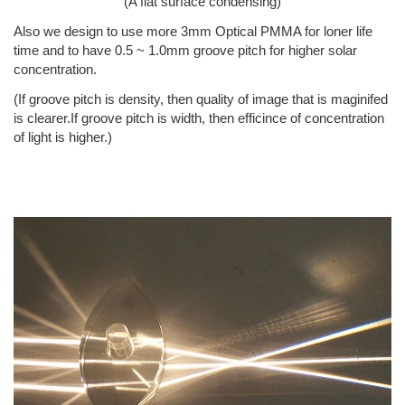
(A flat surface condensing)
Also we design to use more 3mm Optical PMMA for loner life
time and to have 0.5 ~ 1.0mm groove pitch for higher solar
concentration.
(If groove pitch is density, then quality of image that is maginifed
is clearer.If groove pitch is width, then efficince of concentration
of light is higher.)