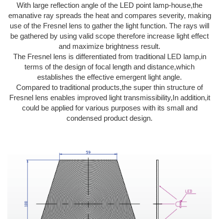
With large reflection angle of the LED point lamp-house,the
emanative ray spreads the heat and compares severity, making
use of the Fresnel lens to gather the light function. The rays will
be gathered by using valid scope therefore increase light effect
and maximize brightness result.
The Fresnel lens is differentiated from traditional LED lamp,in
terms of the design of focal length and distance,which
establishes the effective emergent light angle.
Compared to traditional products,the super thin structure of
Fresnel lens enables improved light transmissibility,In addition,it
could be applied for various purposes with its small and
condensed product design.