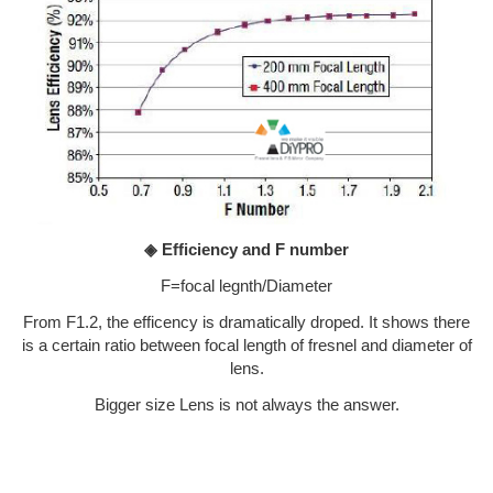
◈ Efficiency and F number
F=focal legnth/Diameter
From F1.2, the efficency is dramatically droped. It shows there
is a certain ratio between focal length of fresnel and diameter of
lens.
Bigger size Lens is not always the answer.