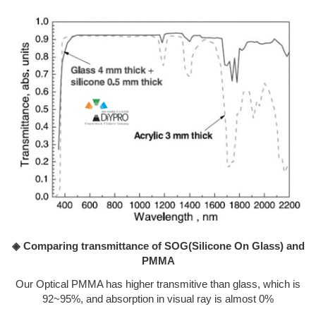
◈ Comparing transmittance of SOG(Silicone On Glass) and
PMMA
Our Optical PMMA has higher transmitive than glass, which is
92~95%, and absorption in visual ray is almost 0%