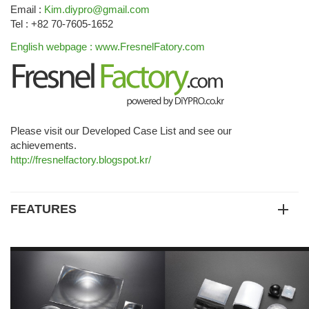
Email :
Kim.diypro@gmail.com
Tel : +82 70-7605-1652
English webpage : www.FresnelFatory.com
Please visit our Developed Case List and see our
achievements.
http://fresnelfactory.blogspot.kr/
FEATURES