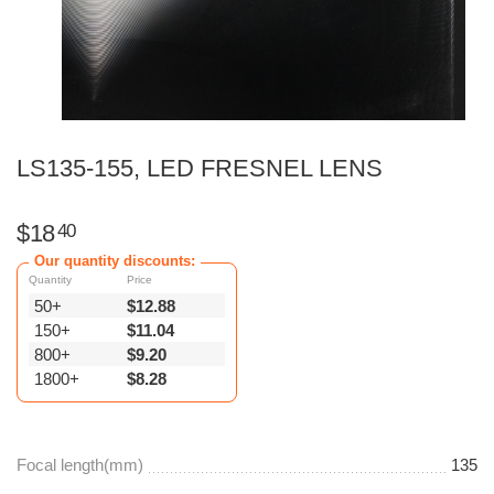
LS135-155, LED FRESNEL LENS
$
18
40
Our quantity discounts:
Quantity
Price
50+
$
12.88
150+
$
11.04
800+
$
9.20
1800+
$
8.28
Focal length(mm)
135