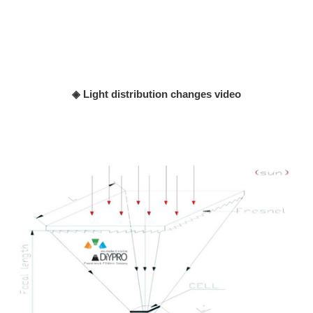
◈ Light distribution changes video