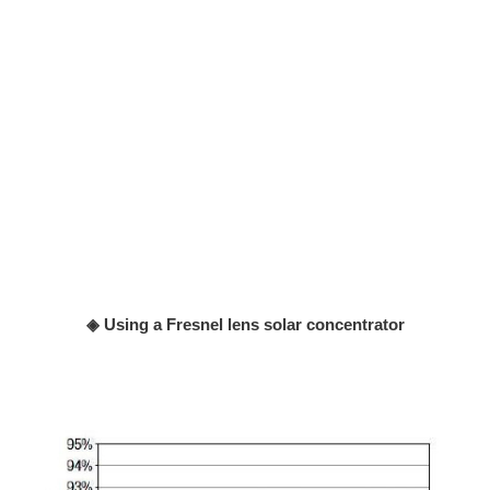
◈ Using a Fresnel lens solar concentrator