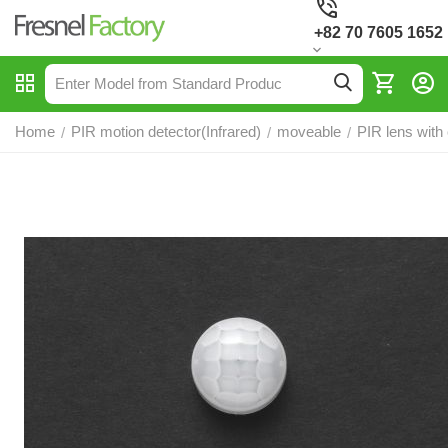
+82 70 7605 1652
Home
PIR motion detector(Infrared)
moveable
PIR lens with
/
/
/