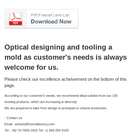
Optical designing and tooling a
mold as customer's needs is always
welcome for us.
Please check our excellence acheivement on the bottom of this
page.
According to our customer’s needs, we recommend ideal solution from our 106
existing products, which are increasing in diversity.
We are prepared to take from design to prototype to volume production.
- Contact us
Email : ashton@fresnelfactory,com
Tel : +82 70-7605-1652 Tel: +1 669 293 4193