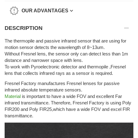
OUR ADVANTAGES
DESCRIPTION
The thermopile and passive infrared sensor that are using for
motion sensor detects the wavelength of 8~13um.
Without Fresnel lens, the sensor only can detect less than 1m
distance and narrower space with lens.
To work with Pyroelectronic detector and thermopile ,Fresnel
lens that collects infrared rays as a sensor is required.
Fresnel Factory manufactures Fresnel lenses for passive
infrared absolute temperature sensors.
Material
is important to have a wide FOV and excellent Far
infrared transmittance. Therefore, Fresnel Factory is using Poly
FIR200 and Poly FIR25,which have a wide FOV and excel FIR
transmittance.