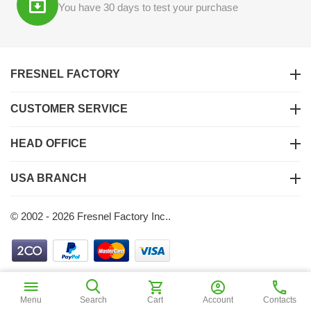
You have 30 days to test your purchase
FRESNEL FACTORY
CUSTOMER SERVICE
HEAD OFFICE
USA BRANCH
© 2002 - 2026 Fresnel Factory Inc..
$
1
55
Add to Cart
Menu
Search
Cart
Account
Contacts