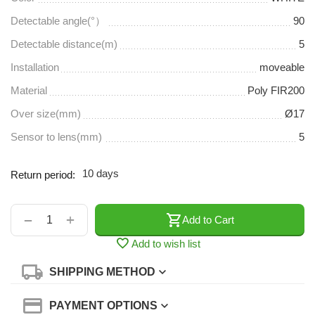
Detectable angle(°）
90
Detectable distance(m)
5
Installation
moveable
Material
Poly FIR200
Over size(mm)
Ø17
Sensor to lens(mm)
5
10 days
Return period:
+
−
Add to Cart
Add to wish list
SHIPPING METHOD
PAYMENT OPTIONS