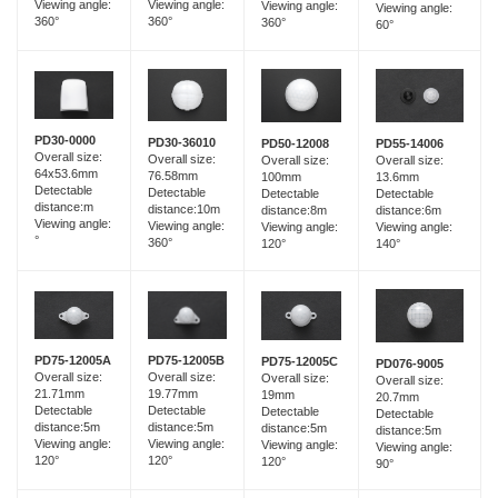
Viewing angle:
Viewing angle:
Viewing angle:
Viewing angle:
360°
360°
360°
60°
PD30-0000
PD30-36010
PD55-14006
PD50-12008
Overall size:
Overall size:
Overall size:
Overall size:
64x53.6mm
76.58mm
13.6mm
100mm
Detectable
Detectable
Detectable
Detectable
distance:m
distance:10m
distance:6m
distance:8m
Viewing angle:
Viewing angle:
Viewing angle:
Viewing angle:
°
360°
140°
120°
PD75-12005B
PD75-12005A
PD75-12005C
PD076-9005
Overall size:
Overall size:
Overall size:
Overall size:
19.77mm
21.71mm
19mm
20.7mm
Detectable
Detectable
Detectable
Detectable
distance:5m
distance:5m
distance:5m
distance:5m
Viewing angle:
Viewing angle:
Viewing angle:
Viewing angle:
120°
120°
120°
90°