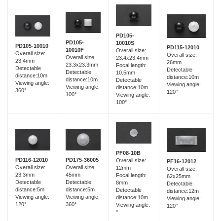
PD105-
PD105-
10010S
PD105-10010
PD115-12010
10010F
Overall size:
Overall size:
Overall size:
Overall size:
23.4x23.4mm
23.4mm
26mm
23.3x23.3mm
Focal length:
Detectable
Detectable
Detectable
10.5mm
distance:10m
distance:10m
distance:10m
Detectable
Viewing angle:
Viewing angle:
Viewing angle:
distance:10m
360°
120°
100°
Viewing angle:
100°
PF08-10B
PD116-12010
PD175-36005
Overall size:
PF16-12012
Overall size:
Overall size:
12mm
Overall size:
23.3mm
45mm
Focal length:
62x25mm
Detectable
Detectable
8mm
Detectable
distance:5m
distance:5m
Detectable
distance:12m
Viewing angle:
Viewing angle:
distance:10m
Viewing angle:
120°
360°
Viewing angle:
120°
°