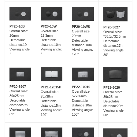
PF20-10B
PF20-10W
PF20-10WS
PF20-3027
Overall size:
Overall size:
Overall size:
Overall size:
20mm
22.3mm
20mm
*38.1x*32.5mm
Detectable
Detectable
Detectable
Detectable
distance:10m
distance:10m
distance:10m
distance:27m
Viewing angle:
Viewing angle:
Viewing angle:
Viewing angle:
°
°
120°
30°
PF20-8907
PF22-10010
PF21-12015P
PF23-6020
Overall size:
Overall size:
Overall size:
Overall size:
39x25mm
57x36mm
78x38mm
39x25mm
Detectable
Detectable
Detectable
Detectable
distance:7m
distance:10m
distance:15m
distance:20m
Viewing angle:
Viewing angle:
Viewing angle:
Viewing angle:
89°
100°
120°
60°