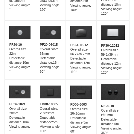
distance:8m
distance:m
distance:5m
distance:10m
Viewing angle:
Viewing angle:
Viewing angle:
Viewing angle:
120°
°
100°
120°
PF20-06015
PF20-10
PF23-11012
PF30-12012
Overall size:
Overall size:
Overall size:
Overall size:
35mm
22mm
56.7x35.7mm
59.5x39mm
Detectable
Detectable
Detectable
Detectable
distance:15m
distance:10m
distance:12m
distance:12m
Viewing angle:
Viewing angle:
Viewing angle:
Viewing angle:
60°
°
110°
120°
FD08-10005
PF36-10W
PD08-6003
NF26-10
Overall size:
Overall size:
Overall size:
Overall size:
23x23mm
20mm
26x10mm
Ø10mm
Detectable
Detectable
Detectable
Detectable
distance:5m
distance:10m
distance:3m
distance:5m
Viewing angle:
Viewing angle:
Viewing angle:
Viewing angle:
100°
°
60°
360°