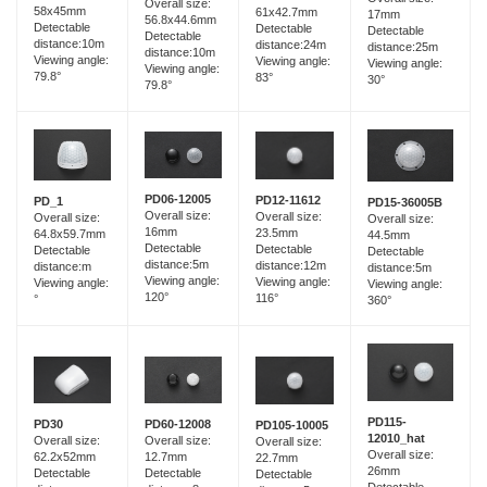
Overall size:
58x45mm
61x42.7mm
17mm
56.8x44.6mm
Detectable
Detectable
Detectable
Detectable
distance:10m
distance:24m
distance:25m
distance:10m
Viewing angle:
Viewing angle:
Viewing angle:
Viewing angle:
79.8°
83°
30°
79.8°
PD06-12005
PD12-11612
PD_1
PD15-36005B
Overall size:
Overall size:
Overall size:
Overall size:
16mm
23.5mm
64.8x59.7mm
44.5mm
Detectable
Detectable
Detectable
Detectable
distance:5m
distance:12m
distance:m
distance:5m
Viewing angle:
Viewing angle:
Viewing angle:
Viewing angle:
120°
116°
°
360°
PD115-
PD60-12008
PD30
PD105-10005
12010_hat
Overall size:
Overall size:
Overall size:
Overall size:
12.7mm
62.2x52mm
22.7mm
26mm
Detectable
Detectable
Detectable
Detectable