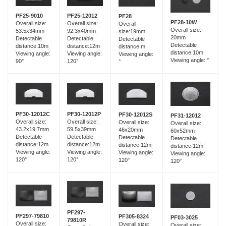
PF25-12012
PF25-9010
PF28
PF28-10W
Overall size:
Overall size:
Overall
Overall size:
92.3x40mm
53.5x34mm
size:19mm
20mm
Detectable
Detectable
Detectable
Detectable
distance:12m
distance:10m
distance:m
distance:10m
Viewing angle:
Viewing angle:
Viewing angle:
Viewing angle: °
120°
90°
°
PF30-12012C
PF30-12012P
PF30-12012S
PF31-12012
Overall size:
Overall size:
Overall size:
Overall size:
43.2x19.7mm
59.5x39mm
46x20mm
60x52mm
Detectable
Detectable
Detectable
Detectable
distance:12m
distance:12m
distance:12m
distance:12m
Viewing angle:
Viewing angle:
Viewing angle:
Viewing angle:
120°
120°
120°
120°
PF297-
PF297-79810
PF305-8324
PF03-3025
79810R
Overall size:
Overall size:
Overall size: