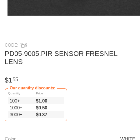
CODE:
9
PD05-9005,PIR SENSOR FRESNEL
LENS
$
1
55
Our quantity discounts:
Quantity
Price
100+
$
1.00
1000+
$
0.50
3000+
$
0.37
Color
WHITE