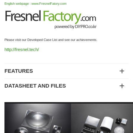
English webpage : www.FresnelFatory.com
Please visit our Developed Case List and see our achievements.
http://fresnel.tech/
FEATURES
DATASHEET AND FILES