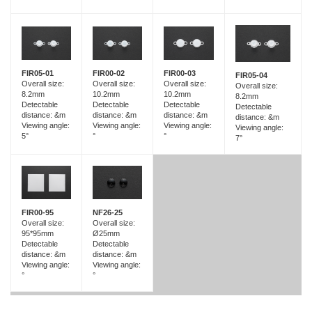
FIR05-01
FIR00-02
FIR00-03
FIR05-04
Overall size:
Overall size:
Overall size:
Overall size:
8.2mm
10.2mm
10.2mm
8.2mm
Detectable
Detectable
Detectable
Detectable
distance: &m
distance: &m
distance: &m
distance: &m
Viewing angle:
Viewing angle:
Viewing angle:
Viewing angle:
5°
°
°
7°
FIR00-95
NF26-25
Overall size:
Overall size:
95*95mm
Ø25mm
Detectable
Detectable
distance: &m
distance: &m
Viewing angle:
Viewing angle:
°
°