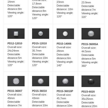
Overall size:
14mm
23mm
23.9mm
17.8mm
Detectable
Detectable
Detectable
Detectable
distance:8m
distance: 10m
distance:7m
distance:8m
Viewing angle:
Viewing angle:
Viewing angle:
Viewing angle:
120°
120°
116°
120°
PD15-12010
PD12-12010
PD15-14006
PD15-36005A
Overall size:
Overall size:
Overall size:
Overall size:
35.7mm
24x24mm
28mm
44.5mm
Detectable
Detectable
Detectable
Detectable
distance:10m
distance:5m
distance:6m
distance:5m
Viewing angle:
Viewing angle:
Viewing angle:
Viewing angle:
120°
120°
140°
360°
PD15-36007
PD15-36010
PD15-36010P
PD23-6020
Overall size:
Overall size:
Overall size:
Overall size:
49mm
43mm
45.7mm
35x25mm
Detectable
Detectable
Detectable
Detectable
distance:7m
distance:10m
distance:10m
distance:20m