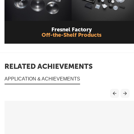
Fresnel Factory
Off-the-Shelf Products
RELATED ACHIEVEMENTS
APPLICATION & ACHIEVEMENTS