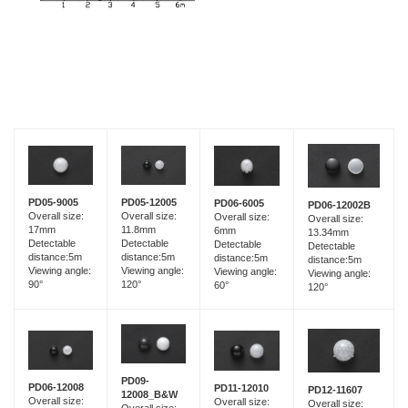
PD05-9005
PD05-12005
PD06-6005
PD06-12002B
Overall size:
Overall size:
Overall size:
Overall size:
17mm
11.8mm
6mm
13.34mm
Detectable
Detectable
Detectable
Detectable
distance:5m
distance:5m
distance:5m
distance:5m
Viewing angle:
Viewing angle:
Viewing angle:
Viewing angle:
90°
120°
60°
120°
PD09-
PD06-12008
PD11-12010
PD12-11607
12008_B&W
Overall size:
Overall size:
Overall size: