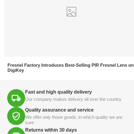
21.04.2026
Fresnel Factory Introduces Best-Selling PIR Fresnel Lens on
DigiKey
Fast and high quality delivery
Our company makes delivery all over the country
Quality assurance and service
We offer only those goods, in which quality we are
sure
Returns within 30 days